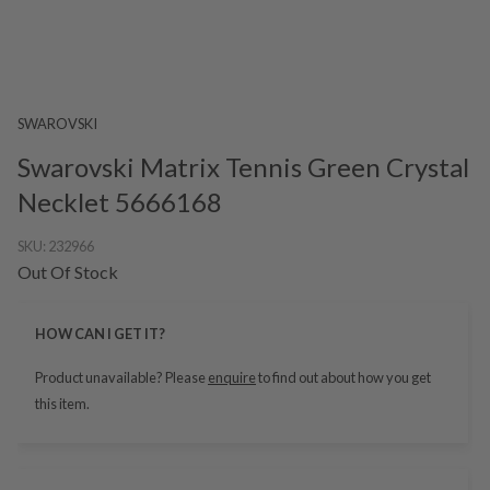
SWAROVSKI
Swarovski Matrix Tennis Green Crystal
Necklet 5666168
SKU:
232966
Out Of Stock
HOW CAN I GET IT?
Product unavailable? Please
enquire
to find out about how you get
this item.