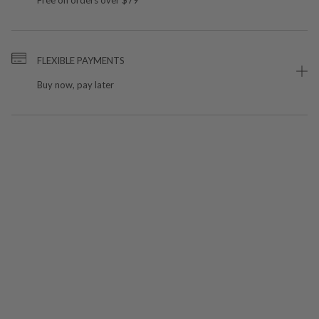
FLEXIBLE PAYMENTS
Buy now, pay later