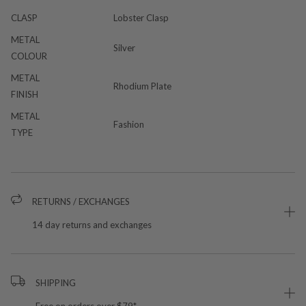
CLASP
Lobster Clasp
METAL
Silver
COLOUR
METAL
Rhodium Plate
FINISH
METAL
Fashion
TYPE
RETURNS / EXCHANGES
14 day returns and exchanges
SHIPPING
Free on orders over $79*