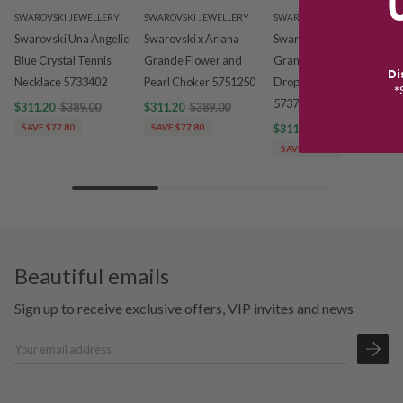
SWAROVSKI JEWELLERY
SWAROVSKI JEWELLERY
SWAROVSKI JEWELLERY
Swarovski Una Angelic
Swarovski x Ariana
Swarovski x Ariana
Blue Crystal Tennis
Grande Flower and
Grande Multicoloured
Di
Necklace 5733402
Pearl Choker 5751250
Drop Tennis Necklet
*
5737422
$311.20
$389.00
$311.20
$389.00
SAVE $77.80
SAVE $77.80
$311.20
$389.00
SAVE $77.80
Beautiful emails
Sign up to receive exclusive offers, VIP invites and news