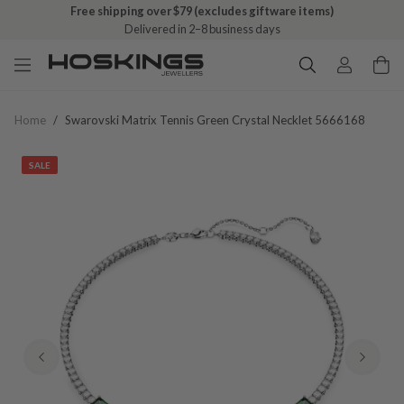
Free shipping over $79 (excludes giftware items)
Delivered in 2–8 business days
Home
/
Swarovski Matrix Tennis Green Crystal Necklet 5666168
SALE