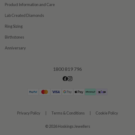
Product Information and Care
Lab Created Diamonds
Ring Sizing
Birthstones
Anniversary
1800 819 796
Privacy Policy
|
Terms & Conditions
|
Cookie Policy
©
2026 Hoskings Jewellers