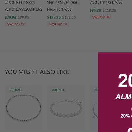
Digital Resin Sport
Sterling Silver Pearl
Stud Earrings E7636
Watch LWS1200H-1A2
Necklet N7636
$95.20
$119.00
$79.96
$99.95
$127.20
$159.00
SAVE $23.80
SAVE $19.99
SAVE $31.80
2
YOU MIGHT ALSO LIKE
PROMO
PROMO
PROMO
ALM
20% o
1