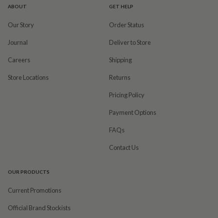
ABOUT
GET HELP
Our Story
Order Status
Journal
Deliver to Store
Careers
Shipping
Store Locations
Returns
Pricing Policy
Payment Options
FAQs
Contact Us
OUR PRODUCTS
Current Promotions
Official Brand Stockists