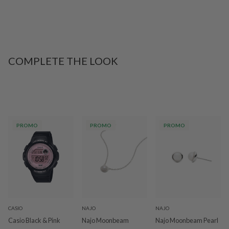
COMPLETE THE LOOK
PROMO
PROMO
PROMO
CASIO
NAJO
NAJO
Casio Black & Pink
Najo Moonbeam
Najo Moonbeam Pearl