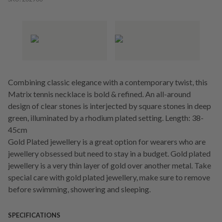
Combining classic elegance with a contemporary twist, this
Matrix tennis necklace is bold & refined. An all-around
design of clear stones is interjected by square stones in deep
green, illuminated by a rhodium plated setting. Length: 38-
45cm
Gold Plated jewellery is a great option for wearers who are
jewellery obsessed but need to stay in a budget. Gold plated
jewellery is a very thin layer of gold over another metal. Take
special care with gold plated jewellery, make sure to remove
before swimming, showering and sleeping.
SPECIFICATIONS