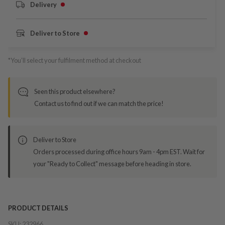
Delivery
Deliver to Store
*You’ll select your fulfilment method at checkout
Seen this product elsewhere?
Contact us to find out if we can match the price!
Deliver to Store
Orders processed during office hours 9am - 4pm EST. Wait for
your "Ready to Collect" message before heading in store.
PRODUCT DETAILS
SKU:
232966