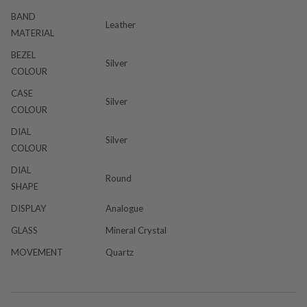
BAND
Leather
MATERIAL
BEZEL
Silver
COLOUR
CASE
Silver
COLOUR
DIAL
Silver
COLOUR
DIAL
Round
SHAPE
DISPLAY
Analogue
GLASS
Mineral Crystal
MOVEMENT
Quartz