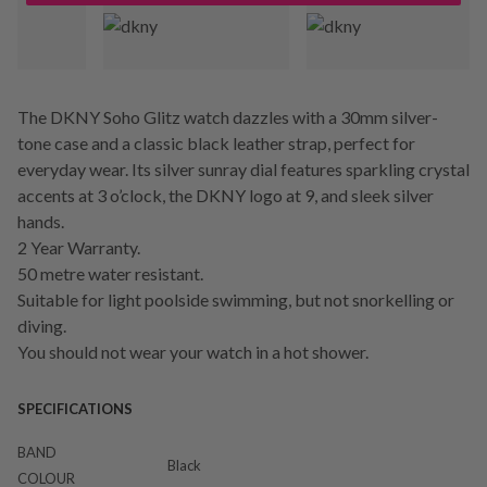
The DKNY Soho Glitz watch dazzles with a 30mm silver-
tone case and a classic black leather strap, perfect for
everyday wear. Its silver sunray dial features sparkling crystal
accents at 3 o’clock, the DKNY logo at 9, and sleek silver
hands.
2 Year Warranty.
50 metre water resistant.
Suitable for light poolside swimming, but not snorkelling or
diving.
You should not wear your watch in a hot shower.
SPECIFICATIONS
BAND
Black
COLOUR