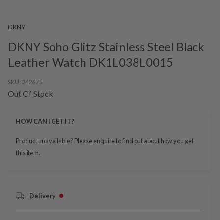
DKNY
DKNY Soho Glitz Stainless Steel Black
Leather Watch DK1L038L0015
SKU:
242675
Out Of Stock
HOW CAN I GET IT?
Product unavailable? Please
enquire
to find out about how you get
this item.
Delivery