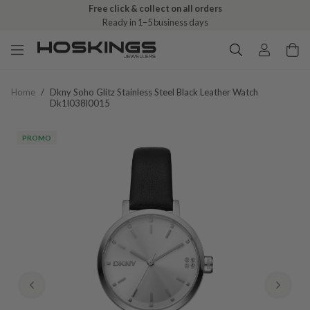
Free click & collect on all orders
Ready in 1–5 business days
Home
/
Dkny Soho Glitz Stainless Steel Black Leather Watch
Dk1l038l0015
PROMO