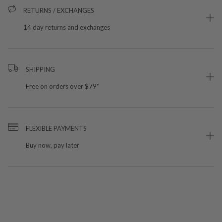
RETURNS / EXCHANGES
14 day returns and exchanges
SHIPPING
Free on orders over $79*
FLEXIBLE PAYMENTS
Buy now, pay later