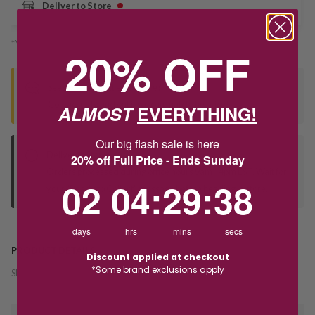
Deliver to Store
*You’ll select your fulfilment method at checkout
20% OFF
Seen this product elsewhere?
Contact us to find out if we can match the price!
ALMOST
EVERYTHING!
Our big flash sale is here
Deliver to Store
20% off Full Price - Ends Sunday
Orders processed during office hours 9am - 4pm EST. Wait for
2
4
:
Countdown ends in:
29
:
38
02
04
:
29
:
38
your "Ready to Collect" message before heading in store.
days
hrs
mins
secs
PRODUCT DETAILS
Discount applied at checkout
*Some brand exclusions apply
SKU:
242675