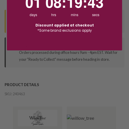
01
08
:
19
:
43
days
hrs
mins
secs
Seen this product elsewhere?
Contact us to find out if we can match the price!
Discount applied at checkout
*Some brand exclusions apply
Deliver to Store
Orders processed during office hours 9am - 4pm EST. Wait for
your "Ready to Collect" message before heading in store.
PRODUCT DETAILS
SKU:
240463