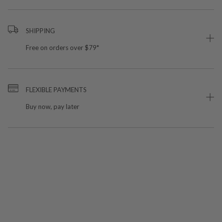
SHIPPING
Free on orders over $79*
FLEXIBLE PAYMENTS
Buy now, pay later