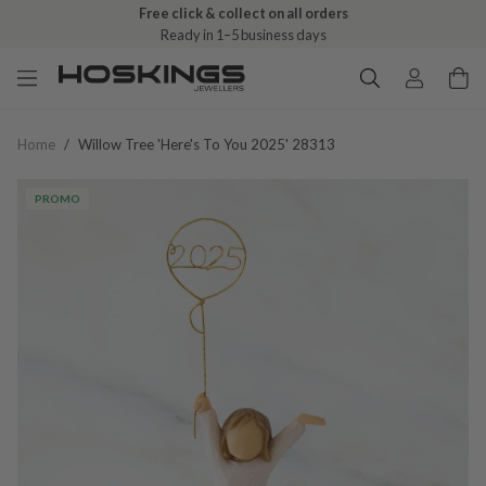
Free click & collect on all orders
Ready in 1–5 business days
Home
/
Willow Tree 'here's To You 2025' 28313
PROMO