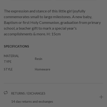
The expression and stance of this little girl joyfully
commemorates small to large milestones. A new baby,
Baptism or first Holy Communion, graduation from primary
school, a teacher gift to mark a special year's
accomplishments & more. H: 15cm
SPECIFICATIONS
MATERIAL
Resin
TYPE
STYLE
Homeware
RETURNS / EXCHANGES
14 day returns and exchanges