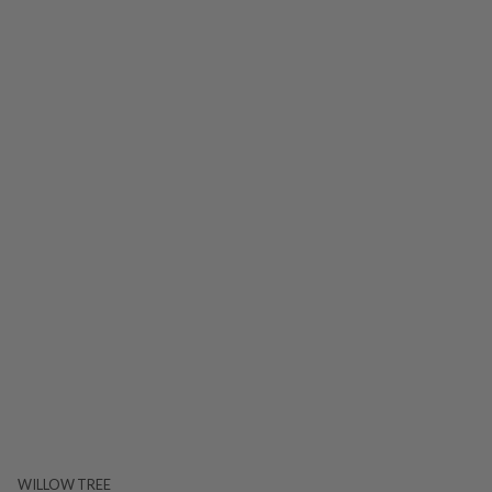
WILLOW TREE