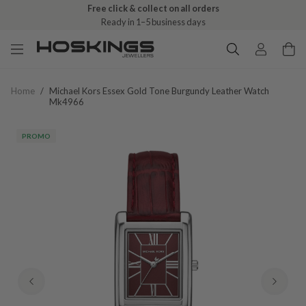
Free click & collect on all orders
Ready in 1–5 business days
Home
/
Michael Kors Essex Gold Tone Burgundy Leather Watch
Mk4966
PROMO