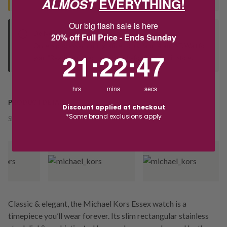
ALMOST
EVERYTHING!
Our big flash sale is here
Deliver to Store
20% off Full Price - Ends Sunday
Orders processed during office hours 9am - 4pm EST. Wait for
21
:
22
Countdown ends in:
:
46
21
:
22
:
46
your "Ready to Collect" message before heading in store.
hrs
mins
secs
PRODUCT DETAILS
Discount applied at checkout
*Some brand exclusions apply
SKU:
243791
Classic & elegant, the Michael Kors Essex watch is a
timepiece you’ll wear forever. Its slim rectangular stainless