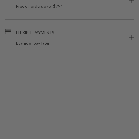
Free on orders over $79*
FLEXIBLE PAYMENTS
Buy now, pay later