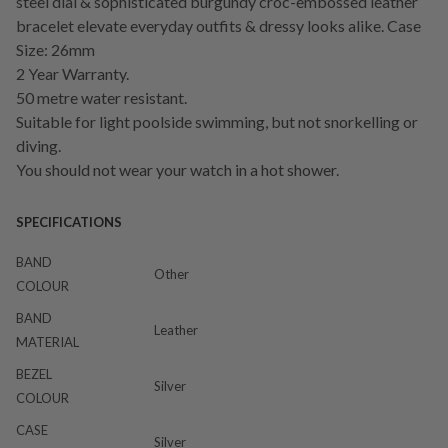
steel dial & sophisticated burgundy croc-embossed leather
bracelet elevate everyday outfits & dressy looks alike. Case
Size: 26mm
2 Year Warranty.
50 metre water resistant.
Suitable for light poolside swimming, but not snorkelling or
diving.
You should not wear your watch in a hot shower.
SPECIFICATIONS
BAND
Other
COLOUR
BAND
Leather
MATERIAL
BEZEL
Silver
COLOUR
CASE
Silver