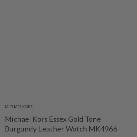
MICHAEL KORS
Michael Kors Essex Gold Tone
Burgundy Leather Watch MK4966