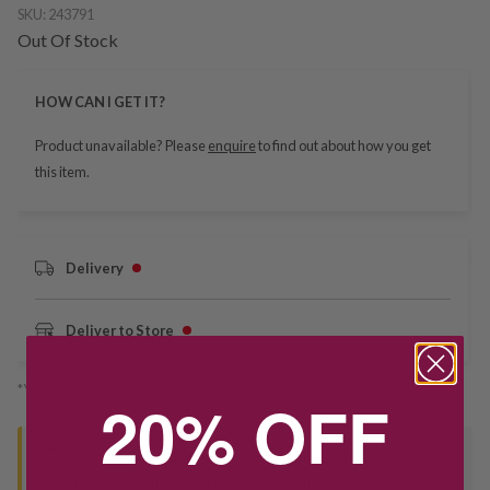
SKU:
243791
Out Of Stock
HOW CAN I GET IT?
Product unavailable? Please
enquire
to find out about how you get
this item.
Delivery
Deliver to Store
*You’ll select your fulfilment method at checkout
20% OFF
Seen this product elsewhere?
Contact us to find out if we can match the price!