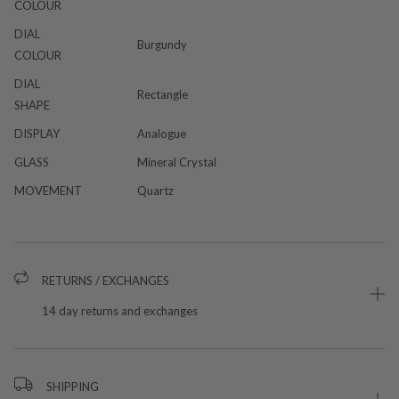
COLOUR
DIAL
Burgundy
COLOUR
DIAL
Rectangle
SHAPE
DISPLAY
Analogue
GLASS
Mineral Crystal
MOVEMENT
Quartz
RETURNS / EXCHANGES
14 day returns and exchanges
SHIPPING