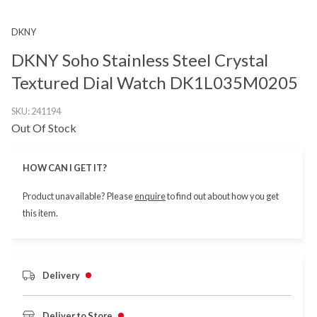
DKNY
DKNY Soho Stainless Steel Crystal
Textured Dial Watch DK1L035M0205
SKU:
241194
Out Of Stock
HOW CAN I GET IT?
Product unavailable? Please
enquire
to find out about how you get
this item.
Delivery
Deliver to Store