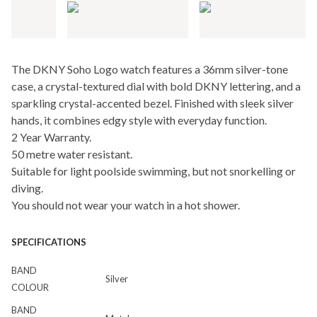
The DKNY Soho Logo watch features a 36mm silver-tone
case, a crystal-textured dial with bold DKNY lettering, and a
sparkling crystal-accented bezel. Finished with sleek silver
hands, it combines edgy style with everyday function.
2 Year Warranty.
50 metre water resistant.
Suitable for light poolside swimming, but not snorkelling or
diving.
You should not wear your watch in a hot shower.
SPECIFICATIONS
BAND
Silver
COLOUR
BAND