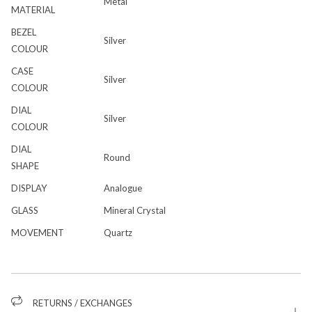
Metal
MATERIAL
BEZEL
Silver
COLOUR
CASE
Silver
COLOUR
DIAL
Silver
COLOUR
DIAL
Round
SHAPE
DISPLAY
Analogue
GLASS
Mineral Crystal
MOVEMENT
Quartz
RETURNS / EXCHANGES