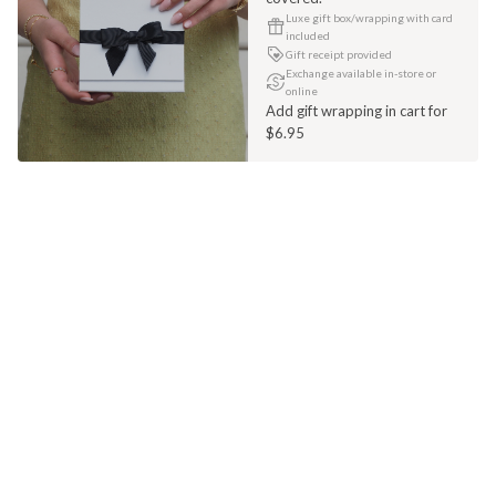
Luxe gift box/wrapping with card
included
Gift receipt provided
Exchange available in-store or
online
Add gift wrapping in cart for
$6.95