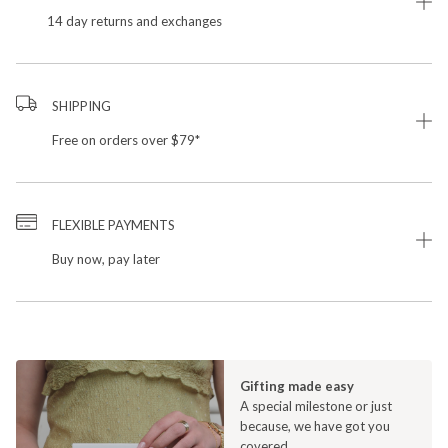
14 day returns and exchanges
SHIPPING
Free on orders over $79*
FLEXIBLE PAYMENTS
Buy now, pay later
Gifting made easy
A special milestone or just
because, we have got you
covered.