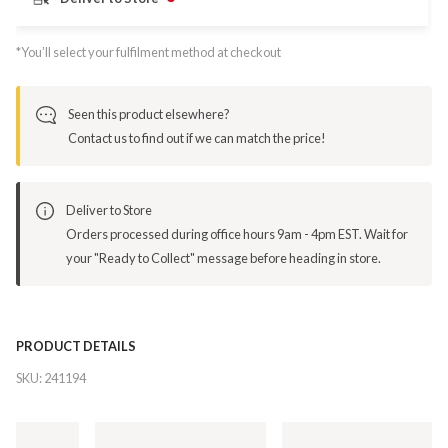
*You’ll select your fulfilment method at checkout
Seen this product elsewhere?
Contact us to find out if we can match the price!
Deliver to Store
Orders processed during office hours 9am - 4pm EST. Wait for
your "Ready to Collect" message before heading in store.
PRODUCT DETAILS
SKU:
241194