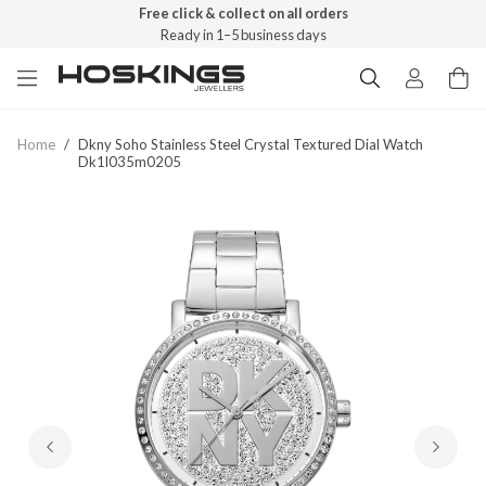
Free click & collect on all orders
Ready in 1–5 business days
Home
/
Dkny Soho Stainless Steel Crystal Textured Dial Watch
Dk1l035m0205