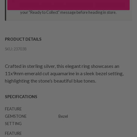
Orders processed during office hours 9am - 4pm EST. Wait for
your "Ready to Collect" message before heading in store.
PRODUCT DETAILS
SKU:
237038
Crafted in sterling silver, this elegant ring showcases an
11x9mm emerald cut aquamarine in a sleek bezel setting,
highlighting the stone’s beautiful blue tones.
SPECIFICATIONS
FEATURE
GEMSTONE
Bezel
SETTING
FEATURE