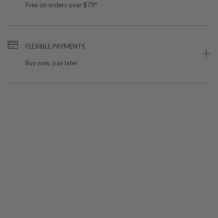
Free on orders over $79*
FLEXIBLE PAYMENTS
Buy now, pay later