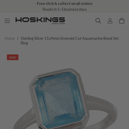
Free click & collect on all orders
Ready in 1–5 business days
Home
/
Sterling Silver 11x9mm Emerald Cut Aquamarine Bezel Set
Ring
SALE