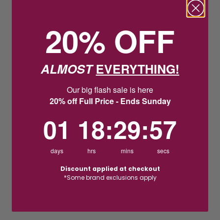
20% OFF
ALMOST
EVERYTHING!
Our big flash sale is here
20% off Full Price - Ends Sunday
1
18
:
Countdown ends in:
29
:
56
01
18
:
29
:
56
days
hrs
mins
secs
Discount applied at checkout
*Some brand exclusions apply