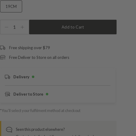
19CM
1
Add to Cart
Free shipping over $79
Free Deliver to Store on all orders
Delivery
Deliver to Store
*You’ll select your fulfilment method at checkout
Seen this product elsewhere?