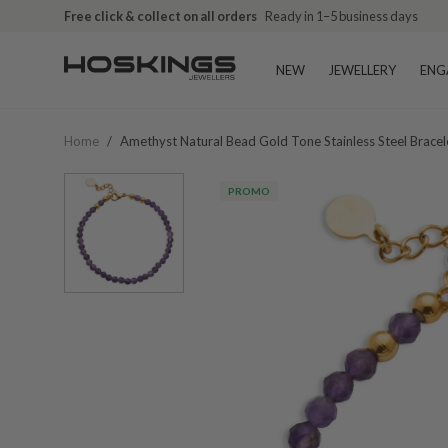
Free click & collect on all orders
Ready in 1–5 business days
NEW
JEWELLERY
ENG
Home
/
Amethyst Natural Bead Gold Tone Stainless Steel Bracel
PROMO