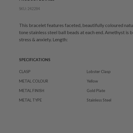
SKU:
242284
This bracelet features faceted, beautifully coloured nat
tone stainless steel ball beads at each end. Amethyst is 
stress & anxiety. Length:
SPECIFICATIONS
CLASP
Lobster Clasp
METAL COLOUR
Yellow
METAL FINISH
Gold Plate
METAL TYPE
Stainless Steel