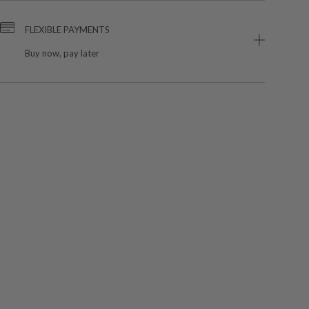
FLEXIBLE PAYMENTS
Buy now, pay later