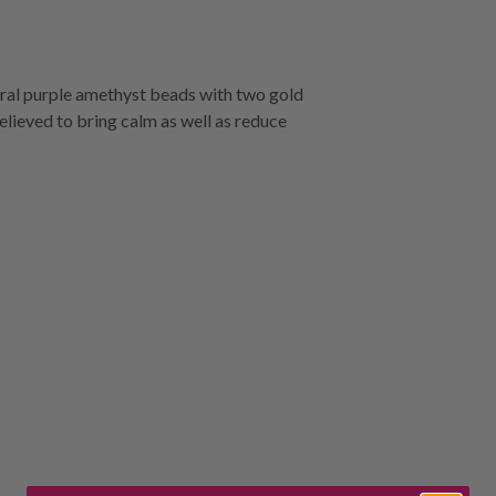
ural purple amethyst beads with two gold
believed to bring calm as well as reduce