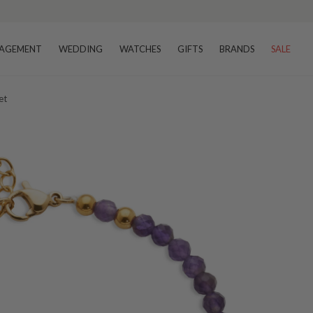
AGEMENT
WEDDING
WATCHES
GIFTS
BRANDS
SALE
et