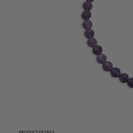
PRODUCT DETAILS