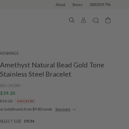
About
Stores
1800 819 796
HOSKINGS
Amethyst Natural Bead Gold Tone
Stainless Steel Bracelet
SKU:
242284
$39.20
$49.00
SAVE $9.80
or installments from $9.80/week.
See more
SELECT SIZE
19CM