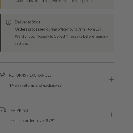
Contact us to find out if we can match the price!
Deliver to Store
Orders processed during office hours 9am - 4pm EST.
Wait for your "Ready to Collect" message before heading
in store.
RETURNS / EXCHANGES
14 day returns and exchanges
SHIPPING
Free on orders over $79*