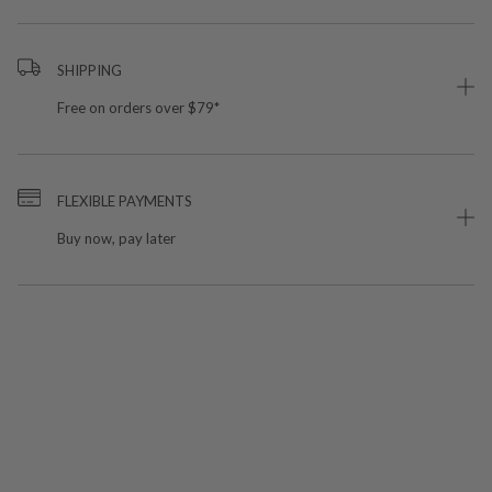
SHIPPING
Free on orders over $79*
FLEXIBLE PAYMENTS
Buy now, pay later