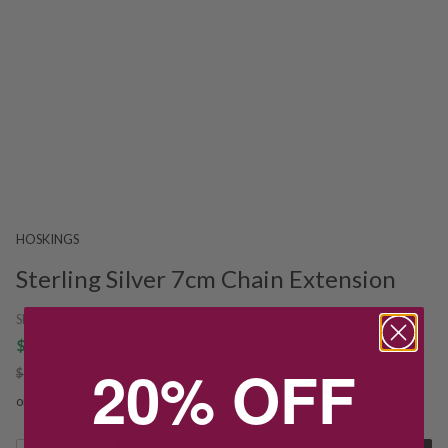
HOSKINGS
Sterling Silver 7cm Chain Extension
SKU:
237207
$15.96
20% OFF
$19.95
SAVE $3.99
or installments from $3.99/week.
See more