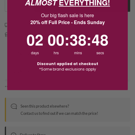
ALMOST
EVERYTHING!
1
Add to Cart
Our big flash sale is here
20% off Full Price - Ends Sunday
Free shipping over $79
2
0
:
Countdown ends in:
38
:
48
02
00
:
38
:
48
Free Deliver to Store on all orders
days
hrs
mins
secs
Delivery
Discount applied at checkout
*Some brand exclusions apply
Deliver to Store
*You’ll select your fulfilment method at checkout
Seen this product elsewhere?
Contact us to find out if we can match the price!
Deliver to Store