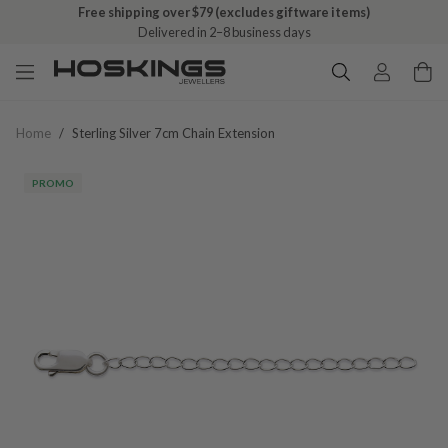
Free shipping over $79 (excludes giftware items)
Delivered in 2–8 business days
Home
/
Sterling Silver 7cm Chain Extension
PROMO