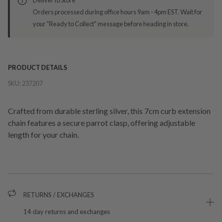
Orders processed during office hours 9am - 4pm EST. Wait for
your "Ready to Collect" message before heading in store.
PRODUCT DETAILS
SKU:
237207
Crafted from durable sterling silver, this 7cm curb extension
chain features a secure parrot clasp, offering adjustable
length for your chain.
RETURNS / EXCHANGES
14 day returns and exchanges