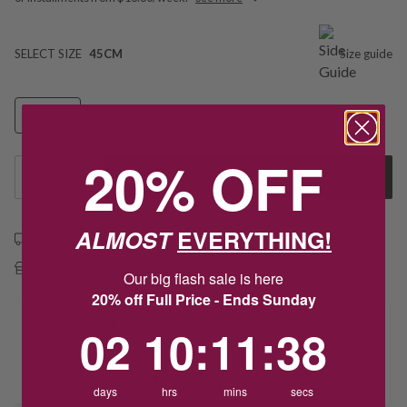
SELECT SIZE
45CM
Size guide
45CM
20% OFF
1
Add to Cart
ALMOST
EVERYTHING!
Free shipping over $79
Free Deliver to Store on all orders
Our big flash sale is here
20% off Full Price - Ends Sunday
2
10
:
Countdown ends in:
11
:
38
Delivery
02
10
:
11
:
38
Deliver to Store
days
hrs
mins
secs