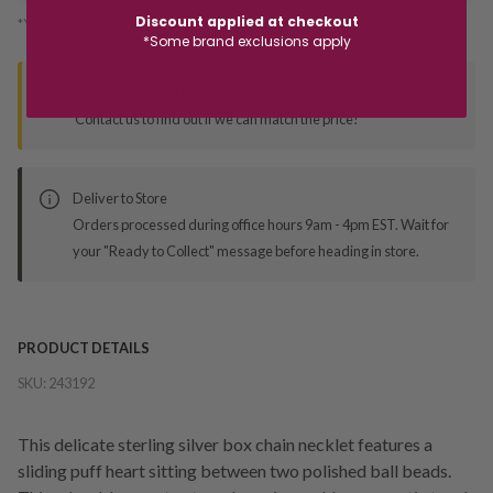
Discount applied at checkout
*You’ll select your fulfilment method at checkout
*Some brand exclusions apply
Seen this product elsewhere?
Contact us to find out if we can match the price!
Deliver to Store
Orders processed during office hours 9am - 4pm EST. Wait for
your "Ready to Collect" message before heading in store.
PRODUCT DETAILS
SKU:
243192
This delicate sterling silver box chain necklet features a
sliding puff heart sitting between two polished ball beads.