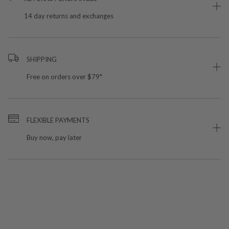
14 day returns and exchanges
SHIPPING
Free on orders over $79*
FLEXIBLE PAYMENTS
Buy now, pay later