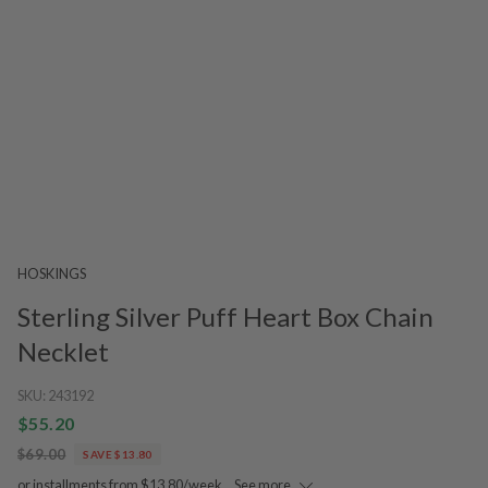
HOSKINGS
Sterling Silver Puff Heart Box Chain
Necklet
SKU:
243192
$55.20
$69.00
SAVE $13.80
or installments from $13.80/week.
See more