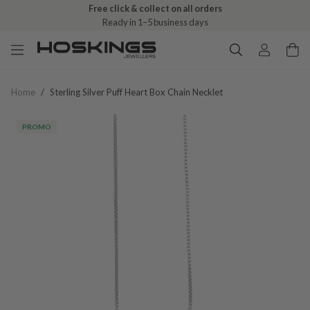
Free click & collect on all orders
Ready in 1–5 business days
Home
/
Sterling Silver Puff Heart Box Chain Necklet
PROMO