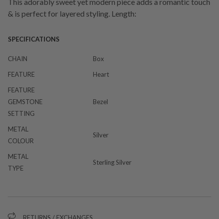
This adorably sweet yet modern piece adds a romantic touch
& is perfect for layered styling. Length:
SPECIFICATIONS
CHAIN
Box
FEATURE
Heart
FEATURE
GEMSTONE
Bezel
SETTING
METAL
Silver
COLOUR
METAL
Sterling Silver
TYPE
RETURNS / EXCHANGES