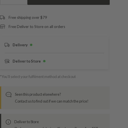
Free shipping over $79
Free Deliver to Store on all orders
Delivery
Deliver to Store
*You’ll select your fulfilment method at checkout
Seen this product elsewhere?
Contact us to find out if we can match the price!
Deliver to Store