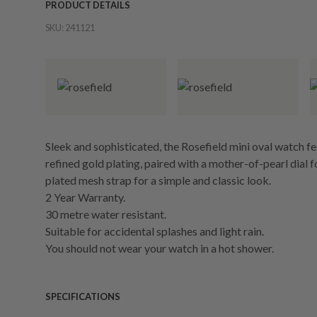
PRODUCT DETAILS
SKU:
241121
Sleek and sophisticated, the Rosefield mini oval watch fe
refined gold plating, paired with a mother-of-pearl dial f
plated mesh strap for a simple and classic look.
2 Year Warranty.
30 metre water resistant.
Suitable for accidental splashes and light rain.
You should not wear your watch in a hot shower.
SPECIFICATIONS