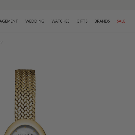
AGEMENT
WEDDING
WATCHES
GIFTS
BRANDS
SALE
02