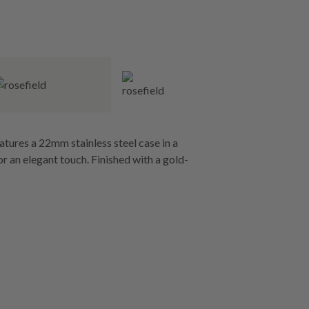
atures a 22mm stainless steel case in a
or an elegant touch. Finished with a gold-