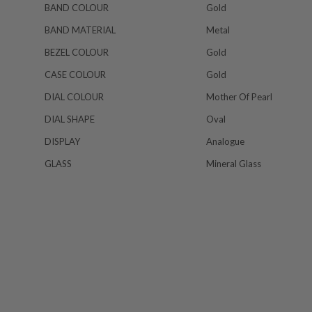
BAND COLOUR
Gold
BAND MATERIAL
Metal
BEZEL COLOUR
Gold
CASE COLOUR
Gold
DIAL COLOUR
Mother Of Pearl
DIAL SHAPE
Oval
DISPLAY
Analogue
GLASS
Mineral Glass