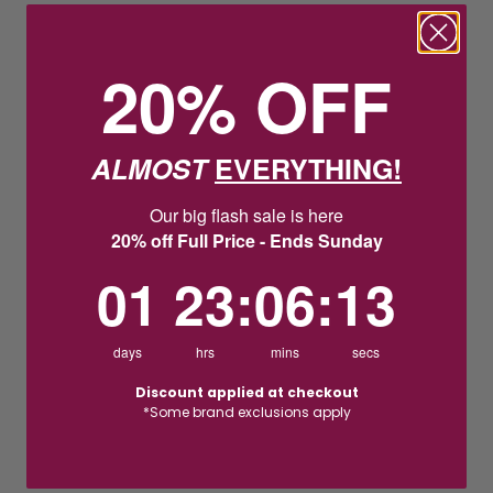
20% OFF
ALMOST
EVERYTHING!
Our big flash sale is here
20% off Full Price - Ends Sunday
1
23
:
Countdown ends in:
6
:
12
01
23
:
06
:
12
days
hrs
mins
secs
Discount applied at checkout
*Some brand exclusions apply