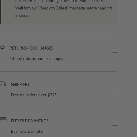
Orders processed during office hours 9am - 4pm EST.
Wait for your "Ready to Collect" message before heading
in store.
RETURNS / EXCHANGES
14 day returns and exchanges
SHIPPING
Free on orders over $79*
FLEXIBLE PAYMENTS
Buy now, pay later