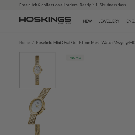
Free click & collect on all orders
Ready in 1–5 business days
NEW
JEWELLERY
ENG
Home
/
Rosefield Mini Oval Gold-Tone Mesh Watch Mwgmg-M
PROMO