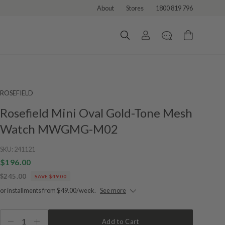
About
Stores
1800 819 796
ROSEFIELD
Rosefield Mini Oval Gold-Tone Mesh
Watch MWGMG-M02
SKU:
241121
$196.00
$245.00
SAVE $49.00
or installments from $49.00/week.
See more
1
Add to Cart