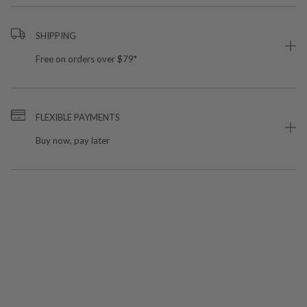
SHIPPING
Free on orders over $79*
FLEXIBLE PAYMENTS
Buy now, pay later