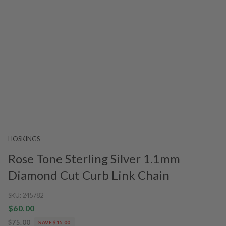
HOSKINGS
Rose Tone Sterling Silver 1.1mm
Diamond Cut Curb Link Chain
SKU:
245782
$60.00
$75.00
SAVE $15.00