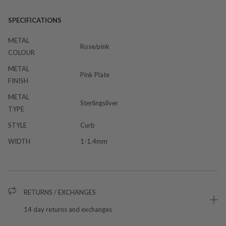
SPECIFICATIONS
METAL
Rose/pink
COLOUR
METAL
Pink Plate
FINISH
METAL
Sterlingsilver
TYPE
STYLE
Curb
WIDTH
1-1.4mm
RETURNS / EXCHANGES
14 day returns and exchanges