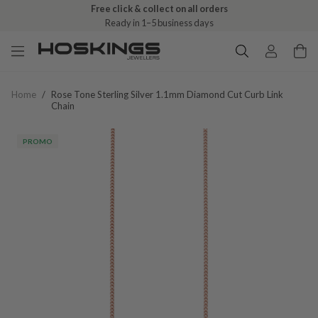
Free click & collect on all orders
Ready in 1–5 business days
Home
/
Rose Tone Sterling Silver 1.1mm Diamond Cut Curb Link
Chain
PROMO