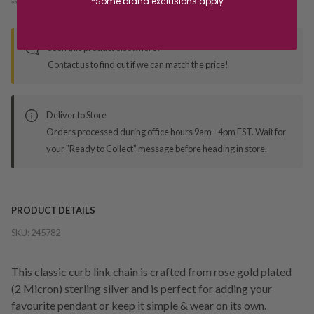
*Some brand exclusions apply
*You’ll select your fulfilment method at checkout
Seen this product elsewhere?
Contact us to find out if we can match the price!
Deliver to Store
Orders processed during office hours 9am - 4pm EST. Wait for
your "Ready to Collect" message before heading in store.
PRODUCT DETAILS
SKU:
245782
This classic curb link chain is crafted from rose gold plated
(2 Micron) sterling silver and is perfect for adding your
favourite pendant or keep it simple & wear on its own.