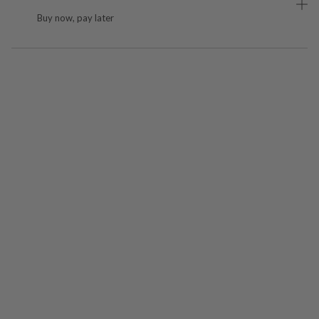
Buy now, pay later