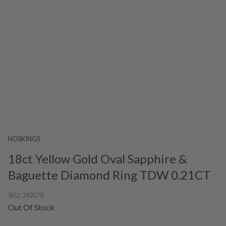
HOSKINGS
18ct Yellow Gold Oval Sapphire &
Baguette Diamond Ring TDW 0.21CT
SKU:
242070
Out Of Stock