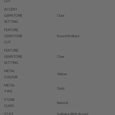
CUT
ACCENT
GEMSTONE
Claw
SETTING
FEATURE
GEMSTONE
Round/brilliant
CUT
FEATURE
GEMSTONE
Claw
SETTING
METAL
Yellow
COLOUR
METAL
Gold
TYPE
STONE
Natural
CLASS
STYLE
Solitaire With Accent