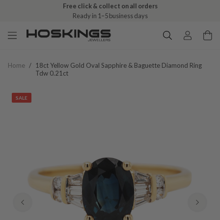
Free click & collect on all orders
Ready in 1–5 business days
Home
/
18ct Yellow Gold Oval Sapphire & Baguette Diamond Ring
Tdw 0.21ct
SALE