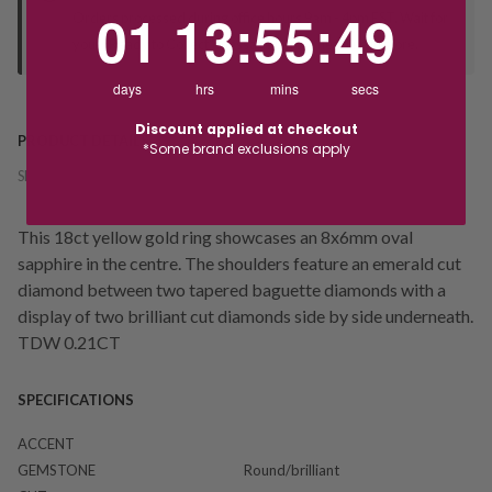
1
13
:
Countdown ends in:
55
:
49
01
13
:
55
:
49
Orders processed during office hours 9am - 4pm EST. Wait for
your "Ready to Collect" message before heading in store.
days
hrs
mins
secs
Discount applied at checkout
PRODUCT DETAILS
*Some brand exclusions apply
SKU:
242070
This 18ct yellow gold ring showcases an 8x6mm oval
sapphire in the centre. The shoulders feature an emerald cut
diamond between two tapered baguette diamonds with a
display of two brilliant cut diamonds side by side underneath.
TDW 0.21CT
SPECIFICATIONS
ACCENT
GEMSTONE
Round/brilliant