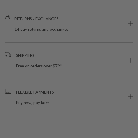
RETURNS / EXCHANGES
14 day returns and exchanges
SHIPPING
Free on orders over $79*
FLEXIBLE PAYMENTS
Buy now, pay later