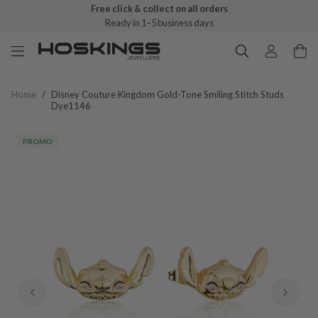
Free click & collect on all orders
Ready in 1–5 business days
Home
/
Disney Couture Kingdom Gold-Tone Smiling Stitch Studs
Dye1146
PROMO