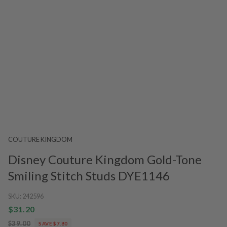
COUTURE KINGDOM
Disney Couture Kingdom Gold-Tone
Smiling Stitch Studs DYE1146
SKU:
242596
$31.20
$39.00
SAVE $7.80