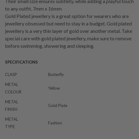
Their small size ensures subtlety, while adding a playful touch
to any outfit. 7mm x 16mm
Gold Plated jewellery is a great option for wearers who are
jewellery obsessed but need to stay in a budget. Gold plated
jewellery is a very thin layer of gold over another metal. Take
special care with gold plated jewellery, make sure to remove
before swimming, showering and sleeping.
SPECIFICATIONS
CLASP
Butterfly
METAL
Yellow
COLOUR
METAL
Gold Plate
FINISH
METAL
Fashion
TYPE