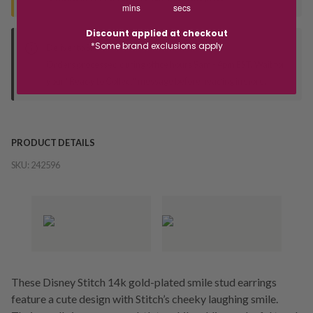
mins
secs
Discount applied at checkout
*Some brand exclusions apply
Deliver to Store
Orders processed during office hours 9am - 4pm EST. Wait for
your "Ready to Collect" message before heading in store.
PRODUCT DETAILS
SKU:
242596
These Disney Stitch 14k gold-plated smile stud earrings
feature a cute design with Stitch’s cheeky laughing smile.