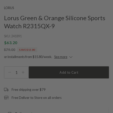
LORUS
Lorus Green & Orange Silicone Sports
Watch R2315QX-9
SKU:
241891
$63.20
$79.00
SAVE $15.80
or installments from $15.80/week.
See more
1
Add to Cart
Free shipping over $79
Free Deliver to Store on all orders