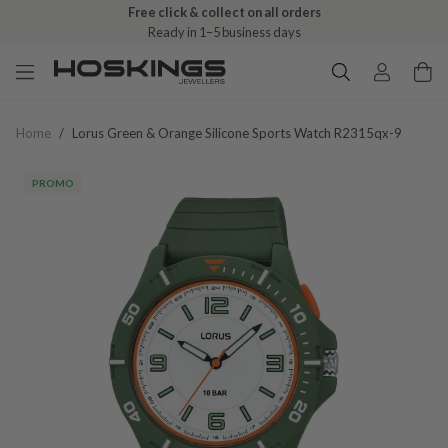
Free click & collect on all orders
Ready in 1–5 business days
Home
/
Lorus Green & Orange Silicone Sports Watch R2315qx-9
PROMO