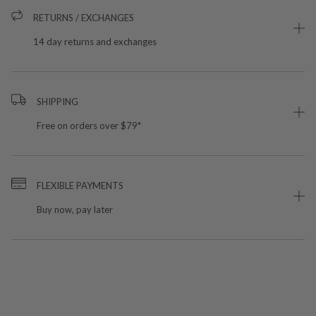
RETURNS / EXCHANGES
14 day returns and exchanges
SHIPPING
Free on orders over $79*
FLEXIBLE PAYMENTS
Buy now, pay later