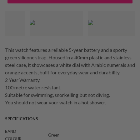
This watch features a reliable 5-year battery and a sporty
green silicone strap. Housed in a 40mm plastic and stainless
steel case, it showcases a white dial with Arabic numerals and
orange accents, built for everyday wear and durability.
2 Year Warranty.
100 metre water resistant.
Suitable for swimming, snorkelling but not diving.
You should not wear your watch in a hot shower.
SPECIFICATIONS
BAND
Green
COLOUR