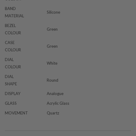
BAND
Silicone
MATERIAL
BEZEL
Green
COLOUR
CASE
Green
COLOUR
DIAL
White
COLOUR
DIAL
Round
SHAPE
DISPLAY
Analogue
GLASS
Acrylic Glass
MOVEMENT
Quartz