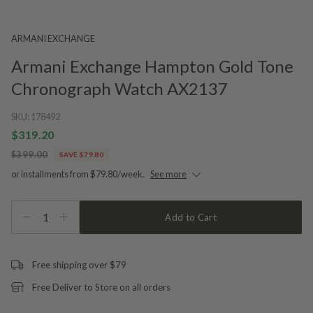
ARMANI EXCHANGE
Armani Exchange Hampton Gold Tone
Chronograph Watch AX2137
SKU:
178492
$319.20
$399.00
SAVE $79.80
or installments from $79.80/week.
See more
1
Add to Cart
Free shipping over $79
Free Deliver to Store on all orders