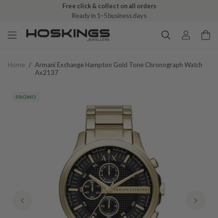
Free click & collect on all orders
Ready in 1–5 business days
Home
/
Armani Exchange Hampton Gold Tone Chronograph Watch
Ax2137
PROMO