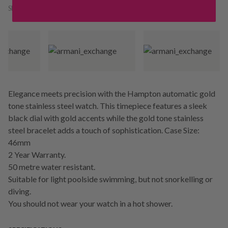
SKU:
178492
Elegance meets precision with the Hampton automatic gold
tone stainless steel watch. This timepiece features a sleek
black dial with gold accents while the gold tone stainless
steel bracelet adds a touch of sophistication. Case Size:
46mm
2 Year Warranty.
50 metre water resistant.
Suitable for light poolside swimming, but not snorkelling or
diving.
You should not wear your watch in a hot shower.