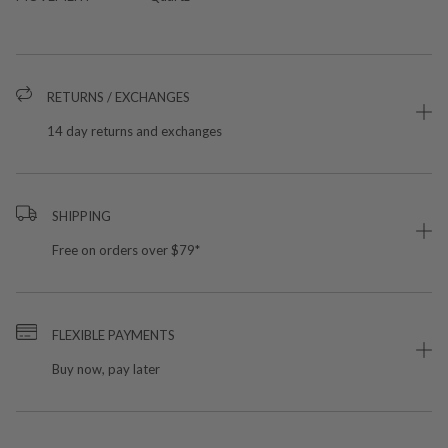
RETURNS / EXCHANGES
14 day returns and exchanges
SHIPPING
Free on orders over $79*
FLEXIBLE PAYMENTS
Buy now, pay later