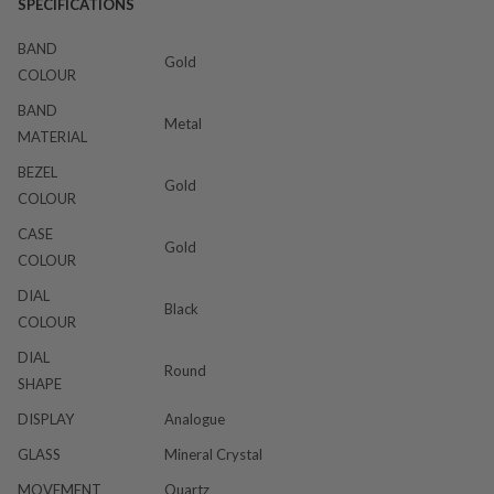
SPECIFICATIONS
BAND
Gold
COLOUR
BAND
Metal
MATERIAL
BEZEL
Gold
COLOUR
CASE
Gold
COLOUR
DIAL
Black
COLOUR
DIAL
Round
SHAPE
DISPLAY
Analogue
GLASS
Mineral Crystal
MOVEMENT
Quartz