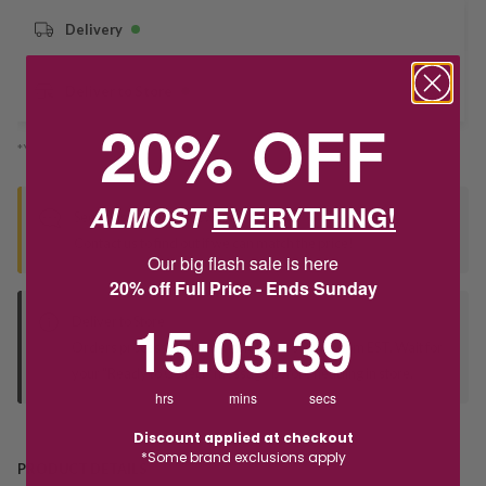
Delivery
Deliver to Store
20% OFF
*You’ll select your fulfilment method at checkout
ALMOST
EVERYTHING!
Seen this product elsewhere?
Contact us to find out if we can match the price!
Our big flash sale is here
20% off Full Price - Ends Sunday
15
:
3
Countdown ends in:
:
38
15
:
03
:
38
Deliver to Store
Orders processed during office hours 9am - 4pm EST. Wait for
your "Ready to Collect" message before heading in store.
hrs
mins
secs
Discount applied at checkout
*Some brand exclusions apply
PRODUCT DETAILS