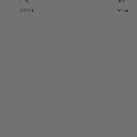
STYLE
Stud
WIDTH
10mm