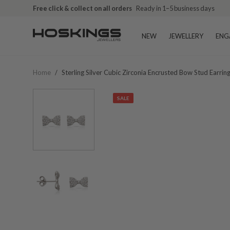
Free click & collect on all orders
Ready in 1–5 business days
NEW
JEWELLERY
ENG
Home
/
Sterling Silver Cubic Zirconia Encrusted Bow Stud Earrin
SALE