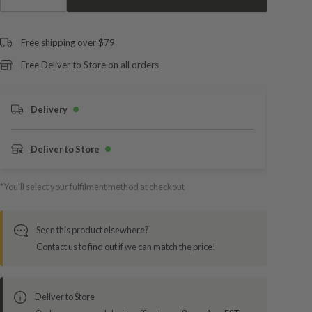
Free shipping over $79
Free Deliver to Store on all orders
Delivery
Deliver to Store
*You’ll select your fulfilment method at checkout
Seen this product elsewhere?
Contact us to find out if we can match the price!
Deliver to Store