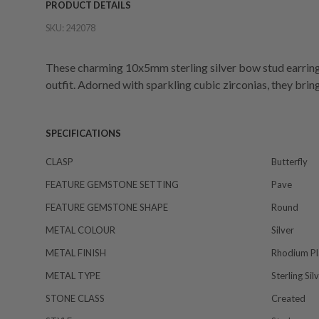
PRODUCT DETAILS
SKU:
242078
These charming 10x5mm sterling silver bow stud earrings
outfit. Adorned with sparkling cubic zirconias, they bring
SPECIFICATIONS
CLASP
Butterfly
FEATURE GEMSTONE SETTING
Pave
FEATURE GEMSTONE SHAPE
Round
METAL COLOUR
Silver
METAL FINISH
Rhodium Pl
METAL TYPE
Sterling Sil
STONE CLASS
Created