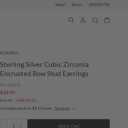
About
Stores
1800 819 796
HOSKINGS
Sterling Silver Cubic Zirconia
Encrusted Bow Stud Earrings
SKU:
242078
$32.50
$65.00
SAVE $32.50
or installments from $8.13/week.
See more
1
Add to Cart