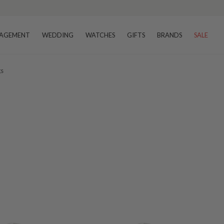
AGEMENT
WEDDING
WATCHES
GIFTS
BRANDS
SALE
gs