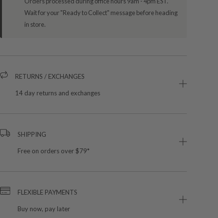
Orders processed during office hours 9am - 4pm EST.
Wait for your "Ready to Collect" message before heading
in store.
RETURNS / EXCHANGES
14 day returns and exchanges
SHIPPING
Free on orders over $79*
FLEXIBLE PAYMENTS
Buy now, pay later