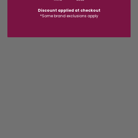
Discount applied at checkout
*Some brand exclusions apply