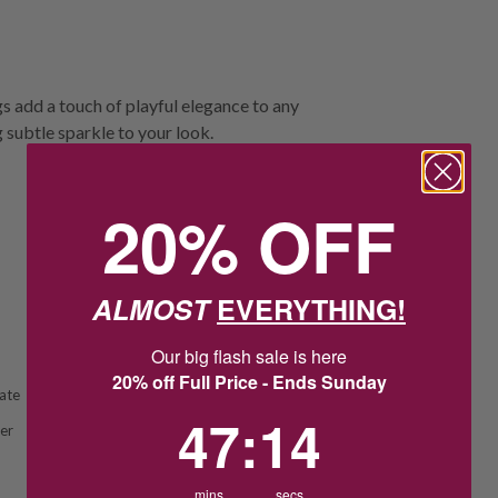
 add a touch of playful elegance to any
 subtle sparkle to your look.
20% OFF
ALMOST
EVERYTHING!
Our big flash sale is here
20% off Full Price - Ends Sunday
ate
47
:
Countdown ends in:
14
47
:
14
ver
mins
secs