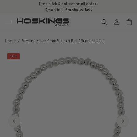
Free click & collect on all orders
Ready in 1–5 business days
Home
/
Sterling Silver 4mm Stretch Ball 19cm Bracelet
SALE