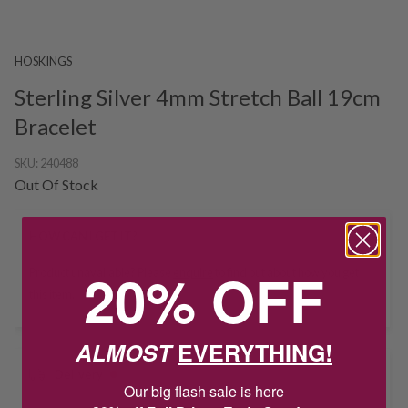
HOSKINGS
Sterling Silver 4mm Stretch Ball 19cm
Bracelet
SKU:
240488
Out Of Stock
HOW CAN I GET IT?
20% OFF
Product unavailable? Please
enquire
to find out about how you get
this item.
ALMOST
EVERYTHING!
Delivery
Our big flash sale is here