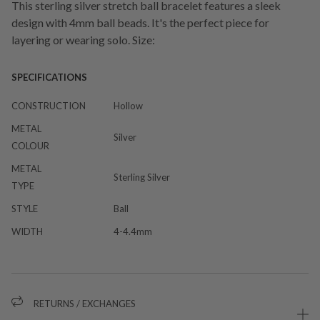
This sterling silver stretch ball bracelet features a sleek
design with 4mm ball beads. It's the perfect piece for
layering or wearing solo. Size:
SPECIFICATIONS
CONSTRUCTION
Hollow
METAL
Silver
COLOUR
METAL
Sterling Silver
TYPE
STYLE
Ball
WIDTH
4-4.4mm
RETURNS / EXCHANGES