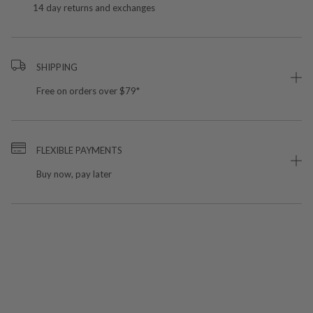
14 day returns and exchanges
SHIPPING
Free on orders over $79*
FLEXIBLE PAYMENTS
Buy now, pay later