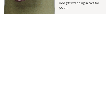
Add gift wrapping in cart for
$6.95