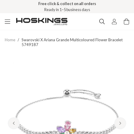
Free click & collect on all orders
Ready in 1–5 business days
Home
/
Swarovski X Ariana Grande Multicoloured Flower Bracelet
5749187