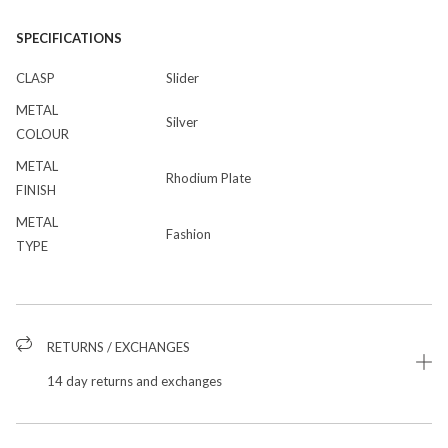
SPECIFICATIONS
CLASP
Slider
METAL
Silver
COLOUR
METAL
Rhodium Plate
FINISH
METAL
Fashion
TYPE
RETURNS / EXCHANGES
14 day returns and exchanges