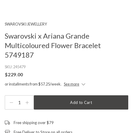
SWAROVSKI JEWELLERY
Swarovski x Ariana Grande
Multicoloured Flower Bracelet
5749187
SKU:
245479
$229.00
or installments from $57.25/week.
See more
1
Add to Cart
Free shipping over $79
Free Deliver to Store on all orders