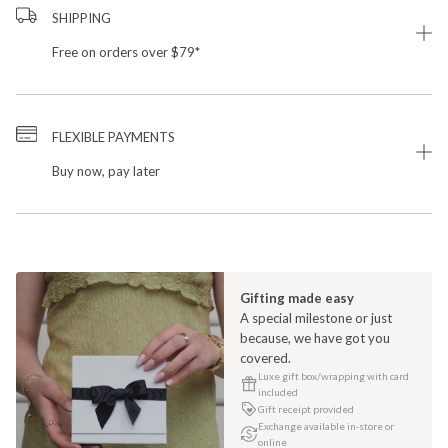
SHIPPING
Free on orders over $79*
FLEXIBLE PAYMENTS
Buy now, pay later
Gifting made easy
A special milestone or just
because, we have got you
covered.
Luxe gift box/wrapping with card
included
Gift receipt provided
Exchange available in-store or
online