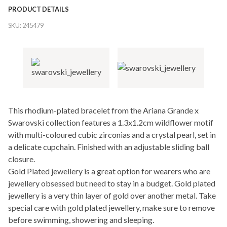
PRODUCT DETAILS
SKU:
245479
This rhodium-plated bracelet from the Ariana Grande x
Swarovski collection features a 1.3x1.2cm wildflower motif
with multi-coloured cubic zirconias and a crystal pearl, set in
a delicate cupchain. Finished with an adjustable sliding ball
closure.
Gold Plated jewellery is a great option for wearers who are
jewellery obsessed but need to stay in a budget. Gold plated
jewellery is a very thin layer of gold over another metal. Take
special care with gold plated jewellery, make sure to remove
before swimming, showering and sleeping.