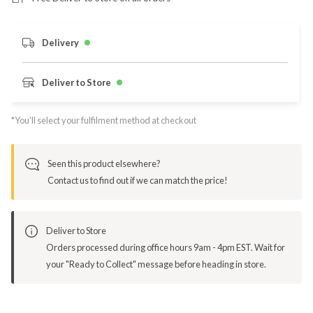
Delivery
Deliver to Store
*You’ll select your fulfilment method at checkout
Seen this product elsewhere?
Contact us to find out if we can match the price!
Deliver to Store
Orders processed during office hours 9am - 4pm EST. Wait for
your "Ready to Collect" message before heading in store.