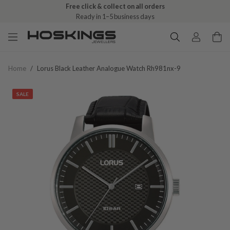
Free click & collect on all orders
Ready in 1–5 business days
Home
/
Lorus Black Leather Analogue Watch Rh981nx-9
SALE