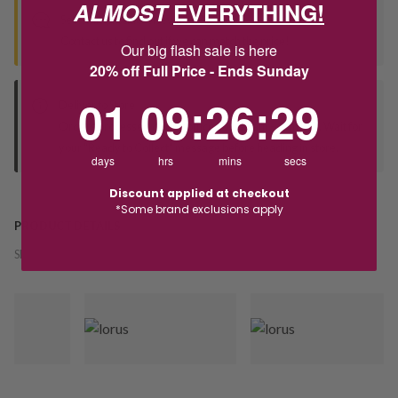
ALMOST
EVERYTHING!
Seen this product elsewhere?
Contact us to find out if we can match the price!
Our big flash sale is here
20% off Full Price - Ends Sunday
1
9
:
Countdown ends in:
26
:
29
01
09
:
26
:
29
Deliver to Store
Orders processed during office hours 9am - 4pm EST. Wait for
your "Ready to Collect" message before heading in store.
days
hrs
mins
secs
Discount applied at checkout
*Some brand exclusions apply
PRODUCT DETAILS
SKU:
244340