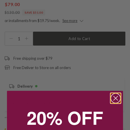
$79.00
$130.00
SAVE $51.00
or installments from $19.75/week.
See more
1
Add to Cart
Free shipping over $79
Free Deliver to Store on all orders
Delivery
Deliver to Store
20% OFF
*You’ll select your fulfilment method at checkout