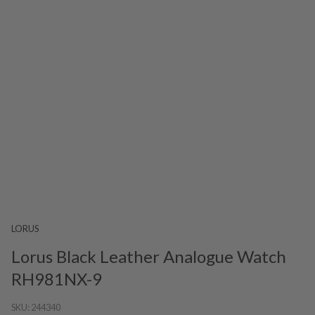
LORUS
Lorus Black Leather Analogue Watch
RH981NX-9
SKU:
244340