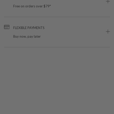
Free on orders over $79*
FLEXIBLE PAYMENTS
Buy now, pay later