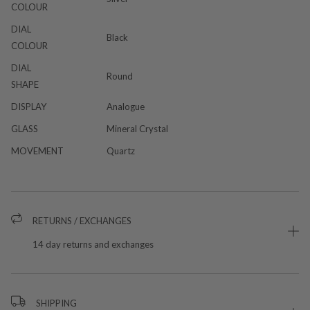
COLOUR
DIAL
Black
COLOUR
DIAL
Round
SHAPE
DISPLAY
Analogue
GLASS
Mineral Crystal
MOVEMENT
Quartz
RETURNS / EXCHANGES
14 day returns and exchanges
SHIPPING