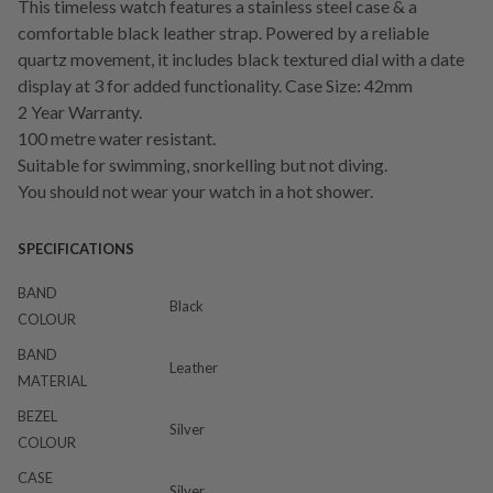
This timeless watch features a stainless steel case & a
comfortable black leather strap. Powered by a reliable
quartz movement, it includes black textured dial with a date
display at 3 for added functionality. Case Size: 42mm
2 Year Warranty.
100 metre water resistant.
Suitable for swimming, snorkelling but not diving.
You should not wear your watch in a hot shower.
SPECIFICATIONS
BAND
Black
COLOUR
BAND
Leather
MATERIAL
BEZEL
Silver
COLOUR
CASE
Silver