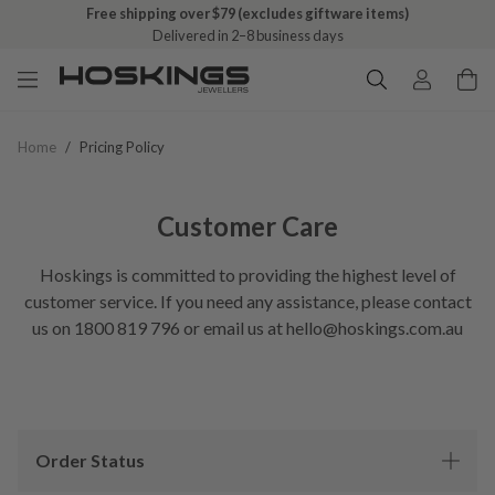
Free shipping over $79 (excludes giftware items)
Delivered in 2–8 business days
Home
/
Pricing Policy
Customer Care
Hoskings is committed to providing the highest level of
customer service. If you need any assistance, please contact
us on 1800 819 796 or email us at hello@hoskings.com.au
Order Status