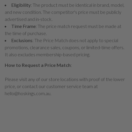
Eligibility
: The product must be identical in brand, model,
and new condition. The competitor's price must be publicly
advertised and in-stock.
Time Frame
: The price match request must be made at
the time of purchase.
Exclusions
: The Price Match does not apply to special
promotions, clearance sales, coupons, or limited-time offers.
It also excludes membership-based pricing.
How to Request a Price Match
:
Please visit any of our store locations with proof of the lower
price, or contact our customer service team at
hello@hoskings.com.au.