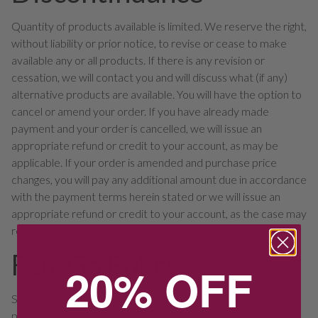
Quantity of products available is limited. We reserve the right,
without liability or prior notice, to revise or cease to make
available any or all products. If there is any revision or
cessation, we will contact you and will discuss what (if any)
alternative products are available. You will have the option to
cancel or amend your order. If you have already made
payment and your order is cancelled, we will issue an
appropriate refund or credit to your account, as may be
applicable. If your order is amended and purchase price
changes, you will pay any additional amount due in accordance
with the payment terms herein stated or we will issue an
appropriate refund or credit to your account, as the case may
require.
Fair Go Policy
20% OFF
Sales and services provided are subject to our “Fair Go”
policy.