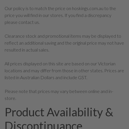
Our policy is to match the price on hoskings.com.au to the
price you will find in our stores. If you find a discrepancy
please contact us.
Clearance stock and promotional items may be displayed to
reflect an additional saving and the original price may not have
resulted in actual sales.
All prices displayed on this site are based on our Victorian
locations and may differ from those in other states. Prices are
listed in Australian Dollars and include GST.
Please note that prices may vary between online and in-
store.
Product Availability &
Discontinuance