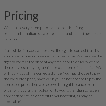
Pricing
We make every attempt to avoid errors in pricing and
product information but we are human and sometimes errors
can occur.
If a mistake is made, we reserve the right to correct it and we
apologise for any inconvenience it may cause. We reserve the
right to correct the price at any time prior to delivery where
there has been a typographical or other error in the price. We
will notify you of the corrected price. You may choose to pay
the corrected price, however if you do not choose to pay the
corrected price, then we reserve the right to cancel your
order without further obligation to you (other than to issue an
appropriate refund or credit to your account, as may be
applicable).