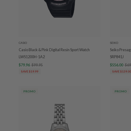
CASIO
SEIKO
Casio Black & Pink Digital Resin Sport Watch
Seiko Presag
LWS1200H-1A2
SRP841J
$79.96
$99.95
$556.00
$69
SAVE $19.99
SAVE $139.0
PROMO
PROMO