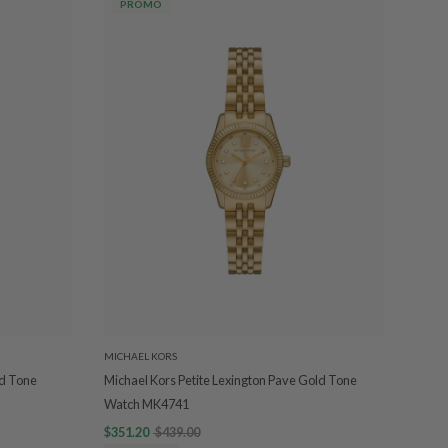
PROMO
MICHAEL KORS
ld Tone
Michael Kors Petite Lexington Pave Gold Tone
Watch MK4741
$351.20
$439.00