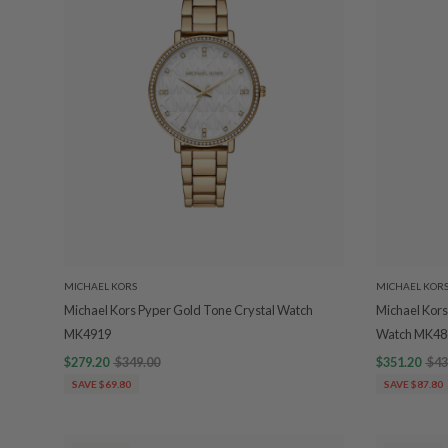
MICHAEL KORS
MICHAEL KOR
Michael Kors Pyper Gold Tone Crystal Watch
Michael Kors
MK4919
Watch MK48
$279.20
$349.00
$351.20
$43
SAVE $69.80
SAVE $87.80