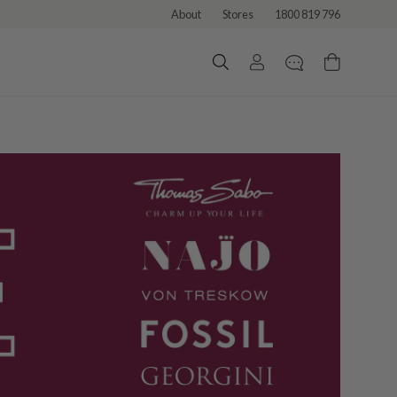
About
Stores
1800 819 796