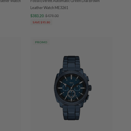
eather Watch
Fossil Everett Automatic Green Dial Brown
Leather Watch ME3261
$383.20
$479.00
SAVE $95.80
PROMO