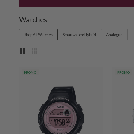
Watches
Shop All Watches
Smartwatch/Hybrid
Analogue
PROMO
PROMO