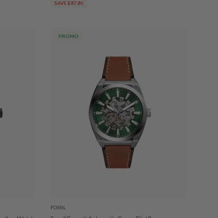
SAVE $87.80
PROMO
FOSSIL