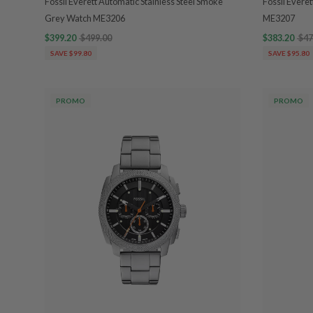
Fossil Everett Automatic Stainless Steel Smoke
Fossil Evere
Grey Watch ME3206
ME3207
$399.20
$499.00
$383.20
$47
SAVE $99.80
SAVE $95.80
PROMO
PROMO