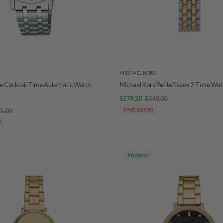
MICHAEL KORS
e Cocktail Time Automatic Watch
Michael Kors Petite Essex 2-Tone W
$279.20
$349.00
5.00
SAVE $69.80
0
PROMO