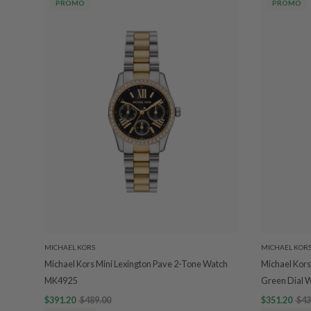
PROMO
PROMO
MICHAEL KORS
MICHAEL KOR
Michael Kors Mini Lexington Pave 2-Tone Watch
Michael Kors
MK4925
Green Dial 
$391.20
$489.00
$351.20
$43