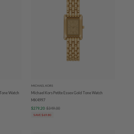
MICHAEL KORS
2-Tone Watch
Michael Kors Petite Essex Gold Tone Watch
MK4997
$279.20
$349.00
SAVE $69.80