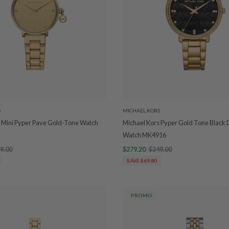
S
MICHAEL KORS
 Mini Pyper Pave Gold-Tone Watch
Michael Kors Pyper Gold Tone Black D
Watch MK4916
9.00
$279.20
$349.00
SAVE $69.80
PROMO