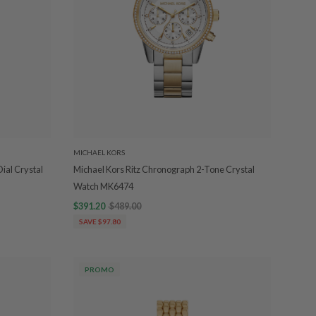
MICHAEL KORS
ial Crystal
Michael Kors Ritz Chronograph 2-Tone Crystal
Watch MK6474
$391.20
$489.00
SAVE $97.80
PROMO