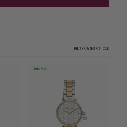
FILTER & SORT
PROMO