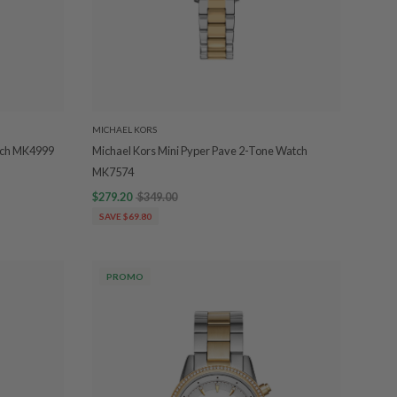
MICHAEL KORS
atch MK4999
Michael Kors Mini Pyper Pave 2-Tone Watch
MK7574
$279.20
$349.00
SAVE $69.80
PROMO