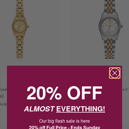
20% OFF
S
MICHAEL KORS
 Lexington Gold Tone Crystal Set
Michael Kors Petite Lexington Pave 
62
MK4740
9.00
$351.20
$439.00
ALMOST
EVERYTHING!
SAVE $87.80
Our big flash sale is here
20% off Full Price - Ends Sunday