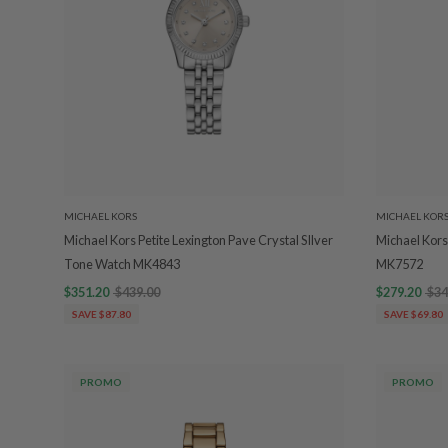
MICHAEL KORS
MICHAEL KOR
Michael Kors Petite Lexington Pave Crystal SIlver
Michael Kors
Tone Watch MK4843
MK7572
$351.20
$439.00
$279.20
$34
SAVE $87.80
SAVE $69.80
PROMO
PROMO