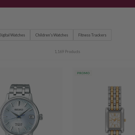
Digital Watches
Children's Watches
Fitness Trackers
1,169
Products
PROMO