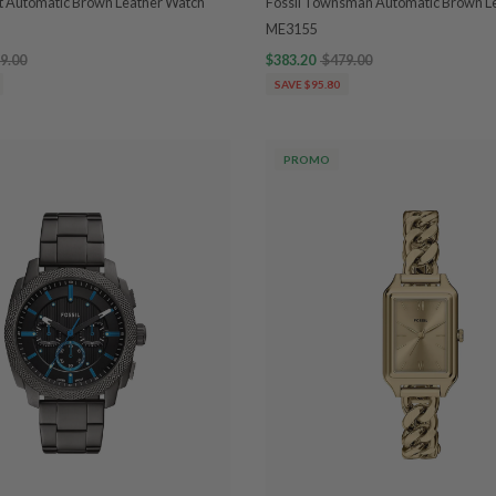
tt Automatic Brown Leather Watch
Fossil Townsman Automatic Brown L
ME3155
9.00
$383.20
$479.00
SAVE $95.80
PROMO