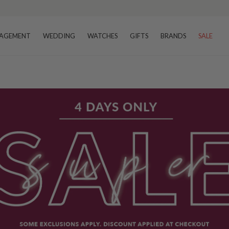
AGEMENT
WEDDING
WATCHES
GIFTS
BRANDS
SALE