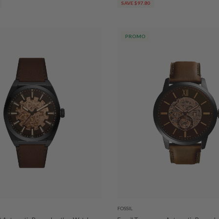
SAVE $97.80
PROMO
FOSSIL