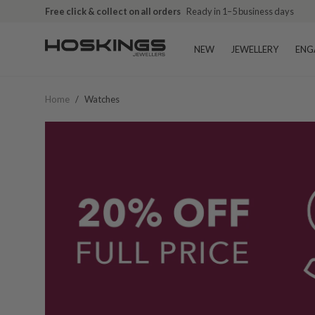
Free click & collect on all orders
Ready in 1–5 business days
NEW
JEWELLERY
ENG
Home
/
Watches