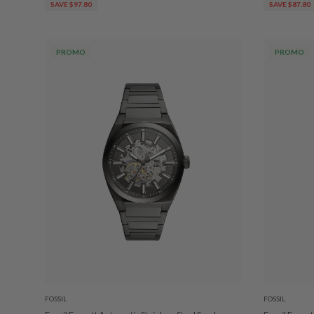
SAVE $97.80
SAVE $87.80
PROMO
PROMO
FOSSIL
FOSSIL