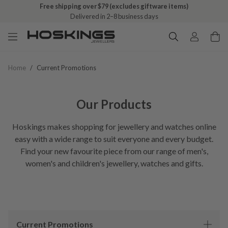
Free shipping over $79 (excludes giftware items)
Delivered in 2–8 business days
Home
/
Current Promotions
Our Products
Hoskings makes shopping for jewellery and watches online
easy with a wide range to suit everyone and every budget.
Find your new favourite piece from our range of men's,
women's and children's jewellery, watches and gifts.
Current Promotions