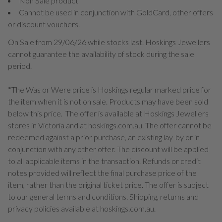
Non Sale product
Cannot be used in conjunction with GoldCard, other offers
or discount vouchers.
On Sale from 29/06/26 while stocks last. Hoskings Jewellers
cannot guarantee the availability of stock during the sale
period.
*The Was or Were price is Hoskings regular marked price for
the item when it is not on sale. Products may have been sold
below this price. The offer is available at Hoskings Jewellers
stores in Victoria and at hoskings.com.au. The offer cannot be
redeemed against a prior purchase, an existing lay-by or in
conjunction with any other offer. The discount will be applied
to all applicable items in the transaction. Refunds or credit
notes provided will reflect the final purchase price of the
item, rather than the original ticket price. The offer is subject
to our general terms and conditions. Shipping, returns and
privacy policies available at hoskings.com.au.