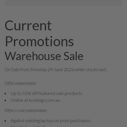
Current
Promotions
Warehouse Sale
On Sale from Monday 29 June 2026 while stocks last.
Offer redeemable:
Up to 55% off featured sale products
Online at hoskings.com.au
Offer is not redeemable:
Against existing lay-bys or prior purchases.