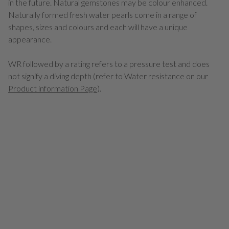
in the future. Natural gemstones may be colour enhanced.
Naturally formed fresh water pearls come in a range of
shapes, sizes and colours and each will have a unique
appearance.
WR followed by a rating refers to a pressure test and does
not signify a diving depth (refer to Water resistance on our
Product information Page
).