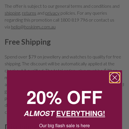
The offer is subject to our general terms and conditions and
shipping
,
returns
and
privacy
policies. For any queries
regarding this promotion call 1800 819 796 or contact us
via
hello@hoskings.com.au
Free Shipping
Spend over $79 on jewellery and watches to quality for free
shipping. The discount will be automatically applied at the
checkout if qualified. The total order value must be $79 or
more in one single transaction after any discounts have been
applied. Only available for deliveries within Australia. Selected
20% OFF
giftware items incur a shipping charge regardless of purchase
price due to size and/or weight. Selected items available for
deliver to store only due it fragility. This offer is subject to
ALMOST
EVERYTHING!
change.
Our big flash sale is here
Disclaimers