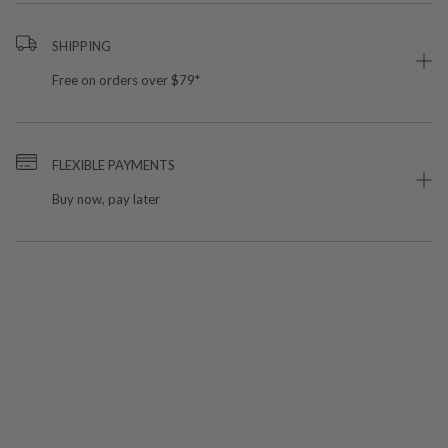
SHIPPING
Free on orders over $79*
FLEXIBLE PAYMENTS
Buy now, pay later