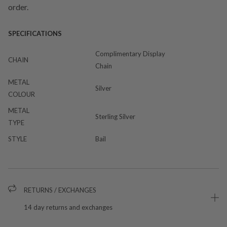
order.
SPECIFICATIONS
Complimentary Display
CHAIN
Chain
METAL
Silver
COLOUR
METAL
Sterling Silver
TYPE
STYLE
Bail
RETURNS / EXCHANGES
14 day returns and exchanges