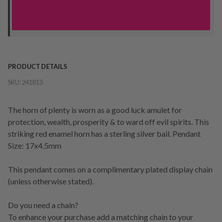
Orders processed during office hours 9am - 4pm EST. Wait for
your "Ready to Collect" message before heading in store.
PRODUCT DETAILS
SKU:
241813
The horn of plenty is worn as a good luck amulet for
protection, wealth, prosperity & to ward off evil spirits. This
striking red enamel horn has a sterling silver bail. Pendant
Size: 17x4.5mm
This pendant comes on a complimentary plated display chain
(unless otherwise stated).
Do you need a chain?
To enhance your purchase add a matching chain to your