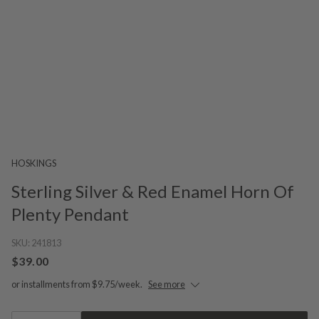
HOSKINGS
Sterling Silver & Red Enamel Horn Of
Plenty Pendant
SKU:
241813
$39.00
or installments from $9.75/week.
See more