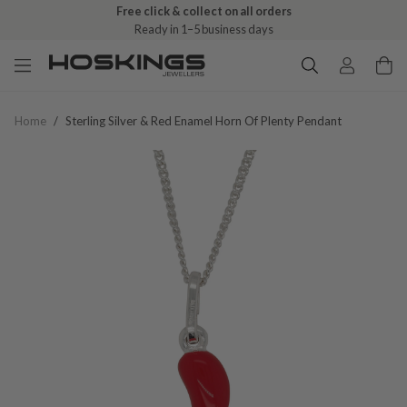
Free click & collect on all orders
Ready in 1–5 business days
Home
/
Sterling Silver & Red Enamel Horn Of Plenty Pendant