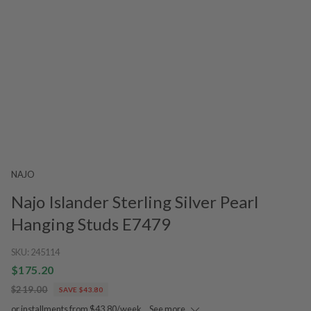
NAJO
Najo Islander Sterling Silver Pearl
Hanging Studs E7479
SKU:
245114
$175.20
$219.00
SAVE $43.80
or installments from $43.80/week.
See more