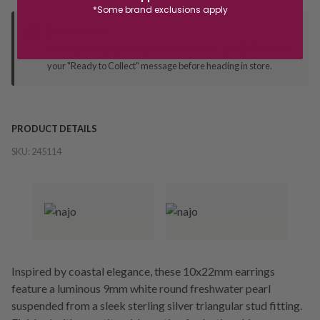
*Some brand exclusions apply
Deliver to Store
Orders processed during office hours 9am - 4pm EST. Wait for
your "Ready to Collect" message before heading in store.
PRODUCT DETAILS
SKU:
245114
Inspired by coastal elegance, these 10x22mm earrings
feature a luminous 9mm white round freshwater pearl
suspended from a sleek sterling silver triangular stud fitting.