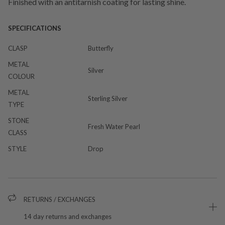
Finished with an antitarnish coating for lasting shine.
SPECIFICATIONS
CLASP
Butterfly
METAL
Silver
COLOUR
METAL
Sterling Silver
TYPE
STONE
Fresh Water Pearl
CLASS
STYLE
Drop
RETURNS / EXCHANGES
14 day returns and exchanges