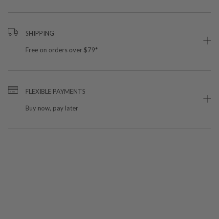
SHIPPING
Free on orders over $79*
FLEXIBLE PAYMENTS
Buy now, pay later