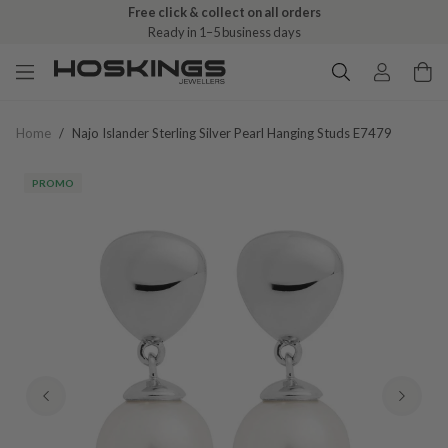
Free click & collect on all orders
Ready in 1–5 business days
Home
/
Najo Islander Sterling Silver Pearl Hanging Studs E7479
PROMO