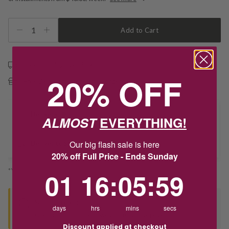
1
Add to Cart
Free shipping over $79
20% OFF
Free Deliver to Store on all orders
Delivery
ALMOST
EVERYTHING!
Our big flash sale is here
Deliver to Store
20% off Full Price - Ends Sunday
*You’ll select your fulfilment method at checkout
1
16
:
Countdown ends in:
5
:
59
01
16
:
05
:
59
Seen this product elsewhere?
days
hrs
mins
secs
Contact us to find out if we can match the price!
Discount applied at checkout