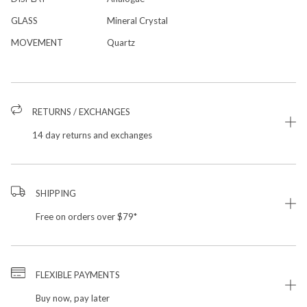
GLASS
Mineral Crystal
MOVEMENT
Quartz
RETURNS / EXCHANGES
14 day returns and exchanges
SHIPPING
Free on orders over $79*
FLEXIBLE PAYMENTS
Buy now, pay later