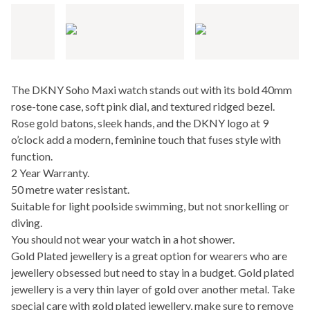
The DKNY Soho Maxi watch stands out with its bold 40mm
rose-tone case, soft pink dial, and textured ridged bezel.
Rose gold batons, sleek hands, and the DKNY logo at 9
o’clock add a modern, feminine touch that fuses style with
function.
2 Year Warranty.
50 metre water resistant.
Suitable for light poolside swimming, but not snorkelling or
diving.
You should not wear your watch in a hot shower.
Gold Plated jewellery is a great option for wearers who are
jewellery obsessed but need to stay in a budget. Gold plated
jewellery is a very thin layer of gold over another metal. Take
special care with gold plated jewellery, make sure to remove