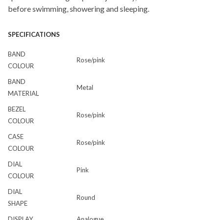
before swimming, showering and sleeping.
SPECIFICATIONS
BAND
Rose/pink
COLOUR
BAND
Metal
MATERIAL
BEZEL
Rose/pink
COLOUR
CASE
Rose/pink
COLOUR
DIAL
Pink
COLOUR
DIAL
Round
SHAPE
DISPLAY
Analogue