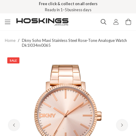
Free click & collect on all orders
Ready in 1–5 business days
Home
/
Dkny Soho Maxi Stainless Steel Rose-Tone Analogue Watch
Dk1l034m0065
SALE