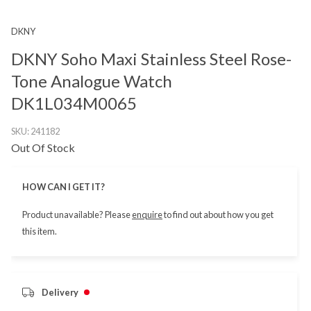
DKNY
DKNY Soho Maxi Stainless Steel Rose-
Tone Analogue Watch
DK1L034M0065
SKU:
241182
Out Of Stock
HOW CAN I GET IT?
Product unavailable? Please
enquire
to find out about how you get
this item.
Delivery