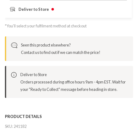
Deliver to Store
*You’ll select your fulfilment method at checkout
Seen this product elsewhere?
Contact us to find out if we can match the price!
Deliver to Store
Orders processed during office hours 9am - 4pm EST. Wait for
your "Ready to Collect" message before heading in store.
PRODUCT DETAILS
SKU:
241182