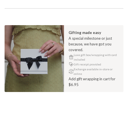
Gifting made easy
A special milestone or just
because, we have got you
covered.
Luxe gift box/wrapping with card
included
Gift receipt provided
Exchange available in-store or
online
Add gift wrapping in cart for
$6.95