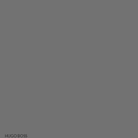
HUGO BOSS