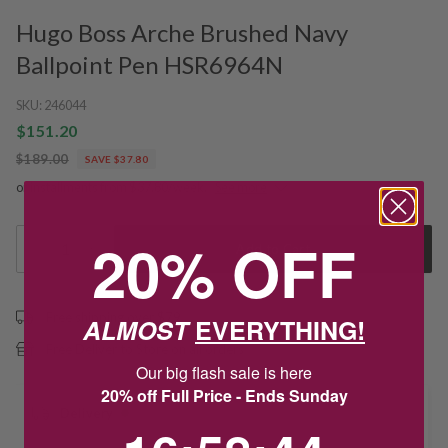
Hugo Boss Arche Brushed Navy
Ballpoint Pen HSR6964N
SKU:
246044
$151.20
$189.00
SAVE $37.80
or installments from $37.80/week.
See more
20% OFF
1
Add to Cart
Free shipping over $79
ALMOST
EVERYTHING!
Free Deliver to Store on all orders
Our big flash sale is here
20% off Full Price - Ends Sunday
Delivery
16
:
58
Countdown ends in:
:
44