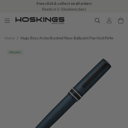
Free click & collect on all orders
Ready in 1–5 business days
Home
/
Hugo Boss Arche Brushed Navy Ballpoint Pen Hsr6964n
PROMO