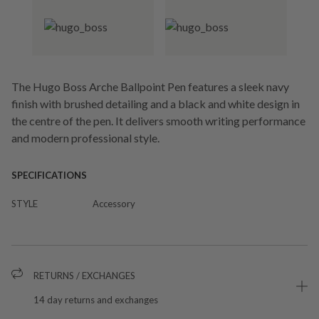
The Hugo Boss Arche Ballpoint Pen features a sleek navy
finish with brushed detailing and a black and white design in
the centre of the pen. It delivers smooth writing performance
and modern professional style.
SPECIFICATIONS
STYLE
Accessory
RETURNS / EXCHANGES
14 day returns and exchanges