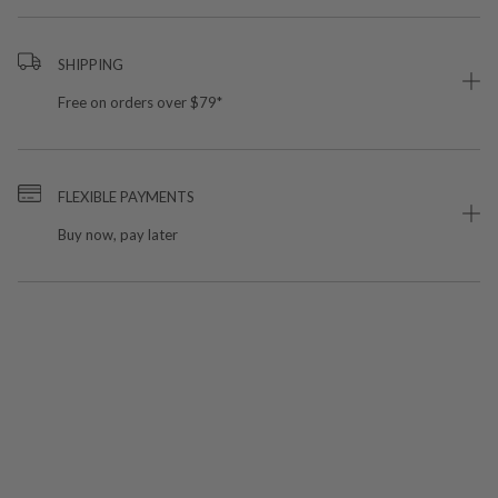
SHIPPING
Free on orders over $79*
FLEXIBLE PAYMENTS
Buy now, pay later