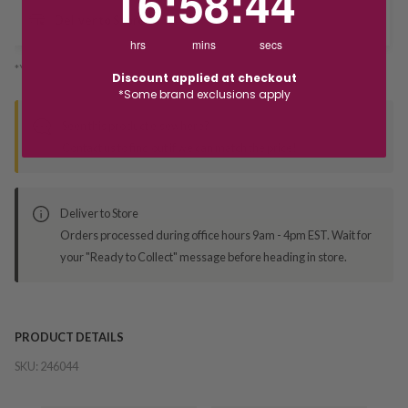
16
:
58
:
44
Deliver to Store
hrs
mins
secs
*You’ll select your fulfilment method at checkout
Discount applied at checkout
*Some brand exclusions apply
Seen this product elsewhere?
Contact us to find out if we can match the price!
Deliver to Store
Orders processed during office hours 9am - 4pm EST. Wait for
your "Ready to Collect" message before heading in store.
PRODUCT DETAILS
SKU:
246044