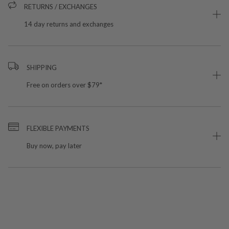
RETURNS / EXCHANGES
14 day returns and exchanges
SHIPPING
Free on orders over $79*
FLEXIBLE PAYMENTS
Buy now, pay later