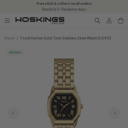
Free click & collect on all orders
Ready in 1–5 business days
Home
/
Fossil Harlow Gold Tone Stainless Steel Watch Es5433
PROMO