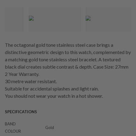
The octagonal gold tone stainless steel case brings a
distinctive geometric design to this watch, complemented by
a matching gold tone stainless steel bracelet. A textured
black dial creates subtle contrast & depth. Case Size: 27mm
2 Year Warranty.
30 metre water resistant.
Suitable for accidental splashes and light rain.
You should not wear your watch in a hot shower.
SPECIFICATIONS
BAND
Gold
COLOUR