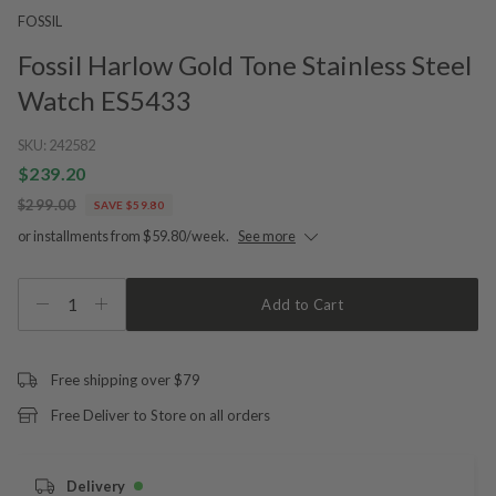
FOSSIL
Fossil Harlow Gold Tone Stainless Steel
Watch ES5433
SKU:
242582
$239.20
$299.00
SAVE $59.80
or installments from $59.80/week.
See more
1
Add to Cart
Free shipping over $79
Free Deliver to Store on all orders
Delivery