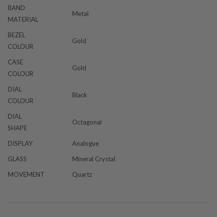
BAND
Metal
MATERIAL
BEZEL
Gold
COLOUR
CASE
Gold
COLOUR
DIAL
Black
COLOUR
DIAL
Octagonal
SHAPE
DISPLAY
Analogue
GLASS
Mineral Crystal
MOVEMENT
Quartz