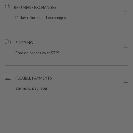
RETURNS / EXCHANGES
14 day returns and exchanges
SHIPPING
Free on orders over $79*
FLEXIBLE PAYMENTS
Buy now, pay later