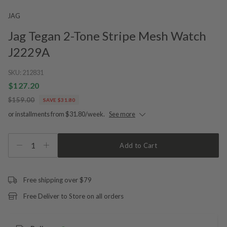
JAG
Jag Tegan 2-Tone Stripe Mesh Watch
J2229A
SKU:
212831
$127.20
$159.00
SAVE $31.80
or installments from $31.80/week.
See more
1
Add to Cart
Free shipping over $79
Free Deliver to Store on all orders