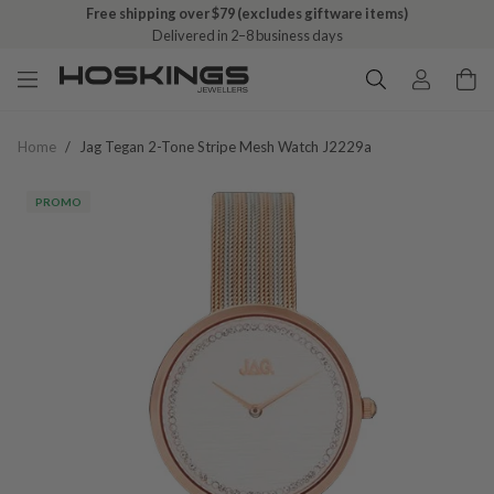
Free shipping over $79 (excludes giftware items)
Delivered in 2–8 business days
Home
/
Jag Tegan 2-Tone Stripe Mesh Watch J2229a
PROMO