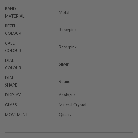
BAND
Metal
MATERIAL
BEZEL
Rose/pink
COLOUR
CASE
Rose/pink
COLOUR
DIAL
Silver
COLOUR
DIAL
Round
SHAPE
DISPLAY
Analogue
GLASS
Mineral Crystal
MOVEMENT
Quartz