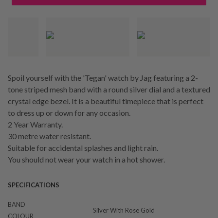
Spoil yourself with the 'Tegan' watch by Jag featuring a 2-
tone striped mesh band with a round silver dial and a textured
crystal edge bezel. It is a beautiful timepiece that is perfect
to dress up or down for any occasion.
2 Year Warranty.
30 metre water resistant.
Suitable for accidental splashes and light rain.
You should not wear your watch in a hot shower.
SPECIFICATIONS
BAND
Silver With Rose Gold
COLOUR