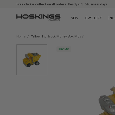
Free click & collect on all orders
Ready in 1–5 business days
NEW
JEWELLERY
ENG
Home
/
Yellow Tip Truck Money Box Mb99
PROMO