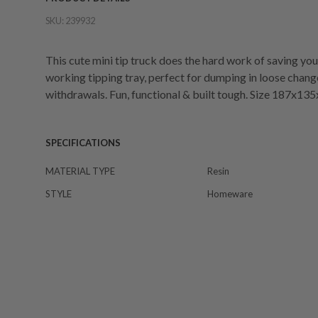
SKU:
239932
This cute mini tip truck does the hard work of saving you
working tipping tray, perfect for dumping in loose chang
withdrawals. Fun, functional & built tough. Size 187x
SPECIFICATIONS
MATERIAL TYPE
Resin
STYLE
Homeware