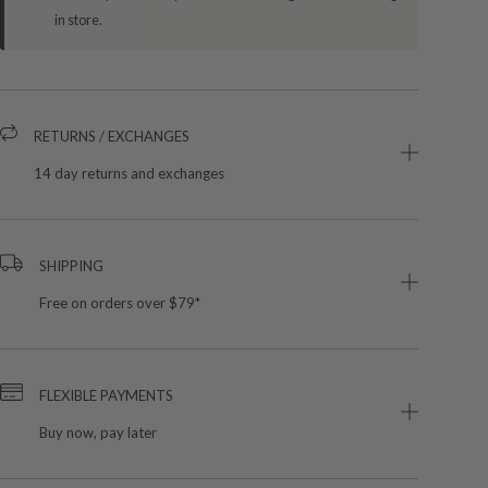
in store.
RETURNS / EXCHANGES
14 day returns and exchanges
SHIPPING
Free on orders over $79*
FLEXIBLE PAYMENTS
Buy now, pay later