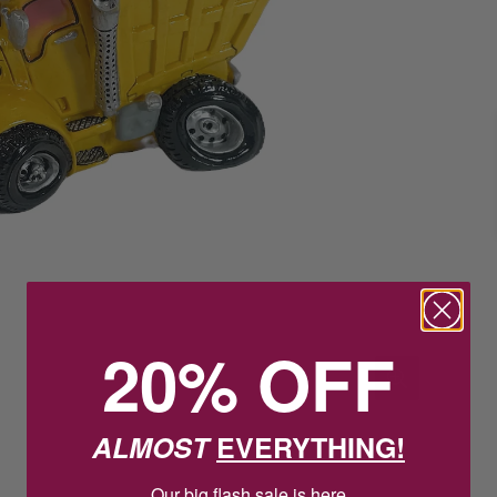
20% OFF
ALMOST
EVERYTHING!
Our big flash sale is here