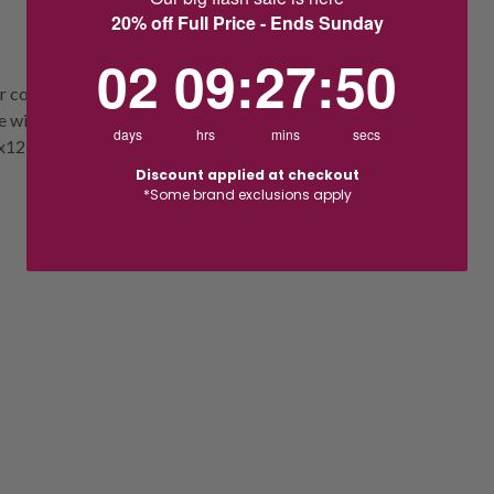
20% off Full Price - Ends Sunday
2
9
:
Countdown ends in:
27
:
50
02
09
:
27
:
50
r coins! The adorable resin truck has a
e with access underneath for easy
days
hrs
mins
secs
135x127mm
Discount applied at checkout
*Some brand exclusions apply