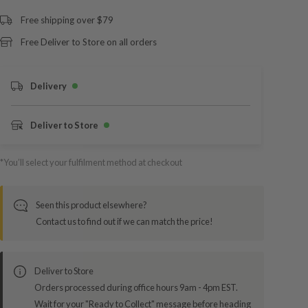
Free shipping over $79
Free Deliver to Store on all orders
Delivery
Deliver to Store
*You’ll select your fulfilment method at checkout
Seen this product elsewhere?
Contact us to find out if we can match the price!
Deliver to Store
Orders processed during office hours 9am - 4pm EST.
Wait for your "Ready to Collect" message before heading