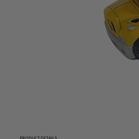
PRODUCT DETAILS