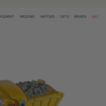
AGEMENT
WEDDING
WATCHES
GIFTS
BRANDS
SALE