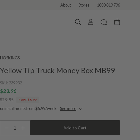
About
Stores
1800 819 796
HOSKINGS
Yellow Tip Truck Money Box MB99
SKU:
239932
$23.96
$29.95
SAVE $5.99
or installments from $5.99/week.
See more
1
Add to Cart