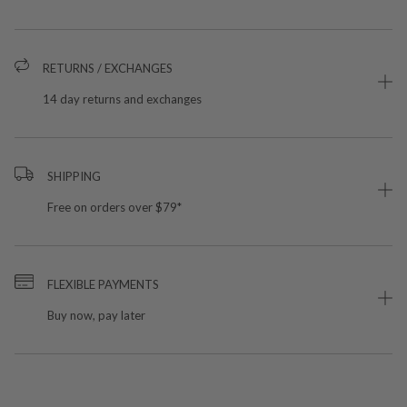
RETURNS / EXCHANGES
14 day returns and exchanges
SHIPPING
Free on orders over $79*
FLEXIBLE PAYMENTS
Buy now, pay later