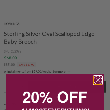
HOSKINGS
Sterling Silver Oval Scalloped Edge
Baby Brooch
SKU:
232392
$68.00
$85.00
SAVE $17.00
or installments from $17.00/week.
See more
1
Add to Cart
20% OFF
Free shipping over $79