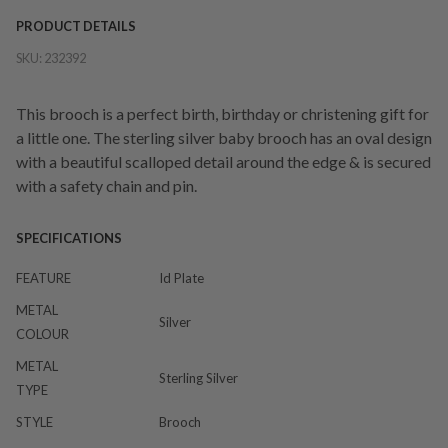
PRODUCT DETAILS
SKU:
232392
This brooch is a perfect birth, birthday or christening gift for
a little one. The sterling silver baby brooch has an oval design
with a beautiful scalloped detail around the edge & is secured
with a safety chain and pin.
SPECIFICATIONS
FEATURE
Id Plate
METAL
Silver
COLOUR
METAL
Sterling Silver
TYPE
STYLE
Brooch