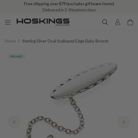
Free shipping over $79 (excludes giftware items)
Delivered in 2–8 business days
Home
/
Sterling Silver Oval Scalloped Edge Baby Brooch
PROMO