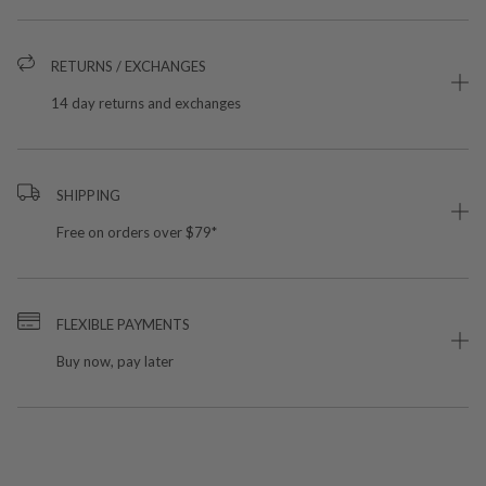
RETURNS / EXCHANGES
14 day returns and exchanges
SHIPPING
Free on orders over $79*
FLEXIBLE PAYMENTS
Buy now, pay later