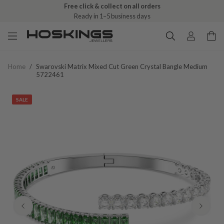
Free click & collect on all orders
Ready in 1–5 business days
Home
/
Swarovski Matrix Mixed Cut Green Crystal Bangle Medium
5722461
SALE