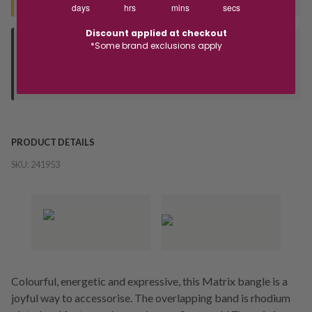
days
hrs
mins
secs
Discount applied at checkout
*Some brand exclusions apply
Deliver to Store
Orders processed during office hours 9am - 4pm EST. Wait for
your "Ready to Collect" message before heading in store.
PRODUCT DETAILS
SKU:
241953
Colourful, energetic and expressive, this Matrix bangle is a
joyful way to accessorise. The overlapping band is rhodium