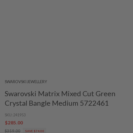
SWAROVSKI JEWELLERY
Swarovski Matrix Mixed Cut Green
Crystal Bangle Medium 5722461
SKU:
241953
$285.00
$359.00
SAVE $74.00