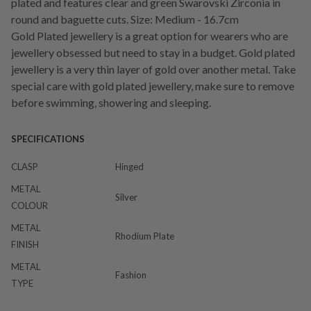
plated and features clear and green Swarovski Zirconia in
round and baguette cuts. Size: Medium - 16.7cm
Gold Plated jewellery is a great option for wearers who are
jewellery obsessed but need to stay in a budget. Gold plated
jewellery is a very thin layer of gold over another metal. Take
special care with gold plated jewellery, make sure to remove
before swimming, showering and sleeping.
SPECIFICATIONS
CLASP
Hinged
METAL
Silver
COLOUR
METAL
Rhodium Plate
FINISH
METAL
Fashion
TYPE