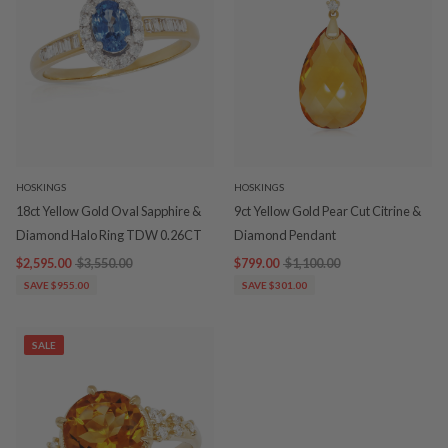
HOSKINGS
HOSKINGS
18ct Yellow Gold Oval Sapphire &
9ct Yellow Gold Pear Cut Citrine &
Diamond Halo Ring TDW 0.26CT
Diamond Pendant
$2,595.00
$3,550.00
$799.00
$1,100.00
SAVE $955.00
SAVE $301.00
SALE