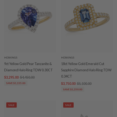
HOSKINGS
HOSKINGS
9ct Yellow Gold Pear Tanzanite &
18ct Yellow Gold Emerald Cut
Diamond Halo Ring TDW 0.30CT
Sapphire Diamond Halo Ring TDW
0.34CT
$3,295.00
$4,450.00
SAVE $1,155.00
$3,750.00
$5,100.00
SAVE $1,350.00
SALE
SALE