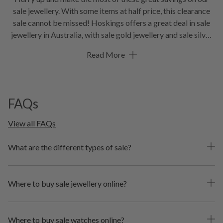
sale jewellery. With some items at half price, this clearance
sale cannot be missed! Hoskings offers a great deal in sale
jewellery in Australia, with sale gold jewellery and sale silver
jewellery in a variety of sale rings, pendants, earrings and
Read More
more! Browse the best in sale watches in Australia, including
sale watches for woman and sale watches for men. Grab your
sale jewellery now while stocks last.
FAQs
View all FAQs
What are the different types of sale?
Where to buy sale jewellery online?
Where to buy sale watches online?