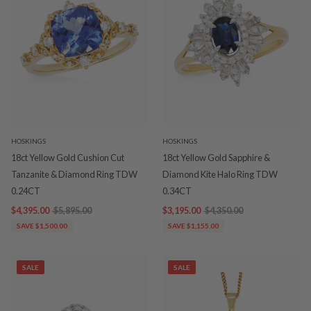
HOSKINGS
HOSKINGS
18ct Yellow Gold Cushion Cut
18ct Yellow Gold Sapphire &
Tanzanite & Diamond Ring TDW
Diamond Kite Halo Ring TDW
0.24CT
0.34CT
$4,395.00
$5,895.00
$3,195.00
$4,350.00
SAVE $1,500.00
SAVE $1,155.00
SALE
SALE