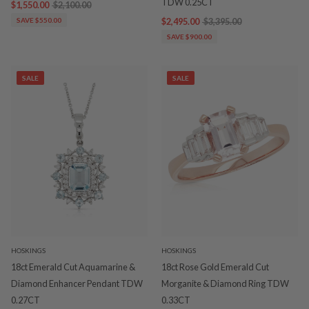
TDW 0.25CT
$1,550.00
$2,100.00
SAVE $550.00
$2,495.00
$3,395.00
SAVE $900.00
SALE
SALE
HOSKINGS
HOSKINGS
18ct Emerald Cut Aquamarine &
18ct Rose Gold Emerald Cut
Diamond Enhancer Pendant TDW
Morganite & Diamond Ring TDW
0.27CT
0.33CT