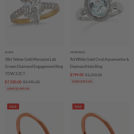
AURA
HOSKINGS
18ct Yellow Gold Marquise Lab
9ct White Gold Oval Aquamarine &
Grown Diamond Engagement Ring
Diamond Halo Ring
TDW 3.2CT
$799.00
$1,250.00
$7,500.00
$9,995.00
SAVE $451.00
SAVE $2,495.00
SALE
SALE