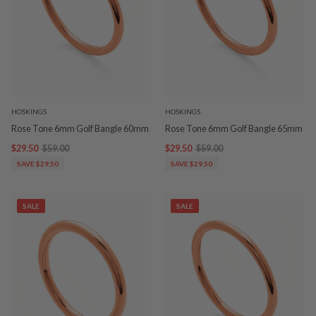
HOSKINGS
HOSKINGS
Rose Tone 6mm Golf Bangle 60mm
Rose Tone 6mm Golf Bangle 65mm
$29.50
$59.00
$29.50
$59.00
SAVE $29.50
SAVE $29.50
SALE
SALE