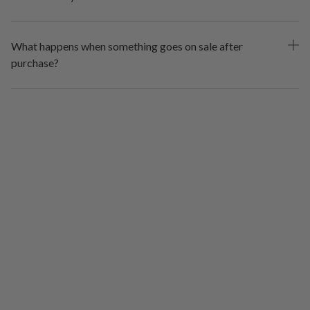
What happens when something goes on sale after
purchase?