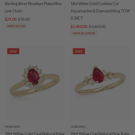
Sterling Silver Rhodium Plated Box
18ct White Gold Cushion Cut
Link Chain
Aquamarine & Diamond Ring TDW
0.50CT
$29.00
$42.00
SAVE $13.00
$3,450.00
$4,650.00
SAVE $1,200.00
SALE
SALE
HOSKINGS
HOSKINGS
18ct Yellow Gold Oval Natural Ruby
18ct Yellow Gold Natural Pear Ruby