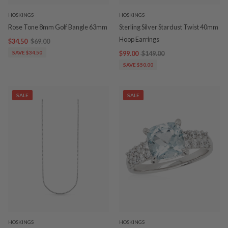
HOSKINGS
HOSKINGS
Rose Tone 8mm Golf Bangle 63mm
Sterling Silver Stardust Twist 40mm
Hoop Earrings
$34.50
$69.00
SAVE $34.50
$99.00
$149.00
SAVE $50.00
SALE
SALE
HOSKINGS
HOSKINGS