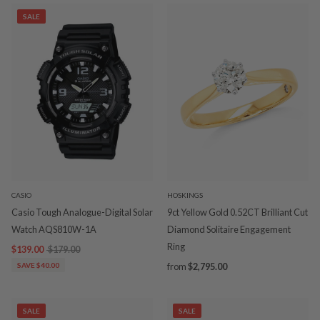
SALE
CASIO
HOSKINGS
Casio Tough Analogue-Digital Solar
9ct Yellow Gold 0.52CT Brilliant Cut
Watch AQS810W-1A
Diamond Solitaire Engagement
Ring
$139.00
$179.00
SAVE $40.00
from
$2,795.00
SALE
SALE