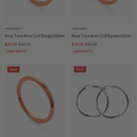
HOSKINGS
HOSKINGS
Rose Tone 8mm Golf Bangle 65mm
Rose Tone 6mm Golf Bangle 63mm
$34.50
$69.00
$29.50
$59.00
SAVE $34.50
SAVE $29.50
SALE
SALE