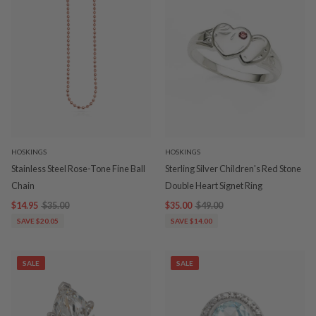
HOSKINGS
HOSKINGS
Stainless Steel Rose-Tone Fine Ball
Sterling Silver Children's Red Stone
Chain
Double Heart Signet Ring
$14.95
$35.00
$35.00
$49.00
SAVE $20.05
SAVE $14.00
SALE
SALE