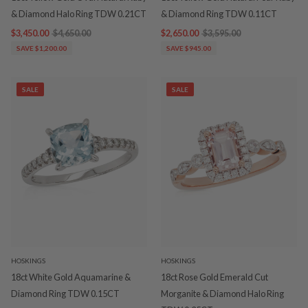
& Diamond Halo Ring TDW 0.21CT
& Diamond Ring TDW 0.11CT
$3,450.00
$4,650.00
$2,650.00
$3,595.00
SAVE $1,200.00
SAVE $945.00
SALE
SALE
HOSKINGS
HOSKINGS
18ct White Gold Aquamarine &
18ct Rose Gold Emerald Cut
Diamond Ring TDW 0.15CT
Morganite & Diamond Halo Ring