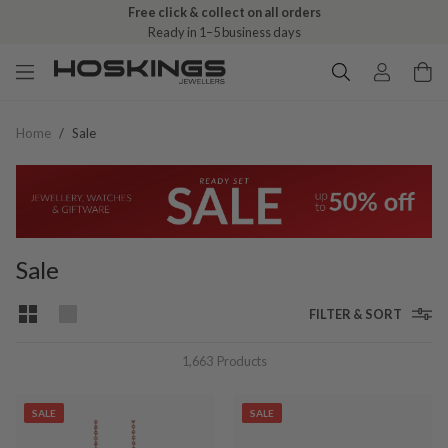
Free click & collect on all orders
Ready in 1–5 business days
Home
/
Sale
Sale
FILTER & SORT
1,663
Products
SALE
SALE