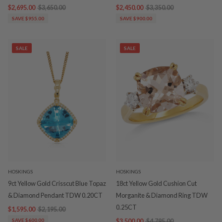
$2,695.00
$3,650.00
$2,450.00
$3,350.00
SAVE $955.00
SAVE $900.00
SALE
SALE
HOSKINGS
HOSKINGS
9ct Yellow Gold Crisscut Blue Topaz
18ct Yellow Gold Cushion Cut
& Diamond Pendant TDW 0.20CT
Morganite & Diamond Ring TDW
0.25CT
$1,595.00
$2,195.00
SAVE $600.00
$3,500.00
$4,795.00