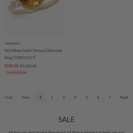
HOSKINGS
9ct Yellow Gold Citrine & Diamond
Ring TDW 0.15CT
$995.00
$1,350.00
SAVE $355.00
First
Prev
1
2
3
4
5
6
7
Next
SALE
Hurry up and make the most of these great savings on our