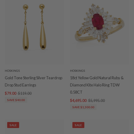
HOSKINGS
HOSKINGS
Gold Tone Sterling Silver Teardrop
18ct Yellow Gold Natural Ruby &
Drop Stud Earrings
Diamond Kite Halo Ring TDW
0.58CT
$79.00
$119.00
SAVE $40.00
$4,695.00
$5,995.00
SAVE $1,300.00
SALE
SALE