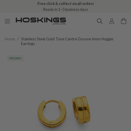
Free click & collect on all orders
Ready in 1–5 business days
Home
/
Stainless Steel Gold Tone Centre Groove 6mm Huggie
Earrings
PROMO