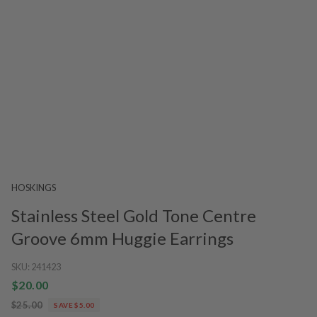
HOSKINGS
Stainless Steel Gold Tone Centre
Groove 6mm Huggie Earrings
SKU:
241423
$20.00
$25.00
SAVE $5.00