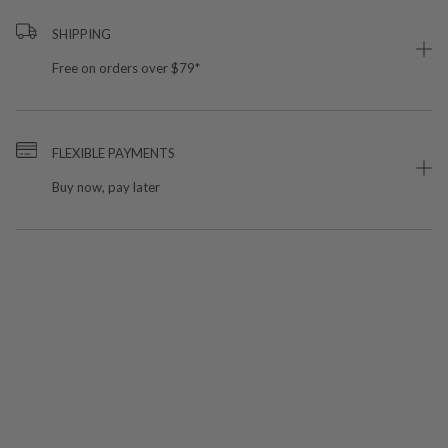
SHIPPING
Free on orders over $79*
FLEXIBLE PAYMENTS
Buy now, pay later