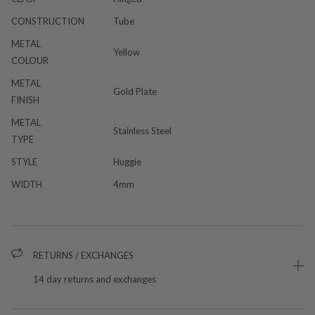
CONSTRUCTION
Tube
METAL
Yellow
COLOUR
METAL
Gold Plate
FINISH
METAL
Stainless Steel
TYPE
STYLE
Huggie
WIDTH
4mm
RETURNS / EXCHANGES
14 day returns and exchanges