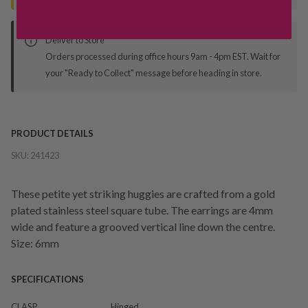
Deliver to Store
Orders processed during office hours 9am - 4pm EST. Wait for
your "Ready to Collect" message before heading in store.
PRODUCT DETAILS
SKU:
241423
These petite yet striking huggies are crafted from a gold
plated stainless steel square tube. The earrings are 4mm
wide and feature a grooved vertical line down the centre.
Size: 6mm
SPECIFICATIONS
CLASP
Hinged