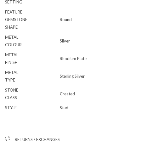
SETTING
FEATURE
GEMSTONE
Round
SHAPE
METAL
Silver
COLOUR
METAL
Rhodium Plate
FINISH
METAL
Sterling Silver
TYPE
STONE
Created
CLASS
STYLE
Stud
RETURNS / EXCHANGES