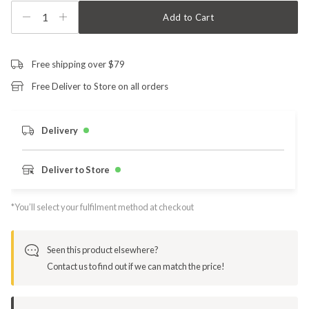
1
Add to Cart
Free shipping over $79
Free Deliver to Store on all orders
Delivery
Deliver to Store
*You’ll select your fulfilment method at checkout
Seen this product elsewhere?
Contact us to find out if we can match the price!