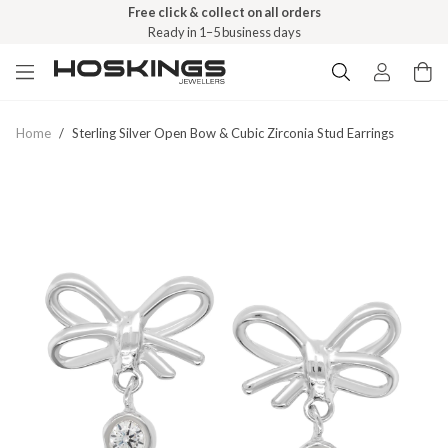
Free click & collect on all orders
Ready in 1–5 business days
Home
/
Sterling Silver Open Bow & Cubic Zirconia Stud Earrings