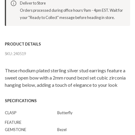
Deliver to Store
Orders processed during office hours 9am - 4pm EST. Wait for
your "Ready to Collect" message before heading in store.
PRODUCT DETAILS
SKU:
240519
These rhodium plated sterling silver stud earrings feature a
sweet open bow with a 2mm round bezel set cubic zirconia
hanging below, adding a touch of elegance to your look
SPECIFICATIONS
CLASP
Butterfly
FEATURE
GEMSTONE
Bezel