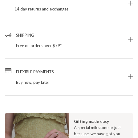
14 day returns and exchanges
SHIPPING
Free on orders over $79*
FLEXIBLE PAYMENTS
Buy now, pay later
Gifting made easy
A special milestone or just
because, we have got you