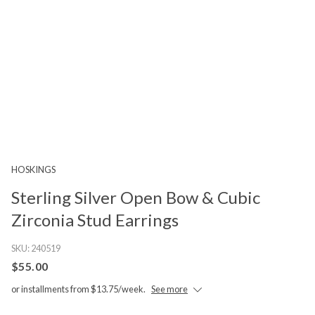
HOSKINGS
Sterling Silver Open Bow & Cubic
Zirconia Stud Earrings
SKU:
240519
$55.00
or installments from $13.75/week.
See more