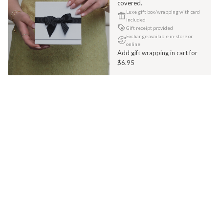
covered.
Luxe gift box/wrapping with card
included
Gift receipt provided
Exchange available in-store or
online
Add gift wrapping in cart for
$6.95