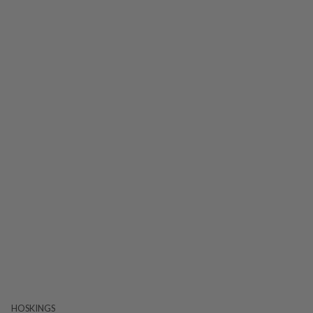
HOSKINGS