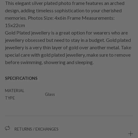
This elegant silver plated photo frame features an arched
design, adding timeless sophistication to your cherished
memories. Photos Size: 4x6in Frame Measurements:
15x22cm
Gold Plated jewellery is a great option for wearers who are
jewellery obsessed but need to stay in a budget. Gold plated
jewellery is a very thin layer of gold over another metal. Take
special care with gold plated jewellery, make sure to remove
before swimming, showering and sleeping.
SPECIFICATIONS
MATERIAL
Glass
TYPE
RETURNS / EXCHANGES