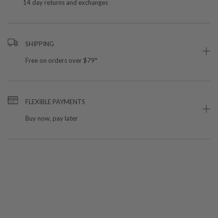
14 day returns and exchanges
SHIPPING
Free on orders over $79*
FLEXIBLE PAYMENTS
Buy now, pay later