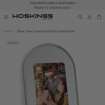
Free click & collect on all orders
Ready in 1–5 business days
Home
/
Silver Tone Curve Arch Photo Frame 4x6in
PROMO