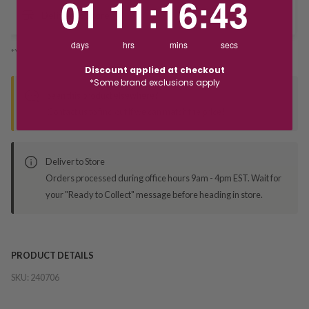
01
11
:
16
:
42
Deliver to Store
days
hrs
mins
secs
*You’ll select your fulfilment method at checkout
Discount applied at checkout
*Some brand exclusions apply
Seen this product elsewhere?
Contact us to find out if we can match the price!
Deliver to Store
Orders processed during office hours 9am - 4pm EST. Wait for
your "Ready to Collect" message before heading in store.
PRODUCT DETAILS
SKU:
240706