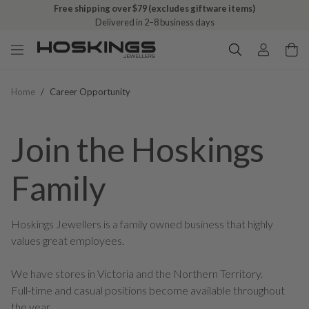
Free shipping over $79 (excludes giftware items)
Free click & collect on all orders
Delivered in 2–8 business days
Ready in 1–5 business days
Home
/
Career Opportunity
Join the Hoskings
Family
Hoskings Jewellers is a family owned business that highly
values great employees.
We have stores in Victoria and the Northern Territory.
Full-time and casual positions become available throughout
the year.