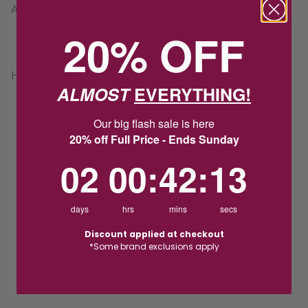
Alternatively, you may submit your application
online here
.
20% OFF
Hoskings Jewellers ABN 48 004 761 960
ALMOST
EVERYTHING!
Our big flash sale is here
20% off Full Price - Ends Sunday
2
0
:
Countdown ends in:
42
:
13
02
00
:
42
:
13
days
hrs
mins
secs
Discount applied at checkout
*Some brand exclusions apply