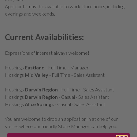
Applicants must be available to work store hours, including
evenings and weekends.
Current Availabilities:
Expressions of interest always welcome!
Hoskings
Eastland
- Full Time - Manager
Hoskings
Mid Valley
- Full Time - Sales Assistant
Hoskings
Darwin Region
- Full Time - Sales Assistant
Hoskings
Darwin Region
- Casual - Sales Assistant
Hoskings
Alice Springs
- Casual - Sales Assistant
You are welcome to drop an application in at one of our
stores where our friendly Store Manager can help you.