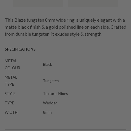
This Blaze tungsten 8mm wide ring is uniquely elegant with a
matte black finish & a gold polished line on each side. Crafted
from durable tungsten, it exudes style & strength.
SPECIFICATIONS
METAL
Black
COLOUR
METAL
Tungsten
TYPE
STYLE
Textured/lines
TYPE
Wedder
WIDTH
8mm