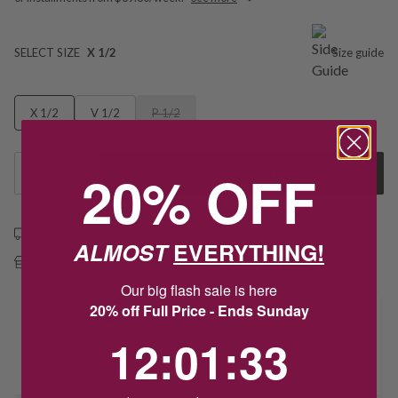
SELECT SIZE
X 1/2
Size guide
X 1/2
V 1/2
P 1/2
20% OFF
1
Add to Cart
Free shipping over $79
ALMOST
EVERYTHING!
Free Deliver to Store on all orders
Our big flash sale is here
20% off Full Price - Ends Sunday
Delivery
12
:
1
Countdown ends in:
:
33
12
:
01
:
33
Deliver to Store