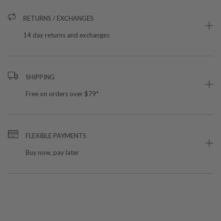
RETURNS / EXCHANGES
14 day returns and exchanges
SHIPPING
Free on orders over $79*
FLEXIBLE PAYMENTS
Buy now, pay later