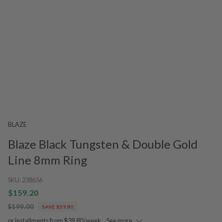
BLAZE
Blaze Black Tungsten & Double Gold
Line 8mm Ring
SKU:
238656
$159.20
$199.00
SAVE $39.80
or installments from $39.80/week.
See more