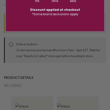
hrs
mins
secs
*You’ll select your fulfilment method at checkout
Discount applied at checkout
*Some brand exclusions apply
Seen this product elsewhere?
Contact us to find out if we can match the price!
Deliver to Store
Orders processed during office hours 9am - 4pm EST. Wait for
your "Ready to Collect" message before heading in store.
PRODUCT DETAILS
SKU:
238656