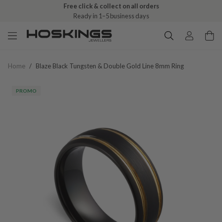
Free click & collect on all orders
Ready in 1–5 business days
Home
/
Blaze Black Tungsten & Double Gold Line 8mm Ring
PROMO