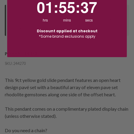
01
:
55
:
36
Deliver to Store
hrs
mins
secs
Orders processed during office hours 9am - 4pm EST. Wait for
your "Ready to Collect" message before heading in store.
Discount applied at checkout
*Some brand exclusions apply
PRODUCT DETAILS
SKU:
244270
This 9ct yellow gold slide pendant features an open heart
design pavé set with a beautiful array of eleven pave set
rhodolite gemstones along one side of the offset heart.
This pendant comes on a complimentary plated display chain
(unless otherwise stated).
Do you need a chain?