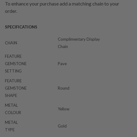
To enhance your purchase add a matching chain to your
order.
SPECIFICATIONS
Complimentary Display
CHAIN
Chain
FEATURE
GEMSTONE
Pave
SETTING
FEATURE
GEMSTONE
Round
SHAPE
METAL
Yellow
COLOUR
METAL
Gold
TYPE