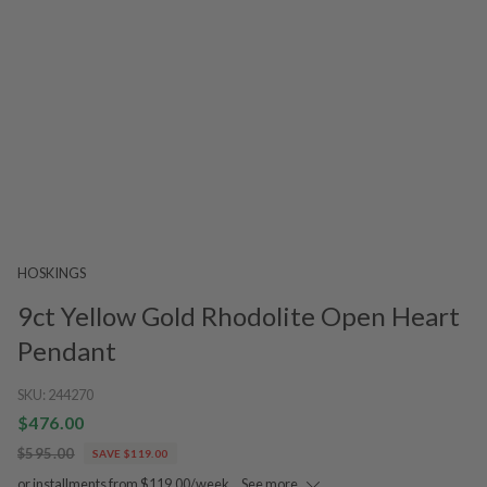
HOSKINGS
9ct Yellow Gold Rhodolite Open Heart
Pendant
SKU:
244270
$476.00
$595.00
SAVE $119.00
or installments from $119.00/week.
See more