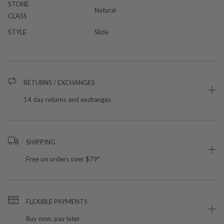
STONE
Natural
CLASS
STYLE
Slide
RETURNS / EXCHANGES
14 day returns and exchanges
SHIPPING
Free on orders over $79*
FLEXIBLE PAYMENTS
Buy now, pay later