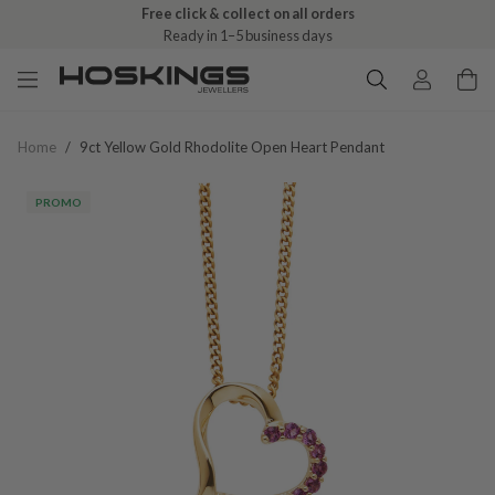
Free click & collect on all orders
Ready in 1–5 business days
Home
/
9ct Yellow Gold Rhodolite Open Heart Pendant
PROMO