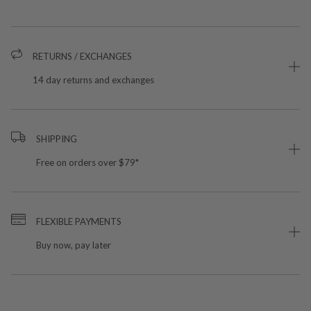
RETURNS / EXCHANGES
14 day returns and exchanges
SHIPPING
Free on orders over $79*
FLEXIBLE PAYMENTS
Buy now, pay later