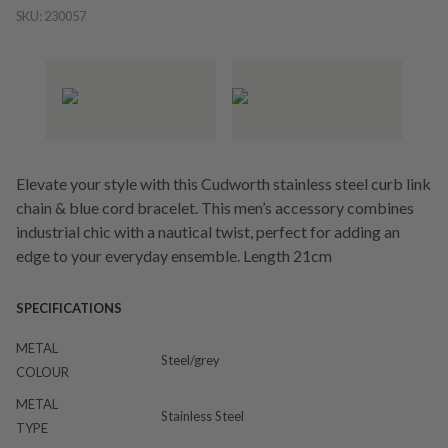
SKU:
230057
Elevate your style with this Cudworth stainless steel curb link
chain & blue cord bracelet. This men’s accessory combines
industrial chic with a nautical twist, perfect for adding an
edge to your everyday ensemble. Length 21cm
SPECIFICATIONS
METAL
Steel/grey
COLOUR
METAL
Stainless Steel
TYPE