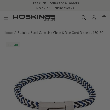
Free click & collect on all orders
Ready in 1–5 business days
Home
/
Stainless Steel Curb Link Chain & Blue Cord Bracelet 480-70
PROMO