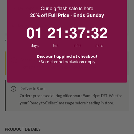
Our big flash sale is here
Delivery
20% off Full Price - Ends Sunday
1
21
:
Countdown ends in:
37
:
32
01
21
:
37
:
32
Deliver to Store
*You’ll select your fulfilment method at checkout
days
hrs
mins
secs
Discount applied at checkout
Seen this product elsewhere?
*Some brand exclusions apply
Contact us to find out if we can match the price!
Deliver to Store
Orders processed during office hours 9am - 4pm EST. Wait for
your "Ready to Collect" message before heading in store.
PRODUCT DETAILS