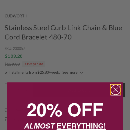
CUDWORTH
Stainless Steel Curb Link Chain & Blue
Cord Bracelet 480-70
SKU:
230057
$103.20
$129.00
SAVE $25.80
or installments from $25.80/week.
See more
1
Add to Cart
20% OFF
Free shipping over $79
Free Deliver to Store on all orders
ALMOST
EVERYTHING!