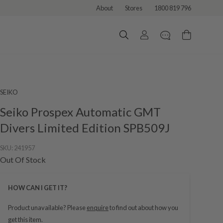
About
Stores
1800 819 796
SEIKO
Seiko Prospex Automatic GMT
Divers Limited Edition SPB509J
SKU:
241957
Out Of Stock
HOW CAN I GET IT?
Product unavailable? Please
enquire
to find out about how you
get this item.