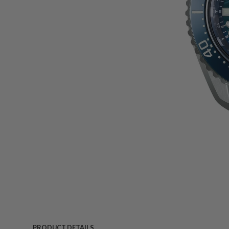
PRODUCT DETAILS