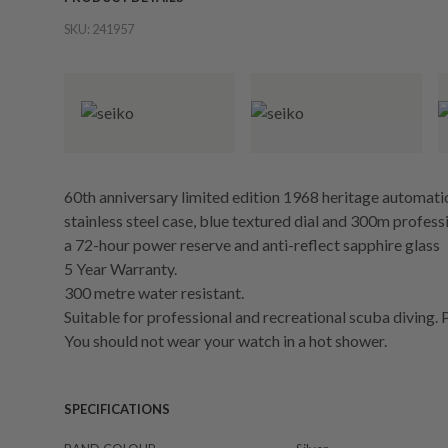
SKU:
241957
60th anniversary limited edition 1968 heritage automa
stainless steel case, blue textured dial and 300m professi
a 72-hour power reserve and anti-reflect sapphire glass
5 Year Warranty.
300 metre water resistant.
Suitable for professional and recreational scuba diving. 
You should not wear your watch in a hot shower.
SPECIFICATIONS