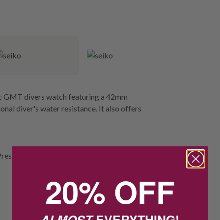
tic GMT divers watch featuring a 42mm
onal diver's water resistance. It also offers
Pressure resistant to the depth indicated.
20% OFF
ALMOST
EVERYTHING!