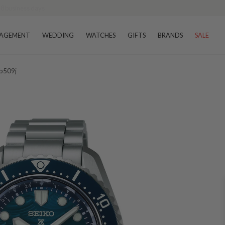
AGEMENT
WEDDING
WATCHES
GIFTS
BRANDS
SALE
pb509j