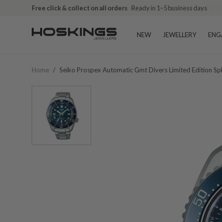
Free click & collect on all orders
Ready in 1–5 business days
NEW
JEWELLERY
ENG
Home
/
Seiko Prospex Automatic Gmt Divers Limited Edition S