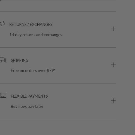
RETURNS / EXCHANGES
14 day returns and exchanges
SHIPPING
Free on orders over $79*
FLEXIBLE PAYMENTS
Buy now, pay later