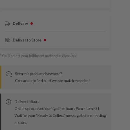
Delivery
Deliver to Store
*You’ll select your fulfilment method at checkout
Seen this product elsewhere?
Contact us to find out if we can match the price!
Deliver to Store
Orders processed during office hours 9am - 4pm EST.
Wait for your "Ready to Collect" message before heading
in store.