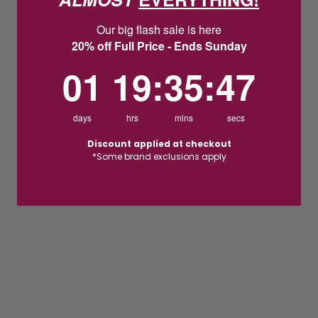
Our big flash sale is here
20% off Full Price - Ends Sunday
1
19
:
Countdown ends in:
35
:
46
01
19
:
35
:
46
days
hrs
mins
secs
Discount applied at checkout
*Some brand exclusions apply