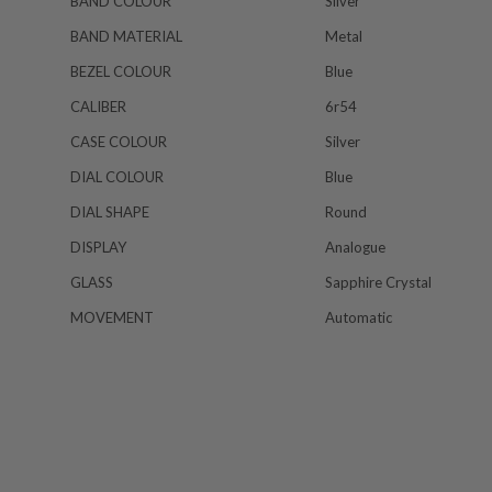
BAND COLOUR
Silver
BAND MATERIAL
Metal
BEZEL COLOUR
Blue
CALIBER
6r54
CASE COLOUR
Silver
DIAL COLOUR
Blue
DIAL SHAPE
Round
DISPLAY
Analogue
GLASS
Sapphire Crystal
MOVEMENT
Automatic