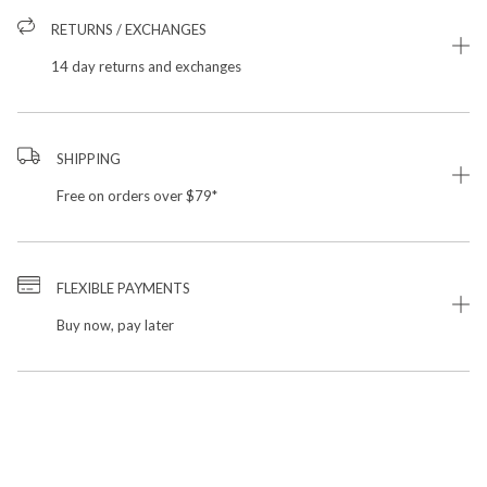
RETURNS / EXCHANGES
14 day returns and exchanges
SHIPPING
Free on orders over $79*
FLEXIBLE PAYMENTS
Buy now, pay later