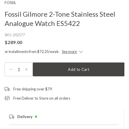
FOSSIL
Fossil Gilmore 2-Tone Stainless Steel
Analogue Watch ES5422
SKU:
242577
$289.00
or installments from $72.25/week.
See more
1
Add to Cart
Free shipping over $79
Free Deliver to Store on all orders
Delivery