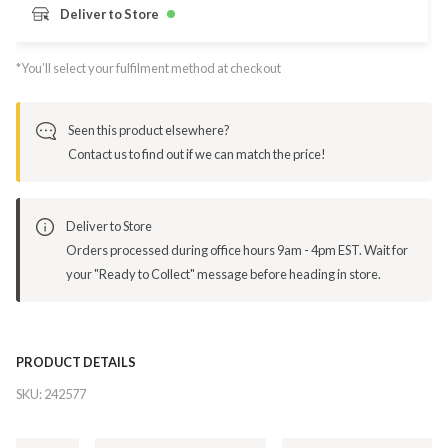
Deliver to Store
*You’ll select your fulfilment method at checkout
Seen this product elsewhere?
Contact us to find out if we can match the price!
Deliver to Store
Orders processed during office hours 9am - 4pm EST. Wait for
your "Ready to Collect" message before heading in store.
PRODUCT DETAILS
SKU:
242577