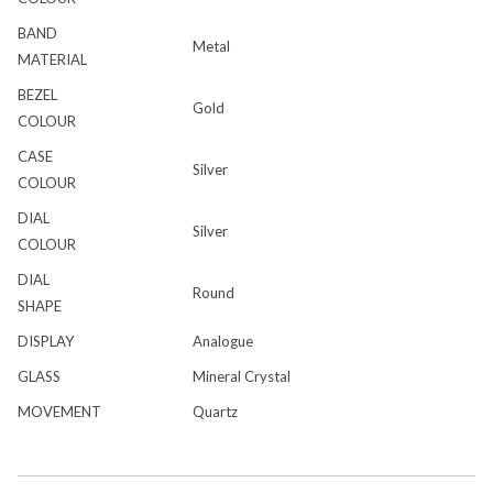
BAND
Metal
MATERIAL
BEZEL
Gold
COLOUR
CASE
Silver
COLOUR
DIAL
Silver
COLOUR
DIAL
Round
SHAPE
DISPLAY
Analogue
GLASS
Mineral Crystal
MOVEMENT
Quartz