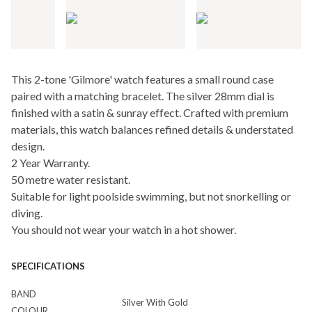
This 2-tone 'Gilmore' watch features a small round case
paired with a matching bracelet. The silver 28mm dial is
finished with a satin & sunray effect. Crafted with premium
materials, this watch balances refined details & understated
design.
2 Year Warranty.
50 metre water resistant.
Suitable for light poolside swimming, but not snorkelling or
diving.
You should not wear your watch in a hot shower.
SPECIFICATIONS
BAND
Silver With Gold
COLOUR