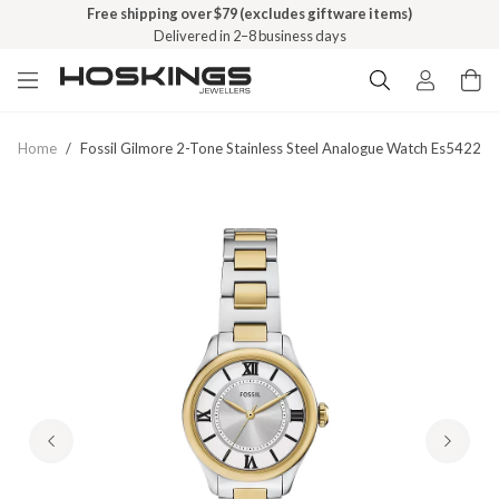
Free shipping over $79 (excludes giftware items)
Delivered in 2–8 business days
Home
/
Fossil Gilmore 2-Tone Stainless Steel Analogue Watch Es5422