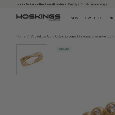
Free click & collect on all orders
Ready in 1–5 business days
NEW
JEWELLERY
ENG
Home
/
9ct Yellow Gold Cubic Zirconia Diagonal Crossover Spli
PROMO