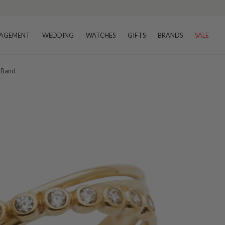
AGEMENT
WEDDING
WATCHES
GIFTS
BRANDS
SALE
t Band