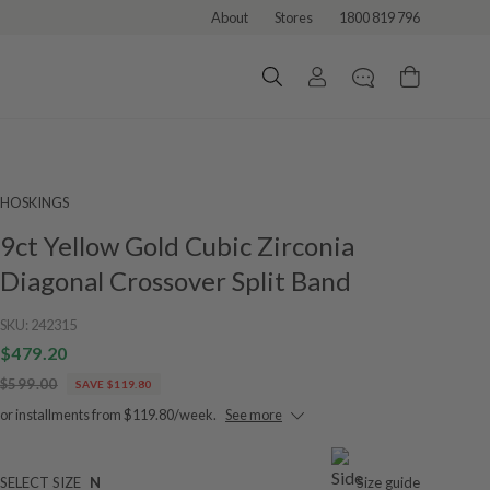
About
Stores
1800 819 796
HOSKINGS
9ct Yellow Gold Cubic Zirconia
Diagonal Crossover Split Band
SKU:
242315
$479.20
$599.00
SAVE $119.80
or installments from $119.80/week.
See more
SELECT SIZE
N
Size guide