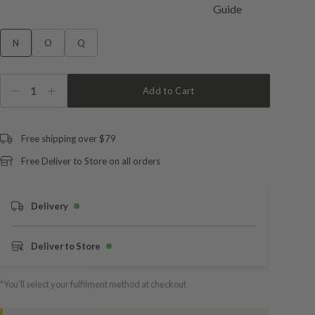
N
O
Q
1
Add to Cart
Free shipping over $79
Free Deliver to Store on all orders
Delivery
Deliver to Store
*You’ll select your fulfilment method at checkout