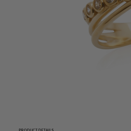
PRODUCT DETAILS