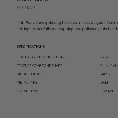
SKU:
242315
This 9ct yellow gold ring features a sleek diagonal band 
settings, gracefully overlapping two polished plain band
SPECIFICATIONS
FEATURE GEMSTONE SETTING
Bezel
FEATURE GEMSTONE SHAPE
Round/brill
METAL COLOUR
Yellow
METAL TYPE
Gold
STONE CLASS
Created