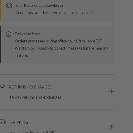
Seen this product elsewhere?
Contact us to find out if we can match the price!
Deliver to Store
Orders processed during office hours 9am - 4pm EST.
Wait for your "Ready to Collect" message before heading
in store.
RETURNS / EXCHANGES
14 day returns and exchanges
SHIPPING
Free on orders over $79*