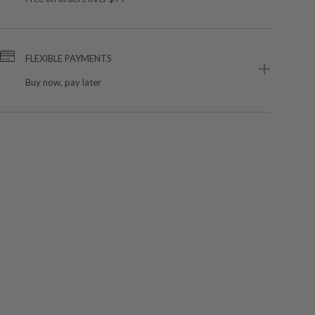
FLEXIBLE PAYMENTS
Buy now, pay later