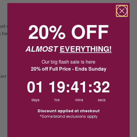
20% OFF
set with sparkling cubic zirconias in bezel
s for a modern layered look.
ALMOST
EVERYTHING!
Our big flash sale is here
20% off Full Price - Ends Sunday
iant
1
19
:
Countdown ends in:
41
:
31
01
19
:
41
:
31
days
hrs
mins
secs
Discount applied at checkout
*Some brand exclusions apply