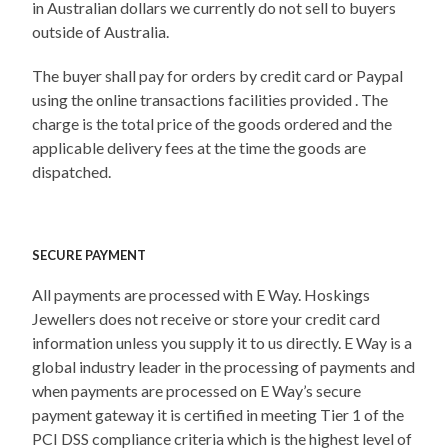
in Australian dollars we currently do not sell to buyers
outside of Australia.
The buyer shall pay for orders by credit card or Paypal
using the online transactions facilities provided . The
charge is the total price of the goods ordered and the
applicable delivery fees at the time the goods are
dispatched.
SECURE PAYMENT
All payments are processed with E Way. Hoskings
Jewellers does not receive or store your credit card
information unless you supply it to us directly. E Way is a
global industry leader in the processing of payments and
when payments are processed on E Way’s secure
payment gateway it is certified in meeting Tier 1 of the
PCI DSS compliance criteria which is the highest level of