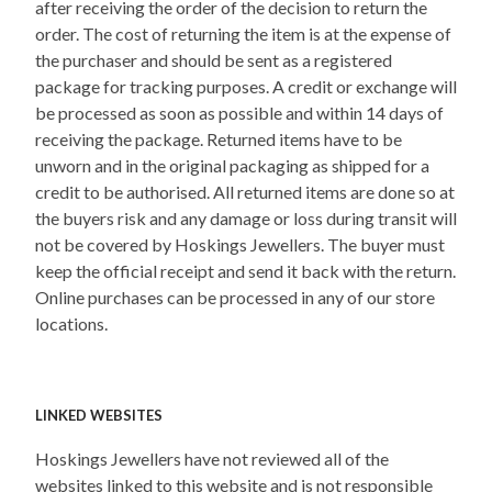
after receiving the order of the decision to return the
order. The cost of returning the item is at the expense of
the purchaser and should be sent as a registered
package for tracking purposes. A credit or exchange will
be processed as soon as possible and within 14 days of
receiving the package. Returned items have to be
unworn and in the original packaging as shipped for a
credit to be authorised. All returned items are done so at
the buyers risk and any damage or loss during transit will
not be covered by Hoskings Jewellers. The buyer must
keep the official receipt and send it back with the return.
Online purchases can be processed in any of our store
locations.
LINKED WEBSITES
Hoskings Jewellers have not reviewed all of the
websites linked to this website and is not responsible