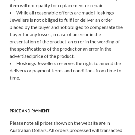
item will not qualify for replacement or repair.
While all reasonable efforts are made Hoskings
Jewellers is not obliged to fulfil or deliver an order
placed by the buyer and not obliged to compensate the
buyer for any losses, in case of an error in the
presentation of the product, an error in the wording of
the specifications of the product or an error in the
advertised price of the product.
Hoskings Jewellers reserves the right to amend the
delivery or payment terms and conditions from time to
time.
PRICE AND PAYMENT
Please note all prices shown on the website are in
Australian Dollars. All orders processed will transacted