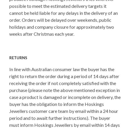
possible to meet the estimated delivery targets it
cannot be held liable for any delays in the delivery of an
order. Orders will be delayed over weekends, public
holidays and company closure for approximately two
weeks after Christmas each year.
RETURNS
In line with Australian consumer law the buyer has the
right to return the order during a period of 14 days after
receiving the order if not completely satisfied with the
purchase (please note the above mentioned exception in
case a product is damaged or incomplete on delivery, the
buyer has the obligation to inform the Hoskings
Jewellers customer care team by email within a 24 hour
period and to await further instructions). The buyer
must inform Hoskings Jewellers by email within 14 days