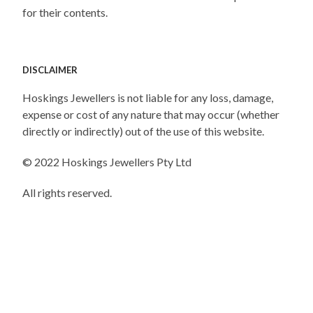
for their contents.
DISCLAIMER
Hoskings Jewellers is not liable for any loss, damage,
expense or cost of any nature that may occur (whether
directly or indirectly) out of the use of this website.
© 2022 Hoskings Jewellers Pty Ltd
All rights reserved.