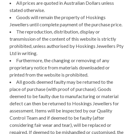
All prices are quoted in Australian Dollars unless
stated otherwise.
Goods will remain the property of Hoskings
Jewellers until complete payment of the purchase price.
The reproduction, distribution, display or
transmission of the content of this website is strictly
prohibited, unless authorised by Hoskings Jewellers Pty
Ltd in writing.
Furthermore, the changing or removing of any
proprietary notice from materials downloaded or
printed from the website is prohibited.
All goods deemed faulty may be returned to the
place of purchase (with proof of purchase). Goods
deemed to be faulty due to manufacturing or material
defect can then be returned to Hoskings Jewellers for
assessment. Items will be inspected by our Quality
Control Team and if deemed to be faulty (after
considering fair wear and tear), will be replaced or
repaired. If deemed to be mishandled or customised, the