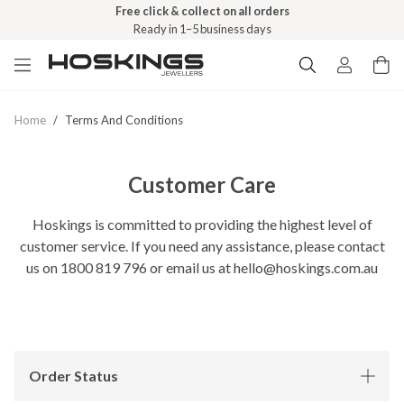
Free click & collect on all orders
Ready in 1–5 business days
Home
/
Terms And Conditions
Customer Care
Hoskings is committed to providing the highest level of
customer service. If you need any assistance, please contact
us on 1800 819 796 or email us at hello@hoskings.com.au
Order Status