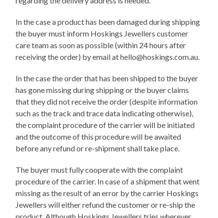
regarding the delivery address is needed.
In the case a product has been damaged during shipping
the buyer must inform Hoskings Jewellers customer
care team as soon as possible (within 24 hours after
receiving the order) by email at hello@hoskings.com.au.
In the case the order that has been shipped to the buyer
has gone missing during shipping or the buyer claims
that they did not receive the order (despite information
such as the track and trace data indicating otherwise),
the complaint procedure of the carrier will be initiated
and the outcome of this procedure will be awaited
before any refund or re-shipment shall take place.
The buyer must fully cooperate with the complaint
procedure of the carrier. In case of a shipment that went
missing as the result of an error by the carrier Hoskings
Jewellers will either refund the customer or re-ship the
product. Although Hoskings Jewellers tries wherever