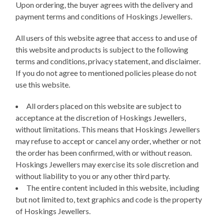
Upon ordering, the buyer agrees with the delivery and
payment terms and conditions of Hoskings Jewellers.
All users of this website agree that access to and use of
this website and products is subject to the following
terms and conditions, privacy statement, and disclaimer.
If you do not agree to mentioned policies please do not
use this website.
All orders placed on this website are subject to
acceptance at the discretion of Hoskings Jewellers,
without limitations. This means that Hoskings Jewellers
may refuse to accept or cancel any order, whether or not
the order has been confirmed, with or without reason.
Hoskings Jewellers may exercise its sole discretion and
without liability to you or any other third party.
The entire content included in this website, including
but not limited to, text graphics and code is the property
of Hoskings Jewellers.