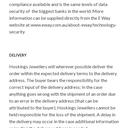
compliance available and is the same levels of data
security of the biggest banks in the world. More
information can be supplied directly from the E Way
website at www.eway.com.au/about-eway/technology-
security
DELIVERY
Hoskings Jewellers will wherever possible deliver the
order within the expected delivery terms to the delivery
address. The buyer bears the responsibility for the
correct input of the delivery address; In the case
anything goes wrong with the shipment of an order due
to an error in the delivery address (that can be
attributed to the buyer), Hoskings Jewellers cannot be
held responsible for the loss of the shipment. A delay in
the delivery may occur in the case additional information