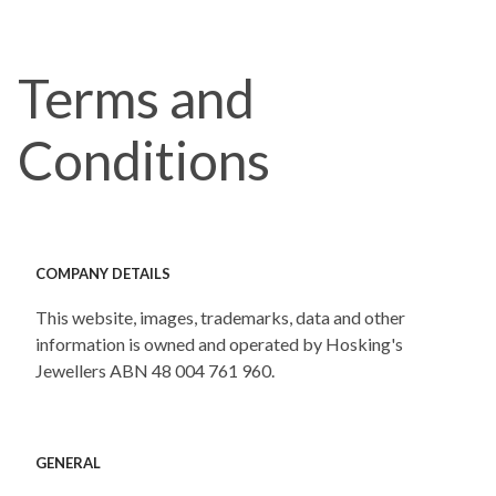
Terms and
Conditions
COMPANY DETAILS
This website, images, trademarks, data and other
information is owned and operated by Hosking's
Jewellers ABN 48 004 761 960.
GENERAL