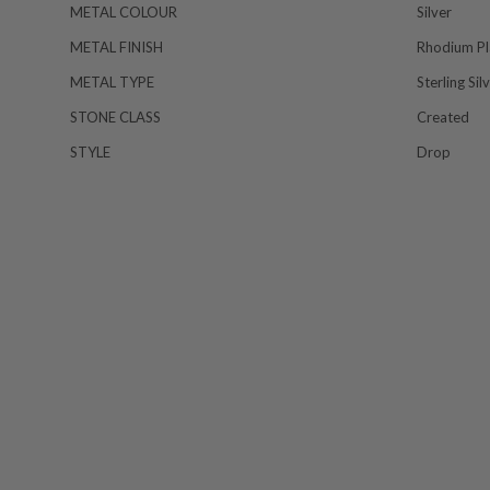
METAL COLOUR
Silver
METAL FINISH
Rhodium Pl
METAL TYPE
Sterling Sil
STONE CLASS
Created
STYLE
Drop