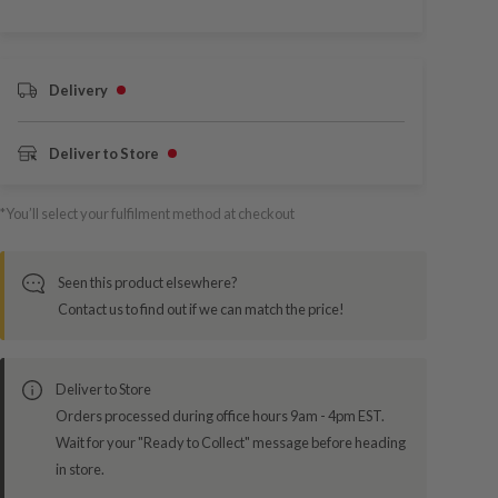
Delivery
Deliver to Store
*You’ll select your fulfilment method at checkout
Seen this product elsewhere?
Contact us to find out if we can match the price!
Deliver to Store
Orders processed during office hours 9am - 4pm EST.
Wait for your "Ready to Collect" message before heading
in store.