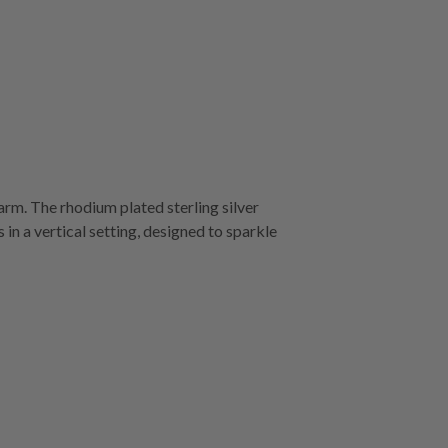
harm. The rhodium plated sterling silver
 in a vertical setting, designed to sparkle