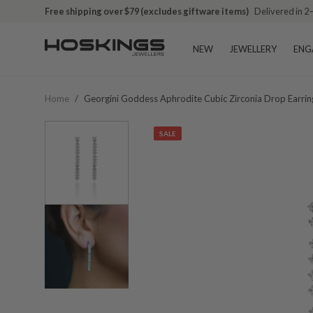
Free shipping over $79 (excludes giftware items)
Delivered in 2
NEW
JEWELLERY
ENG
Home
/
Georgini Goddess Aphrodite Cubic Zirconia Drop Earri
SALE