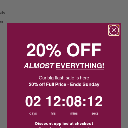
ate
ver
20% OFF
ALMOST
EVERYTHING!
Our big flash sale is here
20% off Full Price - Ends Sunday
2
12
:
Countdown ends in:
8
:
11
02
12
:
08
:
11
days
hrs
mins
secs
Discount applied at checkout