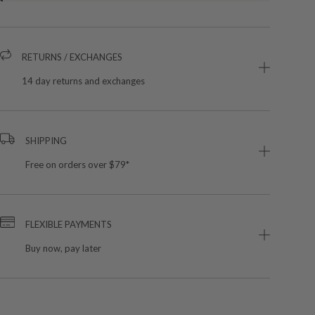
RETURNS / EXCHANGES
14 day returns and exchanges
SHIPPING
Free on orders over $79*
FLEXIBLE PAYMENTS
Buy now, pay later