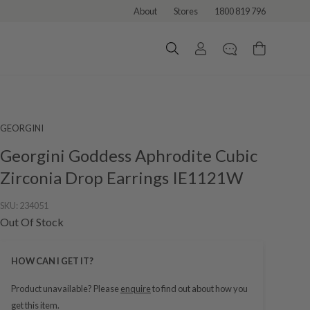
About
Stores
1800 819 796
GEORGINI
Georgini Goddess Aphrodite Cubic
Zirconia Drop Earrings IE1121W
SKU:
234051
Out Of Stock
HOW CAN I GET IT?
Product unavailable? Please
enquire
to find out about how you
get this item.