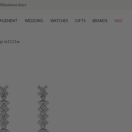
–8 business days
AGEMENT
WEDDING
WATCHES
GIFTS
BRANDS
SALE
ngs Ie1121w