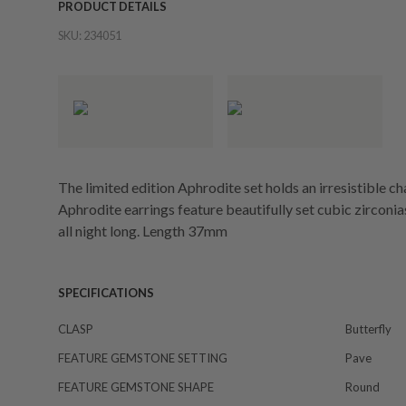
PRODUCT DETAILS
SKU:
234051
The limited edition Aphrodite set holds an irresistible c
Aphrodite earrings feature beautifully set cubic zirconias
all night long. Length 37mm
SPECIFICATIONS
CLASP
Butterfly
FEATURE GEMSTONE SETTING
Pave
FEATURE GEMSTONE SHAPE
Round