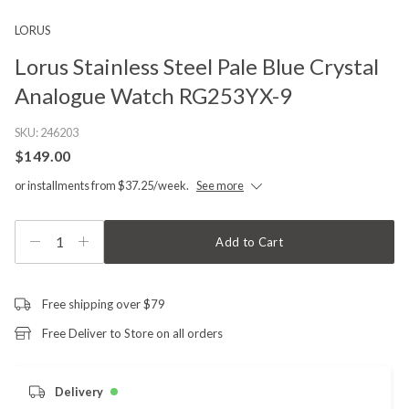
LORUS
Lorus Stainless Steel Pale Blue Crystal
Analogue Watch RG253YX-9
SKU:
246203
$149.00
or installments from $37.25/week.
See more
1
Add to Cart
Free shipping over $79
Free Deliver to Store on all orders
Delivery