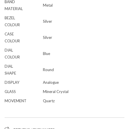
BAND
Metal
MATERIAL
BEZEL
Silver
COLOUR
CASE
Silver
COLOUR
DIAL
Blue
COLOUR
DIAL
Round
SHAPE
DISPLAY
Analogue
GLASS
Mineral Crystal
MOVEMENT
Quartz