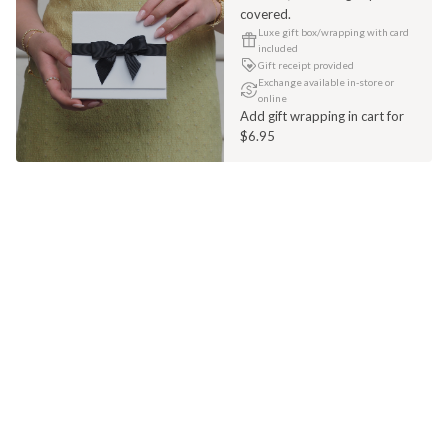
covered.
Luxe gift box/wrapping with card
included
Gift receipt provided
Exchange available in-store or
online
Add gift wrapping in cart for
$6.95