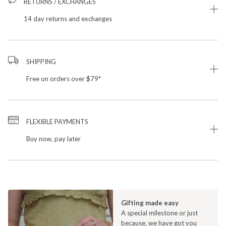
RETURNS / EXCHANGES
14 day returns and exchanges
SHIPPING
Free on orders over $79*
FLEXIBLE PAYMENTS
Buy now, pay later
Gifting made easy
A special milestone or just
because, we have got you