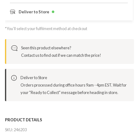
Deliver to Store
*You’ll select your fulfilment method at checkout
Seen this product elsewhere?
Contact us to find out if we can match the price!
Deliver to Store
Orders processed during office hours 9am - 4pm EST. Wait for
your "Ready to Collect" message before heading in store.
PRODUCT DETAILS
SKU:
246203