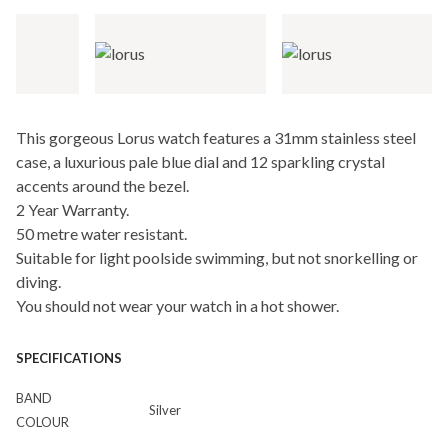
This gorgeous Lorus watch features a 31mm stainless steel
case, a luxurious pale blue dial and 12 sparkling crystal
accents around the bezel.
2 Year Warranty.
50 metre water resistant.
Suitable for light poolside swimming, but not snorkelling or
diving.
You should not wear your watch in a hot shower.
SPECIFICATIONS
BAND
Silver
COLOUR