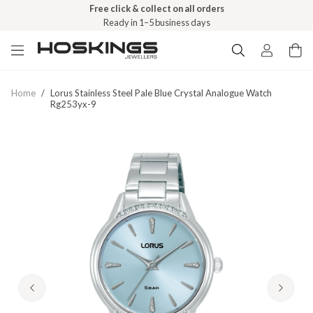
Free click & collect on all orders
Ready in 1–5 business days
Home
/
Lorus Stainless Steel Pale Blue Crystal Analogue Watch
Rg253yx-9