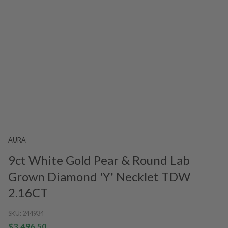
AURA
9ct White Gold Pear & Round Lab
Grown Diamond 'Y' Necklet TDW
2.16CT
SKU:
244934
$3,496.50