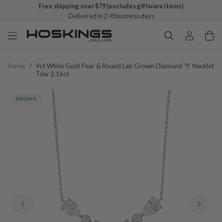
Free shipping over $79 (excludes giftware items)
Delivered in 2–8 business days
Home
/
9ct White Gold Pear & Round Lab Grown Diamond 'y' Necklet
Tdw 2.16ct
PROMO