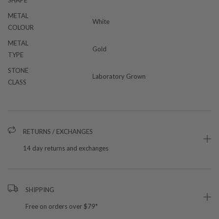
METAL
White
COLOUR
METAL
Gold
TYPE
STONE
Laboratory Grown
CLASS
RETURNS / EXCHANGES
14 day returns and exchanges
SHIPPING
Free on orders over $79*