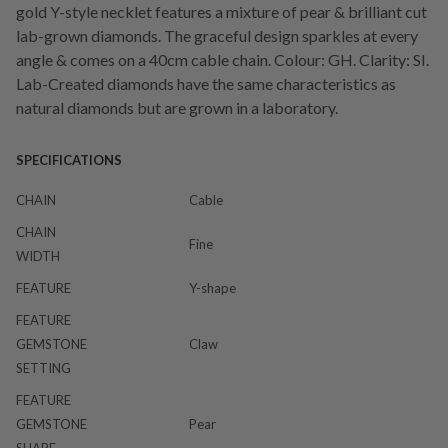
gold Y-style necklet features a mixture of pear & brilliant cut
lab-grown diamonds. The graceful design sparkles at every
angle & comes on a 40cm cable chain. Colour: GH. Clarity: SI.
Lab-Created diamonds have the same characteristics as
natural diamonds but are grown in a laboratory.
SPECIFICATIONS
CHAIN
Cable
CHAIN
Fine
WIDTH
FEATURE
Y-shape
FEATURE
GEMSTONE
Claw
SETTING
FEATURE
GEMSTONE
Pear
SHAPE