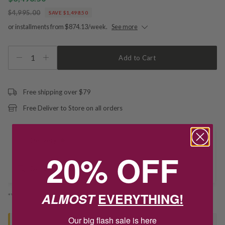
$4,995.00
SAVE $1,498.50
or installments from $874.13/week.
See more
1
Add to Cart
Free shipping over $79
Free Deliver to Store on all orders
Delivery
20% OFF
Deliver to Store
ALMOST
EVERYTHING!
*You’ll select your fulfilment method at checkout
Our big flash sale is here