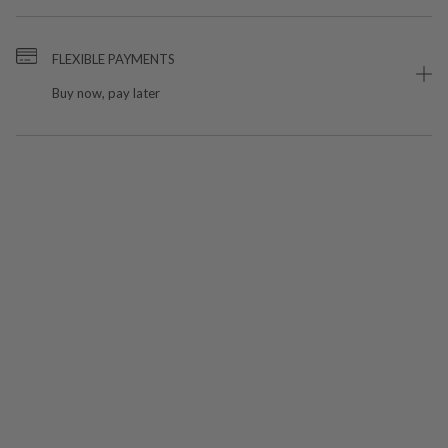
FLEXIBLE PAYMENTS
Buy now, pay later