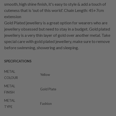
smooth, high shine finish, it's easy to style & add a touch of
cuteness that is 'out of this world'. Chain Length: 45+7cm
extension
Gold Plated jewellery is a great option for wearers who are
jewellery obsessed but need to stay in a budget. Gold plated
jewellery is a very thin layer of gold over another metal. Take
special care with gold plated jewellery, make sure to remove
before swimming, showering and sleeping.
SPECIFICATIONS
METAL
Yellow
COLOUR
METAL
Gold Plate
FINISH
METAL
Fashion
TYPE