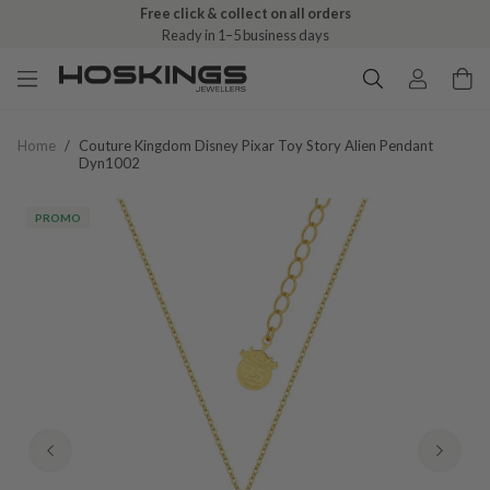
Free click & collect on all orders
Ready in 1–5 business days
Home
/
Couture Kingdom Disney Pixar Toy Story Alien Pendant
Dyn1002
PROMO