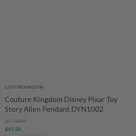
COUTURE KINGDOM
Couture Kingdom Disney Pixar Toy
Story Alien Pendant DYN1002
SKU:
246440
$47.20