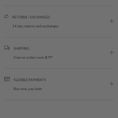
RETURNS / EXCHANGES
14 day returns and exchanges
SHIPPING
Free on orders over $79*
FLEXIBLE PAYMENTS
Buy now, pay later