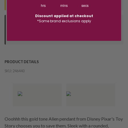
Contact us to find out if we can match the price!
hrs
mins
secs
Discount applied at checkout
*Some brand exclusions apply
Deliver to Store
Orders processed during office hours 9am - 4pm EST. Wait for
your "Ready to Collect" message before heading in store.
PRODUCT DETAILS
SKU:
246440
Ooohhh this gold tone Alien pendant from Disney Pixar's Toy
Story chooses you to save them. Sleek with a rounded,