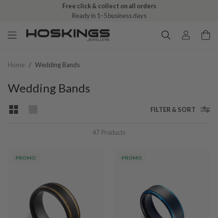
Free click & collect on all orders
Ready in 1–5 business days
Home
/
Wedding Bands
Wedding Bands
FILTER & SORT
47
Products
PROMO
PROMO