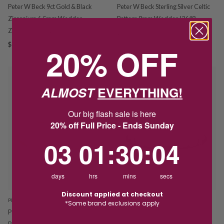
Peter W Beck 9ct Gold & Black
Peter W Beck Sterling Silver Celtic
Zirconium 6.5mm Wedder
Pattern 8mm Wedder J2648
ZRJ4455BS-9YZI
$345.00
$1,350.00
20% OFF
ALMOST
EVERYTHING!
Our big flash sale is here
20% off Full Price - Ends Sunday
3
1
:
Countdown ends in:
30
:
4
03
01
:
30
:
04
days
hrs
mins
secs
Discount applied at checkout
PETER W BECK
PETER W BECK
*Some brand exclusions apply
Peter W Beck 18ct Gold 2.5mm
Peter W Beck Titanium High Half