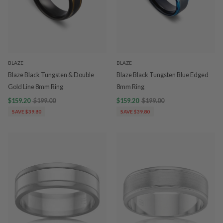
BLAZE
BLAZE
Blaze Black Tungsten & Double
Blaze Black Tungsten Blue Edged
Gold Line 8mm Ring
8mm Ring
$159.20
$199.00
$159.20
$199.00
SAVE $39.80
SAVE $39.80