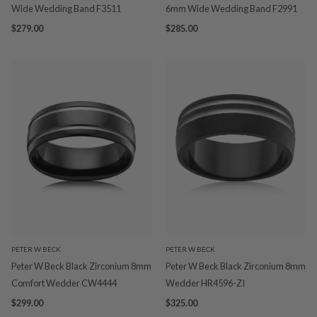
Wide Wedding Band F3511
6mm Wide Wedding Band F2991
$279.00
$285.00
PETER W BECK
PETER W BECK
Peter W Beck Black Zirconium 8mm
Peter W Beck Black Zirconium 8mm
Comfort Wedder CW4444
Wedder HR4596-ZI
$299.00
$325.00