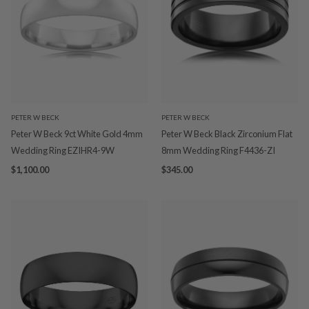
PETER W BECK
PETER W BECK
Peter W Beck 9ct White Gold 4mm
Peter W Beck Black Zirconium Flat
Wedding Ring EZIHR4-9W
8mm Wedding Ring F4436-ZI
$1,100.00
$345.00