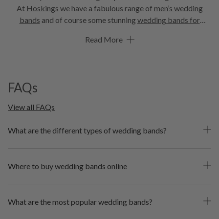
At
Hoskings
we have a fabulous range of
men’s wedding
bands
and of course some stunning
wedding bands for
women
. Choose from a great selection of classic and
Read More
timeless
gold wedding bands
, including
white gold wedding
bands
. Or perhaps a romantic rose gold wedding band is
more your style? If you’re after something more
contemporary, you need to check out these elegant
black
FAQs
wedding bands
. And because diamonds are a girl’s best
friend, we have some amazing
diamond wedding bands
in
View all FAQs
store and online. But don’t worry blokes, there’s plenty of
fabulous male wedding bands to choose from too. In a range
What are the different types of wedding bands?
of metals and straight or
curved wedding bands
, we’re
sure you’ll find the perfect one!
Where to buy wedding bands online
What are the most popular wedding bands?