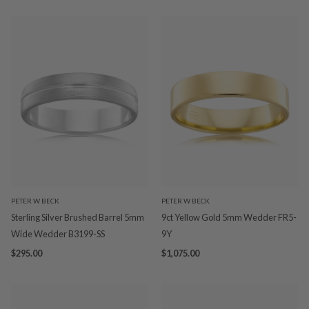
PETER W BECK
PETER W BECK
Sterling Silver Brushed Barrel 5mm
9ct Yellow Gold 5mm Wedder FR5-
Wide Wedder B3199-SS
9Y
$295.00
$1,075.00