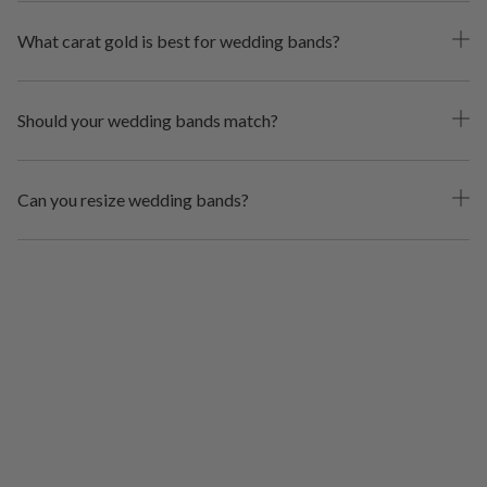
What carat gold is best for wedding bands?
Should your wedding bands match?
Can you resize wedding bands?