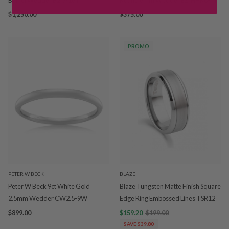
Barrel Wedder B2.5-18Y
Round 6mm Wedder EZIHHR6-TI
$1,250.00
$375.00
PROMO
PETER W BECK
BLAZE
Peter W Beck 9ct White Gold
Blaze Tungsten Matte Finish Square
2.5mm Wedder CW2.5-9W
Edge Ring Embossed Lines TSR12
$899.00
$159.20
$199.00
SAVE $39.80