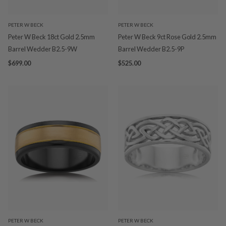
PETER W BECK
PETER W BECK
Peter W Beck 18ct Gold 2.5mm
Peter W Beck 9ct Rose Gold 2.5mm
Barrel Wedder B2.5-9W
Barrel Wedder B2.5-9P
$699.00
$525.00
PETER W BECK
PETER W BECK