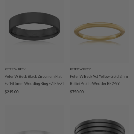
PETER W BECK
PETER W BECK
Peter W Beck Black Zirconium Flat
Peter W Beck 9ct Yellow Gold 2mm
Ezi Fit 5mm Wedding Ring EZIF5-ZI
Bellini Profile Wedder BE2-9Y
$215.00
$750.00