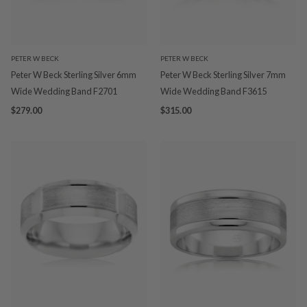
PETER W BECK
PETER W BECK
Peter W Beck Sterling Silver 6mm
Peter W Beck Sterling Silver 7mm
Wide Wedding Band F2701
Wide Wedding Band F3615
$279.00
$315.00