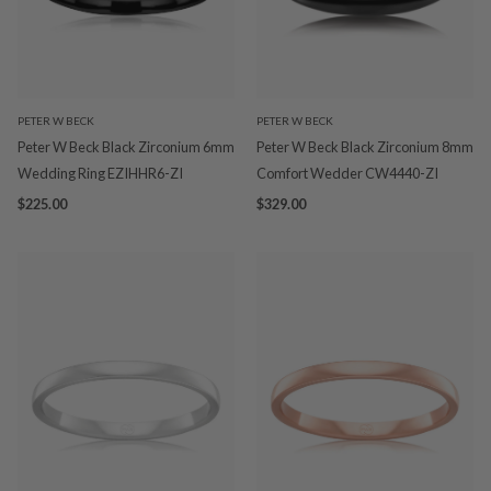
PETER W BECK
PETER W BECK
Peter W Beck Black Zirconium 6mm
Peter W Beck Black Zirconium 8mm
Wedding Ring EZIHHR6-ZI
Comfort Wedder CW4440-ZI
$225.00
$329.00