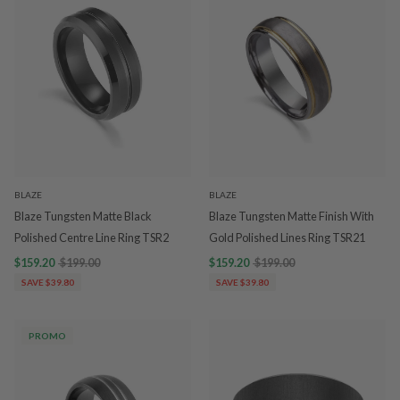
BLAZE
BLAZE
Blaze Tungsten Matte Black
Blaze Tungsten Matte Finish With
Polished Centre Line Ring TSR2
Gold Polished Lines Ring TSR21
$159.20
$199.00
$159.20
$199.00
SAVE $39.80
SAVE $39.80
PROMO