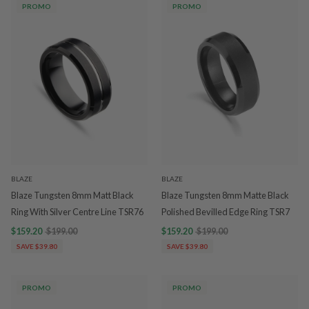
PROMO
PROMO
BLAZE
BLAZE
Blaze Tungsten 8mm Matt Black
Blaze Tungsten 8mm Matte Black
Ring With Silver Centre Line TSR76
Polished Bevilled Edge Ring TSR7
$159.20
$199.00
$159.20
$199.00
SAVE $39.80
SAVE $39.80
PROMO
PROMO