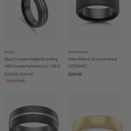
BLAZE
PETER W BECK
Blaze Tungsten Matte Black Ring
Peter W Beck Zirconium Band
With Double Polished Lines TSR15
EZIFB4447
$159.20
$199.00
$350.00
SAVE $39.80