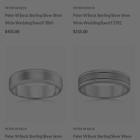
PETER W BECK
PETER W BECK
Peter W Beck Sterling Silver 8mm
Peter W Beck Sterling Silver 6mm
Wide Wedding Band F3865
Wide Wedding Band F2702
$415.00
$315.00
PETER W BECK
PETER W BECK
Peter W Beck Sterling Silver 6mm
Peter W Beck Sterling Silver Wave