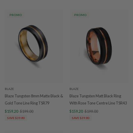
PROMO
PROMO
BLAZE
BLAZE
Blaze Tungsten 8mm Matte Black &
Blaze Tungsten Matt Black Ring
Gold Tone Line Ring TSR79
With Rose Tone Centre Line TSR43
$159.20
$199.00
$159.20
$199.00
SAVE $39.80
SAVE $39.80