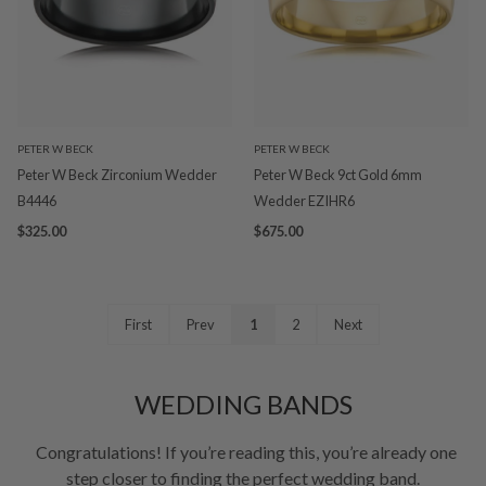
PETER W BECK
PETER W BECK
Peter W Beck Zirconium Wedder
Peter W Beck 9ct Gold 6mm
B4446
Wedder EZIHR6
$325.00
$675.00
First
Prev
1
2
Next
WEDDING BANDS
Congratulations! If you’re reading this, you’re already one
step closer to finding the perfect wedding band.