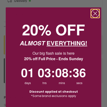
Delivery
Deliver to Store
20% OFF
*You’ll select your fulfilment method at checkout
ALMOST
EVERYTHING!
Seen this product elsewhere?
Contact us to find out if we can match the price!
Our big flash sale is here
20% off Full Price - Ends Sunday
Deliver to Store
1
3
:
Countdown ends in:
8
:
36
01
03
:
08
:
36
Orders processed during office hours 9am - 4pm EST. Wait for
your "Ready to Collect" message before heading in store.
days
hrs
mins
secs
Discount applied at checkout
*Some brand exclusions apply
PRODUCT DETAILS
SKU:
246209