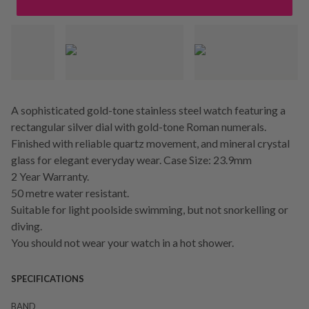
A sophisticated gold-tone stainless steel watch featuring a
rectangular silver dial with gold-tone Roman numerals.
Finished with reliable quartz movement, and mineral crystal
glass for elegant everyday wear. Case Size: 23.9mm
2 Year Warranty.
50 metre water resistant.
Suitable for light poolside swimming, but not snorkelling or
diving.
You should not wear your watch in a hot shower.
SPECIFICATIONS
BAND