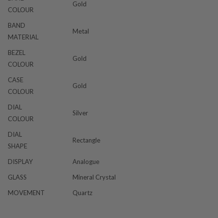
Gold
COLOUR
BAND
Metal
MATERIAL
BEZEL
Gold
COLOUR
CASE
Gold
COLOUR
DIAL
Silver
COLOUR
DIAL
Rectangle
SHAPE
DISPLAY
Analogue
GLASS
Mineral Crystal
MOVEMENT
Quartz