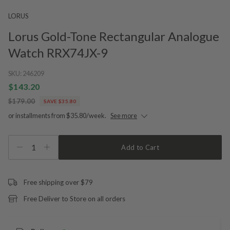
LORUS
Lorus Gold-Tone Rectangular Analogue
Watch RRX74JX-9
SKU:
246209
$143.20
$179.00
SAVE $35.80
or installments from $35.80/week.
See more
1
Add to Cart
Free shipping over $79
Free Deliver to Store on all orders