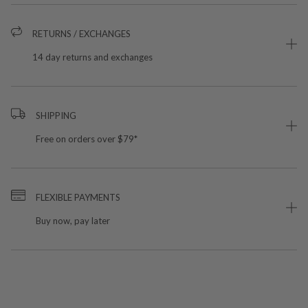
RETURNS / EXCHANGES
14 day returns and exchanges
SHIPPING
Free on orders over $79*
FLEXIBLE PAYMENTS
Buy now, pay later