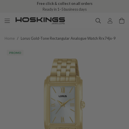
Free click & collect on all orders
Ready in 1–5 business days
Home
/
Lorus Gold-Tone Rectangular Analogue Watch Rrx74jx-9
PROMO