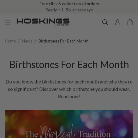
Free click & collect on all orders
Ready in 1–5 business days
Home
/
News
/
Birthstones For Each Month
Birthstones For Each Month
Do you know the birthstones for each month and why they’re
so significant? Discover which birthstone you should wear.
Read now!