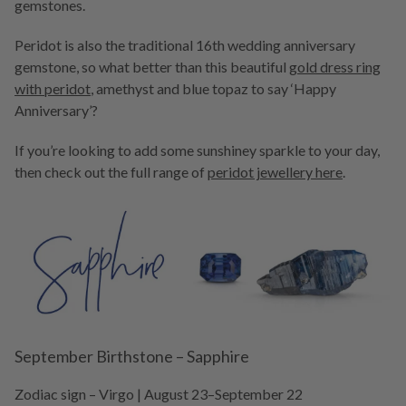
gemstones.
Peridot is also the traditional 16th wedding anniversary
gemstone, so what better than this beautiful
gold dress ring
with peridot
, amethyst and blue topaz to say ‘Happy
Anniversary’?
If you’re looking to add some sunshiney sparkle to your day,
then check out the full range of
peridot jewellery here
.
September Birthstone – Sapphire
Zodiac sign – Virgo | August 23–September 22