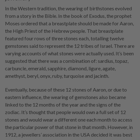
In the Western tradition, the wearing of birthstones evolved
from a story in the Bible. In the book of Exodus, the prophet
Moses ordered that a breastplate should be made for Aaron,
the High Priest of the Hebrew people. That breastplate
featured four rows of three stones each, totalling twelve
gemstones said to represent the 12 tribes of Israel. There are
varying accounts of what stones were actually used. It’s been
suggested that there was a combination of: sardius, topaz,
carbuncle, emerald, sapphire, diamond, ligure, agate,
amethyst, beryl, onyx, ruby, turquoise and jacinth.
Eventually, because of these 12 stones of Aaron, or due to
eastern influence, the wearing of gemstones also became
linked to the 12 months of the year and the signs of the
zodiac. It’s thought that people would own a full set of 12
stones and would wear a different one each month to access
the particular power of that stone in that month. However, in
1912, a jewellers’ association in the USA decided it was best