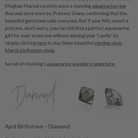
Meghan Markle recently wore a stunning
aquamarine ring
that was once worn by Princess Diana, confirming that this
beautiful gemstone suits everyone. But if your MIL wasn’t a
princess, don’t worry, you can still find a perfect aquamarine
gift for your loved one without leaving your “castle” by
simply clicking
here
to buy these beautiful
sterling silver
March birthstone studs
.
See all of Hosking’s
aquamarine jewellery range here
.
April Birthstone – Diamond