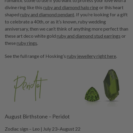
romantic stone to use if you want to profess your love with a
divine ring like this
ruby and diamond halo ring
or this heart
shaped
ruby and diamond pendant
. If you’re looking for a gift
to celebrate a 40th, or as it’s known, ruby wedding
anniversary, then we can’t think of anything more perfect than
these art deco white gold
ruby and diamond stud earrings
or
these
ruby rings
.
See the full range of Hosking’s
ruby jewellery right here
.
August Birthstone – Peridot
Zodiac sign – Leo | July 23–August 22