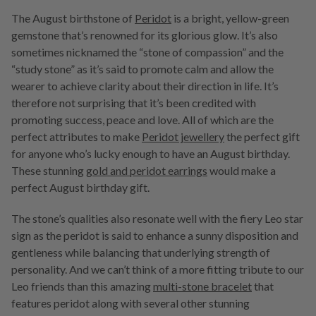
The August birthstone of
Peridot
is a bright, yellow-green
gemstone that’s renowned for its glorious glow. It’s also
sometimes nicknamed the “stone of compassion” and the
“study stone” as it’s said to promote calm and allow the
wearer to achieve clarity about their direction in life. It’s
therefore not surprising that it’s been credited with
promoting success, peace and love. All of which are the
perfect attributes to make
Peridot jewellery
the perfect gift
for anyone who’s lucky enough to have an August birthday.
These stunning
gold and peridot earrings
would make a
perfect August birthday gift.
The stone’s qualities also resonate well with the fiery Leo star
sign as the peridot is said to enhance a sunny disposition and
gentleness while balancing that underlying strength of
personality. And we can’t think of a more fitting tribute to our
Leo friends than this amazing
multi-stone bracelet
that
features peridot along with several other stunning