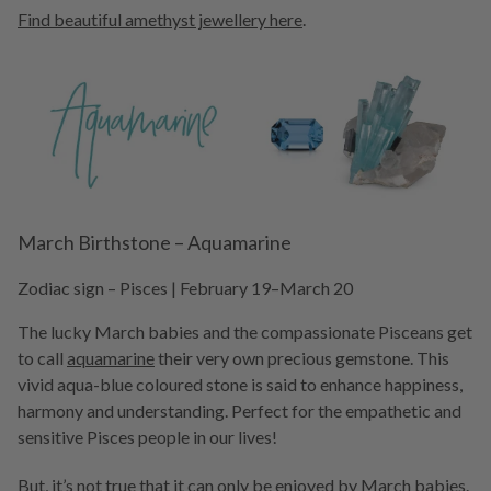
Find beautiful amethyst jewellery here
.
March Birthstone – Aquamarine
Zodiac sign – Pisces | February 19–March 20
The lucky March babies and the compassionate Pisceans get
to call
aquamarine
their very own precious gemstone. This
vivid aqua-blue coloured stone is said to enhance happiness,
harmony and understanding. Perfect for the empathetic and
sensitive Pisces people in our lives!
But, it’s not true that it can only be enjoyed by March babies.