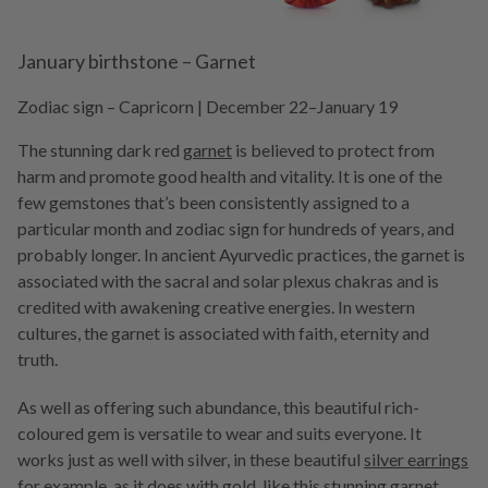
January birthstone – Garnet
Zodiac sign – Capricorn | December 22–January 19
The stunning dark red
garnet
is believed to protect from
harm and promote good health and vitality. It is one of the
few gemstones that’s been consistently assigned to a
particular month and zodiac sign for hundreds of years, and
probably longer. In ancient Ayurvedic practices, the garnet is
associated with the sacral and solar plexus chakras and is
credited with awakening creative energies. In western
cultures, the garnet is associated with faith, eternity and
truth.
As well as offering such abundance, this beautiful rich-
coloured gem is versatile to wear and suits everyone. It
works just as well with silver, in these beautiful
silver earrings
for example, as it does with gold, like this stunning
garnet