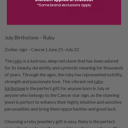
*Some brand exclusions apply
July Birthstone – Ruby
Zodiac sign – Cancer | June 21–July 22
The
ruby
is a lustrous, deep red stone that has been adored
for its beauty, durability and symbolic meaning for thousands
of years. Through the ages, the ruby has represented nobility,
strength and passionate love. This vibrant red
r
uby
birthstone
is the perfect gift for anyone born in July or
anyone who belongs to the Cancer star sign, as the stunning
jewel is perfect to enhance their highly intuitive and sensitive
personalities and bring them opportunities and good luck.
Choosing a ruby jewellery gift is easy. Ruby is the perfect