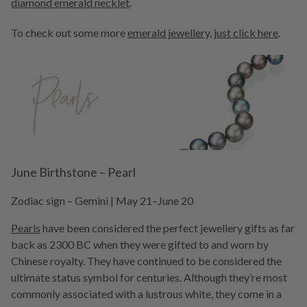
diamond emerald necklet
.
To check out some more
emerald jewellery, just click here
.
June Birthstone – Pearl
Zodiac sign – Gemini | May 21–June 20
Pearls
have been considered the perfect jewellery gifts as far
back as 2300 BC when they were gifted to and worn by
Chinese royalty. They have continued to be considered the
ultimate status symbol for centuries. Although they’re most
commonly associated with a lustrous white, they come in a