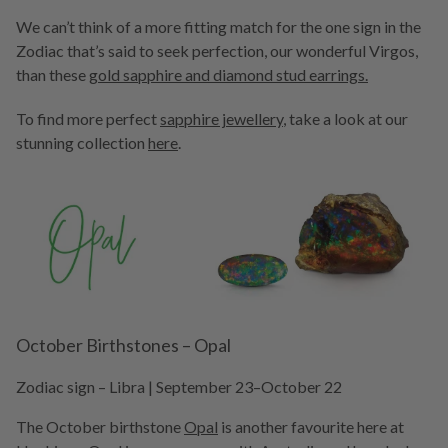
We can’t think of a more fitting match for the one sign in the
Zodiac that’s said to seek perfection, our wonderful Virgos,
than these
gold sapphire and diamond stud earrings
.
To find more perfect
sapphire jewellery
, take a look at our
stunning collection
here
.
October Birthstones – Opal
Zodiac sign – Libra | September 23–October 22
The October birthstone
Opal
is another favourite here at