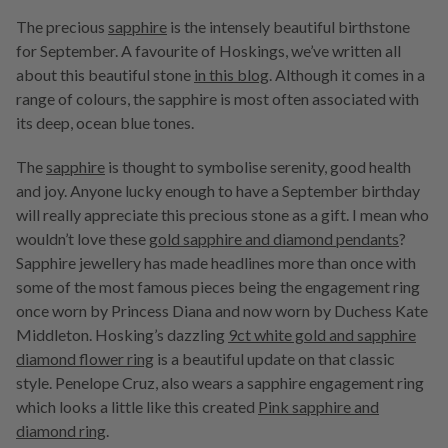
The precious
sapphire
is the intensely beautiful birthstone
for September. A favourite of Hoskings, we’ve written all
about this beautiful stone
in this blog
. Although it comes in a
range of colours, the sapphire is most often associated with
its deep, ocean blue tones.
The
sapphire
is thought to symbolise serenity, good health
and joy. Anyone lucky enough to have a September birthday
will really appreciate this precious stone as a gift. I mean who
wouldn’t love these
gold sapphire and diamond pendants
?
Sapphire jewellery has made headlines more than once with
some of the most famous pieces being the engagement ring
once worn by Princess Diana and now worn by Duchess Kate
Middleton. Hosking’s dazzling
9ct white gold and sapphire
diamond flower ring
is a beautiful update on that classic
style. Penelope Cruz, also wears a sapphire engagement ring
which looks a little like this created
Pink sapphire and
diamond ring
.