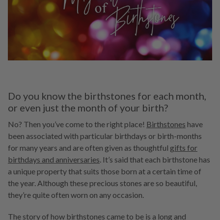
Do you know the birthstones for each month,
or even just the month of your birth?
No? Then you’ve come to the right place!
Birthstones
have
been associated with particular birthdays or birth-months
for many years and are often given as thoughtful
gifts for
birthdays and anniversaries
. It’s said that each birthstone has
a unique property that suits those born at a certain time of
the year. Although these precious stones are so beautiful,
they’re quite often worn on any occasion.
The story of how birthstones came to be is a long and