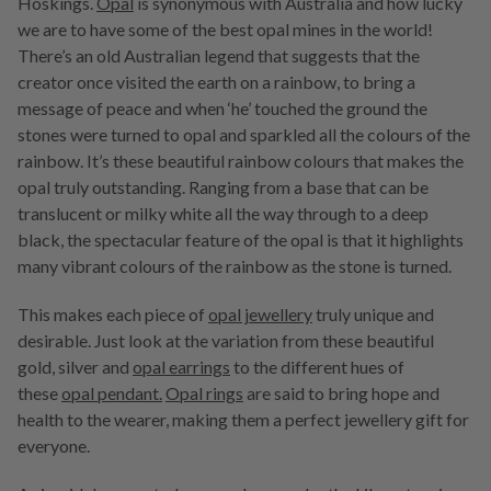
Hoskings.
Opal
is synonymous with Australia and how lucky
we are to have some of the best opal mines in the world!
There’s an old Australian legend that suggests that the
creator once visited the earth on a rainbow, to bring a
message of peace and when ‘he’ touched the ground the
stones were turned to opal and sparkled all the colours of the
rainbow. It’s these beautiful rainbow colours that makes the
opal truly outstanding. Ranging from a base that can be
translucent or milky white all the way through to a deep
black, the spectacular feature of the opal is that it highlights
many vibrant colours of the rainbow as the stone is turned.
This makes each piece of
opal jewellery
truly unique and
desirable. Just look at the variation from these beautiful
gold, silver and
opal earrings
to the different hues of
these
opal pendant.
Opal rings
are said to bring hope and
health to the wearer, making them a perfect jewellery gift for
everyone.