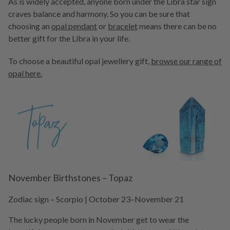
As is widely accepted, anyone born under the Libra star sign
craves balance and harmony. So you can be sure that
choosing an
opal pendant
or
bracelet
means there can be no
better gift for the Libra in your life.
To choose a beautiful opal jewellery gift,
browse our range of
opal here.
November Birthstones – Topaz
Zodiac sign – Scorpio | October 23–November 21
The lucky people born in November get to wear the