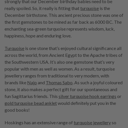
strongly that our December birthday babies need to be
really spoiled. So, it really is fitting that
turquoise
is the
December birthstone. This ancient precious stone was one of
the first gemstones to be mined as far back as 6000 BC. The
enchanting sea-green turquoise represents wisdom, luck,
happiness, hope and enduring love.
Turquoise
is one stone that’s enjoyed cultural significance all
across the world, from Ancient Egypt to the Apache tribes of
the Southwestern USA. It’s also one gemstone that’s very
popular with men as well as women. As a result, turquoise
jewellery ranges from traditional to very modern, with
brands like
Najo
and
Thomas Sabo
. As such a joyful coloured
stone, it also makes a perfect gift for our spontaneous and
fun Sagittarius friends. This
silver turquoise hook earrings
or
gold turquoise bead anklet
would definitely put you in the
good books!
Hoskings has an extensive range of
turquoise jewellery
so