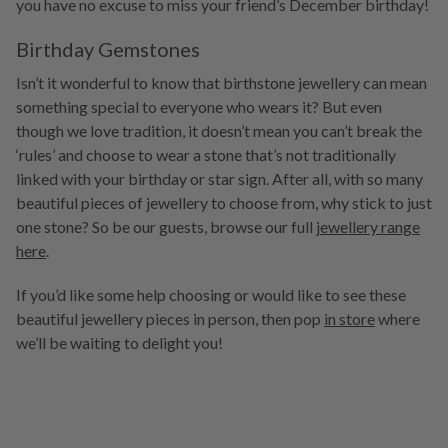
you have no excuse to miss your friend’s December birthday!
Birthday Gemstones
Isn’t it wonderful to know that birthstone jewellery can mean
something special to everyone who wears it? But even
though we love tradition, it doesn’t mean you can’t break the
‘rules’ and choose to wear a stone that’s not traditionally
linked with your birthday or star sign. After all, with so many
beautiful pieces of jewellery to choose from, why stick to just
one stone? So be our guests, browse our full
jewellery range
here
.
If you’d like some help choosing or would like to see these
beautiful jewellery pieces in person, then pop
in store
where
we’ll be waiting to delight you!