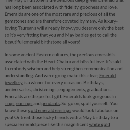
has long been associated with fidelity, goodness and love.
Emeralds
are one of the most rare and precious of all the
gemstones and are therefore coveted by many. As luxury-
loving Taurean’s will already know, you deserve only the best
so it’s very fitting that you and May babies get to call the
beautiful emerald birthstone all yours!
In some ancient Eastern cultures, the precious emerald is
associated with the Heart Chakra and blissful love. It’s said
to embody wisdom and help strengthen communication and
understanding. And we’re going make this clear;
Emerald
jewellery
is a winner for every occasion. Birthdays,
anniversaries, christenings, engagements, graduations.
Emeralds are the perfect gift. Emeralds look gorgeous in
rings
,
earrings
and
pendants
. So, go on, spoil yourself. You
know these
gold emerald earrings
would look fabulous on
you! Or treat those lucky friends with a May birthday to a
special emerald piece like this magnificent
white gold