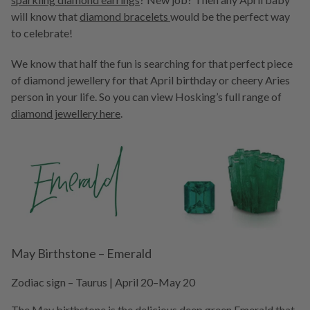
will know that
diamond bracelets
would be the perfect way
to celebrate!
We know that half the fun is searching for that perfect piece
of diamond jewellery for that April birthday or cheery Aries
person in your life. So you can view Hosking’s full range of
diamond jewellery here
.
May Birthstone – Emerald
Zodiac sign – Taurus | April 20–May 20
The May birthstone is the delicious deep green
Emerald
that