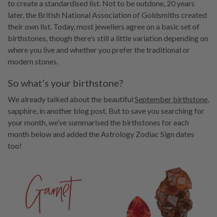
to create a standardised list. Not to be outdone, 20 years
later, the British National Association of Goldsmiths created
their own list. Today, most jewellers agree on a basic set of
birthstones, though there’s still a little variation depending on
where you live and whether you prefer the traditional or
modern stones.
So what’s your birthstone?
We already talked about the beautiful
September birthstone
,
sapphire, in another blog post. But to save you searching for
your month, we’ve summarised the birthstones for each
month below and added the Astrology Zodiac Sign dates
too!