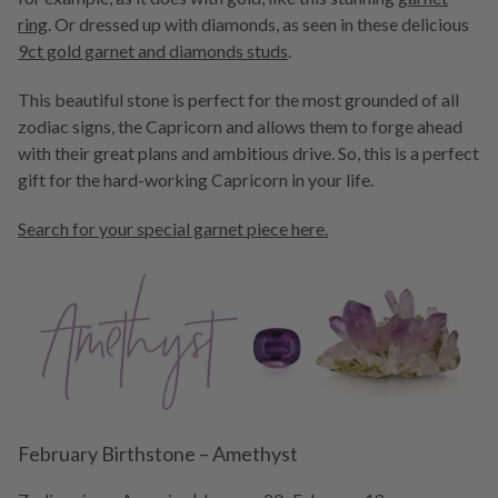
ring
. Or dressed up with diamonds, as seen in these delicious
9ct gold garnet and diamonds studs
.
This beautiful stone is perfect for the most grounded of all
zodiac signs, the Capricorn and allows them to forge ahead
with their great plans and ambitious drive. So, this is a perfect
gift for the hard-working Capricorn in your life.
Search for your special garnet piece here.
February Birthstone – Amethyst