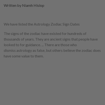
Written by Niamh Hislop
We have listed the Astrology Zodiac Sign Dates
The signs of the zodiac have existed for hundreds of
thousands of years. They are ancient signs that people have
looked to for guidance. ... There are those who
dismiss astrology as false, but others believe the zodiac does
have some value to them.