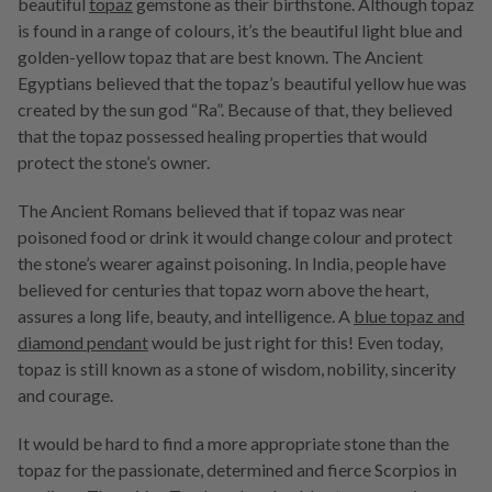
beautiful
topaz
gemstone as their birthstone. Although topaz
is found in a range of colours, it’s the beautiful light blue and
golden-yellow topaz that are best known. The Ancient
Egyptians believed that the topaz’s beautiful yellow hue was
created by the sun god “Ra”. Because of that, they believed
that the topaz possessed healing properties that would
protect the stone’s owner.
The Ancient Romans believed that if topaz was near
poisoned food or drink it would change colour and protect
the stone’s wearer against poisoning. In India, people have
believed for centuries that topaz worn above the heart,
assures a long life, beauty, and intelligence. A
blue topaz and
diamond pendant
would be just right for this! Even today,
topaz is still known as a stone of wisdom, nobility, sincerity
and courage.
It would be hard to find a more appropriate stone than the
topaz for the passionate, determined and fierce Scorpios in