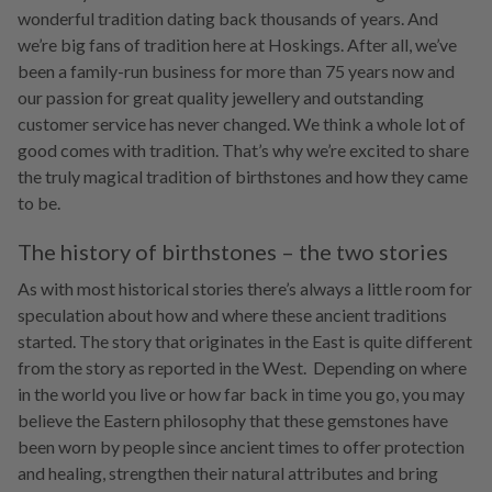
wonderful tradition dating back thousands of years. And
we’re big fans of tradition here at Hoskings. After all, we’ve
been a family-run business for more than 75 years now and
our passion for great quality jewellery and outstanding
customer service has never changed. We think a whole lot of
good comes with tradition. That’s why we’re excited to share
the truly magical tradition of birthstones and how they came
to be.
The history of birthstones – the two stories
As with most historical stories there’s always a little room for
speculation about how and where these ancient traditions
started. The story that originates in the East is quite different
from the story as reported in the West. Depending on where
in the world you live or how far back in time you go, you may
believe the Eastern philosophy that these gemstones have
been worn by people since ancient times to offer protection
and healing, strengthen their natural attributes and bring