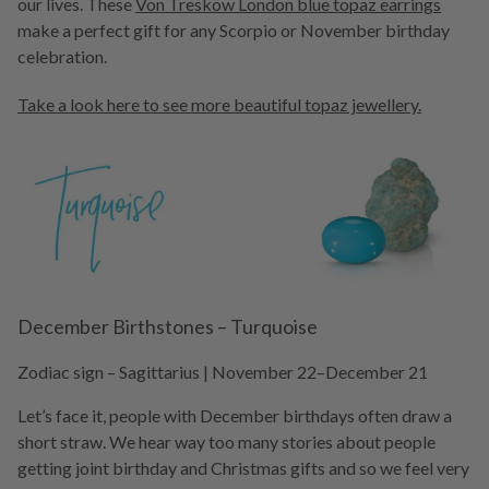
our lives. These
Von Treskow London blue topaz earrings
make a perfect gift for any Scorpio or November birthday
celebration.
Take a look here to see more beautiful topaz jewellery.
December Birthstones – Turquoise
Zodiac sign – Sagittarius ­| November 22–December 21
Let’s face it, people with December birthdays often draw a
short straw. We hear way too many stories about people
getting joint birthday and Christmas gifts and so we feel very