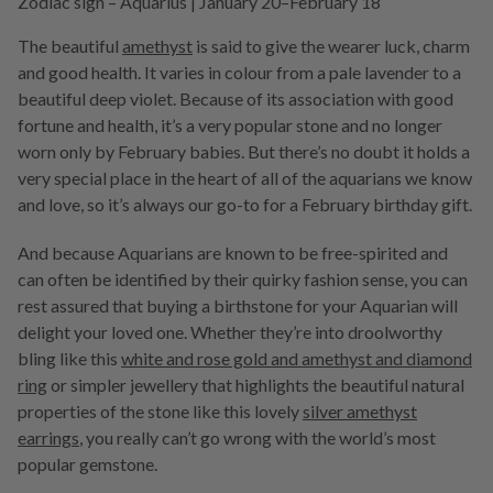
Zodiac sign – Aquarius | January 20–February 18
The beautiful
amethyst
is said to give the wearer luck, charm
and good health. It varies in colour from a pale lavender to a
beautiful deep violet. Because of its association with good
fortune and health, it’s a very popular stone and no longer
worn only by February babies. But there’s no doubt it holds a
very special place in the heart of all of the aquarians we know
and love, so it’s always our go-to for a February birthday gift.
And because Aquarians are known to be free-spirited and
can often be identified by their quirky fashion sense, you can
rest assured that buying a birthstone for your Aquarian will
delight your loved one. Whether they’re into droolworthy
bling like this
white and rose gold and amethyst and diamond
ring
or simpler jewellery that highlights the beautiful natural
properties of the stone like this lovely
silver amethyst
earrings
, you really can’t go wrong with the world’s most
popular gemstone.