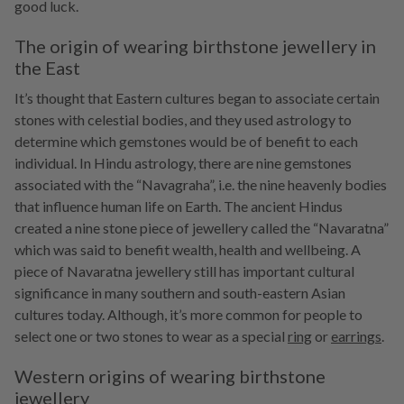
good luck.
The origin of wearing birthstone jewellery in
the East
It’s thought that Eastern cultures began to associate certain
stones with celestial bodies, and they used astrology to
determine which gemstones would be of benefit to each
individual. In Hindu astrology, there are nine gemstones
associated with the “Navagraha”, i.e. the nine heavenly bodies
that influence human life on Earth. The ancient Hindus
created a nine stone piece of jewellery called the “Navaratna”
which was said to benefit wealth, health and wellbeing. A
piece of Navaratna jewellery still has important cultural
significance in many southern and south-eastern Asian
cultures today. Although, it’s more common for people to
select one or two stones to wear as a special
ring
or
earrings
.
Western origins of wearing birthstone
jewellery