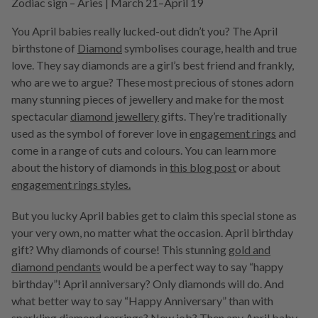
Zodiac sign – Aries | March 21–April 19
You April babies really lucked-out didn’t you? The April
birthstone of
Diamond
symbolises courage, health and true
love. They say diamonds are a girl’s best friend and frankly,
who are we to argue? These most precious of stones adorn
many stunning pieces of jewellery and make for the most
spectacular
diamond jewellery
gifts. They’re traditionally
used as the symbol of forever love in
engagement rings
and
come in a range of cuts and colours. You can learn more
about the history of diamonds in
this blog post
or about
engagement rings styles.
But you lucky April babies get to claim this special stone as
your very own, no matter what the occasion. April birthday
gift? Why diamonds of course! This stunning
gold and
diamond pendants
would be a perfect way to say “happy
birthday”! April anniversary? Only diamonds will do. And
what better way to say “Happy Anniversary” than with
sparkling diamond earrings
? New job? Then any April baby